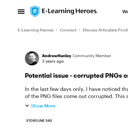
Skip to content
We
Open Side Menu
E-Learning Heroes
Connect
Discuss Articulate Prod
Forum Discussion
AndrewHanley
Community Member
3 years ago
Potential issue - corrupted PNGs o
In the last few days only, I have noticed 
of the PNG files come out corrupted. This seems to only happen on images that I am
using the ZOOM feature on....
Show More
STORYLINE 360