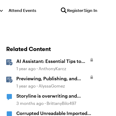
Attend Events
Register
Sign In
Related Content
AI Assistant: Essential Tips to
Unlock its Full Potential
1 year ago
AnthonyKarcz
Previewing, Publishing, and
Sharing Content
1 year ago
AlyssaGomez
Storyline is overwriting and
corrupting projects when closing
3 months ago
BrittanyBilo497
after recent updates
Corrupted Unreadable Imported