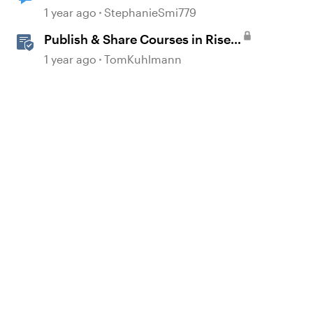
Assets
1 year ago
StephanieSmi779
Publish & Share Courses in Rise
360
1 year ago
TomKuhlmann