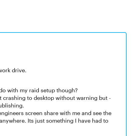
work drive.
 do with my raid setup though?
t crashing to desktop without warning but -
ublishing.
 engineers screen share with me and see the
anywhere. Its just something I have had to