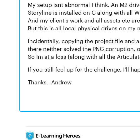
My setup isnt abnormal I think. An M2 driv
Storyline is installed on C along with all
And my client's work and all assets etc are
But this is all local physical drives on my
incidentally, copying the project file and 
there neither solved the PNG corruption, 
So Im at a loss (along with all the Articula
If you still feel up for the challenge, I'll 
Thanks. Andrew