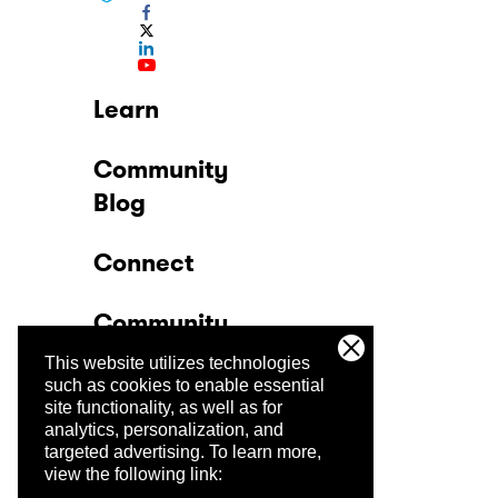
Learn
Community
Blog
Connect
Community
This website utilizes technologies
Company
such as cookies to enable essential
site functionality, as well as for
analytics, personalization, and
Trust Center
targeted advertising.
To learn more,
view the following link: