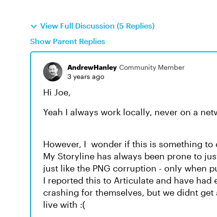
View Full Discussion (5 Replies)
Show Parent Replies
AndrewHanley
Community Member
3 years ago
Hi Joe,
Yeah I always work locally, never on a net
However, I wonder if this is something to
My Storyline has always been prone to jus
just like the PNG corruption - only when p
I reported this to Articulate and have had
crashing for themselves, but we didnt get 
live with :(