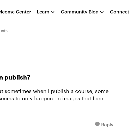
lcome Center
Learn
Community Blog
Connect
ucts
n publish?
that sometimes when I publish a course, some
Reply