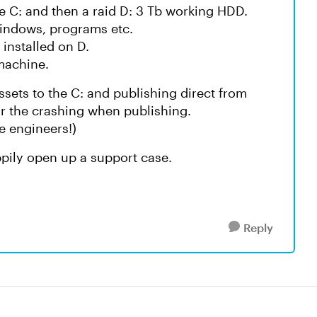
e C: and then a raid D: 3 Tb working HDD.
 Windows, programs etc.
 installed on D.
 machine.
assets to the C: and publishing direct from
or the crashing when publishing.
te engineers!)
happily open up a support case.
Reply