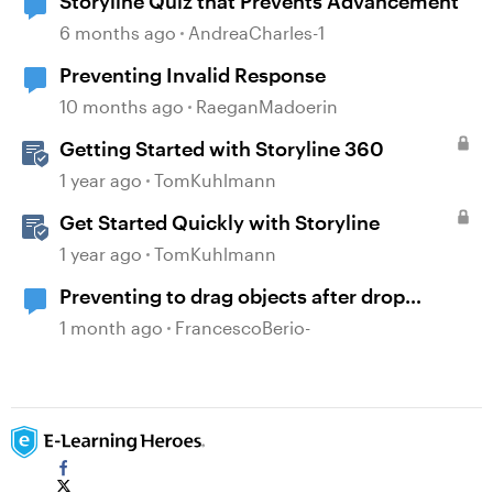
Storyline Quiz that Prevents Advancement
6 months ago
AndreaCharles-1
Preventing Invalid Response
10 months ago
RaeganMadoerin
Getting Started with Storyline 360
1 year ago
TomKuhlmann
Get Started Quickly with Storyline
1 year ago
TomKuhlmann
Preventing to drag objects after drop
correct status
1 month ago
FrancescoBerio-