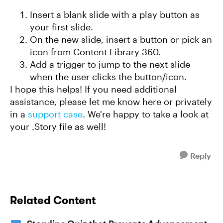
Insert a blank slide with a play button as
your first slide.
On the new slide, insert a button or pick an
icon from Content Library 360.
Add a trigger to jump to the next slide
when the user clicks the button/icon.
I hope this helps! If you need additional
assistance, please let me know here or privately
in a
support case
. We're happy to take a look at
your .Story file as well!
Reply
Related Content