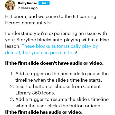
KellyAuner
STAFF
2 years ago
Hi Lenora, and welcome to the E-Learning
Heroes community!✨
I understand you're experiencing an issue with
your Storyline blocks auto-playing within a Rise
lesson.
These blocks automatically play by
default, but you can prevent this
!
If the first slide doesn't have audio or video:
Add a trigger on the first slide to pause the
timeline when the slide's timeline starts.
Insert a button or choose from Content
Library 360 icons.
Add a trigger to resume the slide's timeline
when the user clicks the button or icon.
If the first slide has audio or video: