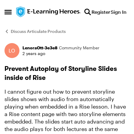
Skip to content
Register
Sign In
Open Side Menu
Discuss Articulate Products
LenoraOtt-3e3e8
Community Member
Forum Discussion
2 years ago
Prevent Autoplay of Storyline Slides
inside of Rise
I cannot figure out how to prevent storyline
slides shows with audio from automatically
playing when embedded in a Rise lesson. I have
a Rise content page with two storyline elements
embedded. The slides start auto advancing and
the audio plays for both lectures at the same