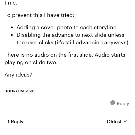
time.
To prevent this I have tried:
Adding a cover photo to each storyline.
Disabling the advance to next slide unless
the user clicks (it's still advancing anyways).
There is no audio on the first slide. Audio starts
playing on slide two.
Any ideas?
STORYLINE 360
Reply
1 Reply
Oldest
Replies sort