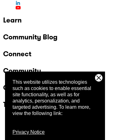
Learn
Community Blog
Connect
Community
This website utilizes technologies
Company
such as cookies to enable essential
site functionality, as well as for
analytics, personalization, and
Trust Center
targeted advertising.
To learn more,
view the following link:
Privacy Notice