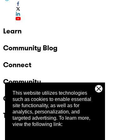
Learn
Community Blog
Connect
Community
This website utilizes technologies
Company
such as cookies to enable essential
site functionality, as well as for
analytics, personalization, and
Trust Center
targeted advertising.
To learn more,
view the following link: