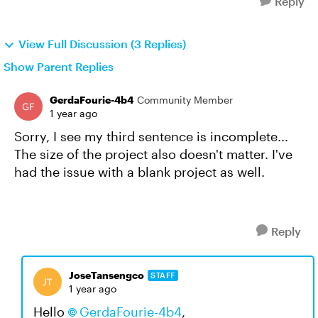
Reply
View Full Discussion (3 Replies)
Show Parent Replies
GerdaFourie-4b4
Community Member
1 year ago
Sorry, I see my third sentence is incomplete...
The size of the project also doesn't matter. I've
had the issue with a blank project as well.
Reply
JoseTansengco
STAFF
1 year ago
Hello
GerdaFourie-4b4
,