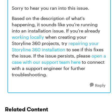
Sorry to hear you ran into this issue.
Based on the description of what's
happening, it sounds like you're running
into an installation issue. If you're already
working locally
when creating your
Storyline 360 projects, try
repairing your
Storyline 360 installation
to see if this fixes
the issue. If the issue persists, please
open a
case with our support team here
to connect
with a support engineer for further
troubleshooting.
Reply
Related Content