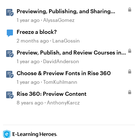
Previewing, Publishing, and Sharing
Content
1 year ago
AlyssaGomez
Freeze a block?
2 months ago
LanaGossin
Preview, Publish, and Review Courses in
Storyline
1 year ago
DavidAnderson
Choose & Preview Fonts in Rise 360
1 year ago
TomKuhlmann
Rise 360: Preview Content
8 years ago
AnthonyKarcz