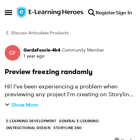
Skip to content
Register
Sign In
Open Side Menu
Discuss Articulate Products
GerdaFourie-4b4
Community Member
Forum Discussion
1 year ago
Preview freezing randomly
Hi! I've been experiencing a problem when
previewing any project I'm creating on Storyline.
It doesn't matter if it is one slide, a scene,
Show More
multiple scenes or the entire project. The size of
the als...
E-LEARNING DEVELOPMENT
GENERAL E-LEARNING
INSTRUCTIONAL DESIGN
STORYLINE 360