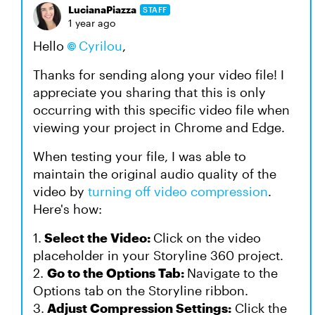
LucianaPiazza
STAFF
1 year ago
Hello
Cyrilou
,
Thanks for sending along your video file! I
appreciate you sharing that this is only
occurring with this specific video file when
viewing your project in Chrome and Edge.
When testing your file, I was able to
maintain the original audio quality of the
video by
turning off video compression
.
Here's how:
1.
Select the Video:
Click on the video
placeholder in your Storyline 360 project.
2.
Go to the Options Tab:
Navigate to the
Options tab on the Storyline ribbon.
3.
Adjust Compression Settings:
Click the