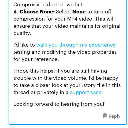
Compression drop-down list.
4.
Choose None:
Select
None
to turn off
compression for your MP4 video. This will
ensure that your video maintains its original
quality.
I'd like to
walk you through my experience
testing and modifying the video properties
for your reference.
I hope this helps! If you are still having
trouble with the video volume, I'd be happy
to take a closer look at your .story file in this
thread or privately in a
support case
.
Looking forward to hearing from you!
Reply