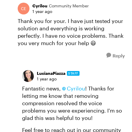
Cyrilou
Community Member
1 year ago
Thank you for your. I have just tested your
solution and everything is working
perfectly. I have no voice problems. Thank
you very much for your help 😃
Reply
LucianaPiazza
STAFF
1 year ago
Fantastic news,
Cyrilou
! Thanks for
letting me know that removing
compression resolved the voice
problems you were experiencing. I'm so
glad this was helpful to you!
Feel free to reach out in our community