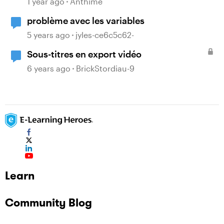
1 year ago
Anthime
problème avec les variables
5 years ago
jyles-ce6c5c62-
Sous-titres en export vidéo
6 years ago
BrickStordiau-9
Learn
Community Blog