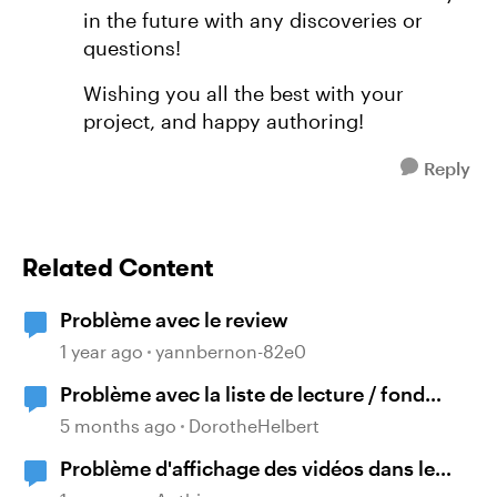
in the future with any discoveries or
questions!
Wishing you all the best with your
project, and happy authoring!
Reply
Related Content
Problème avec le review
1 year ago
yannbernon-82e0
Problème avec la liste de lecture / fond
sonore
5 months ago
DorotheHelbert
Problème d'affichage des vidéos dans le
Storyline