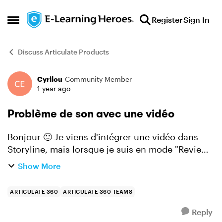
Skip to content
Register
Sign In
Open Side Menu
Discuss Articulate Products
Cyrilou
Community Member
Forum Discussion
1 year ago
Problème de son avec une vidéo
Bonjour 🙂 Je viens d'intégrer une vidéo dans
Storyline, mais lorsque je suis en mode "Review"
pour tester le module, je n'entends presque pas
Show More
les voix des personnages. Cependant, lorsque je
vision...
ARTICULATE 360
ARTICULATE 360 TEAMS
Reply