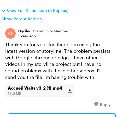
View Full Discussion (5 Replies)
Show Parent Replies
Cyrilou
Community Member
1 year ago
Thank you for your feedback. I'm using the
latest version of storyline. The problem persists
with Google chrome or edge. I have other
videos in my storyline project but I have no
sound problems with these other videos. I'll
send you the file I'm having trouble with.
Accueil Walts v3_2 (1).mp4
16.5 MB
Reply