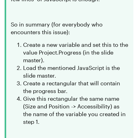
So in summary (for everybody who
encounters this issue):
Create a new variable and set this to the
value Project.Progress (in the slide
master).
Load the mentioned JavaScript is the
slide master.
Create a rectangular that will contain
the progress bar.
Give this rectangular the same name
(Size and Position -> Accessibility) as
the name of the variable you created in
step 1.