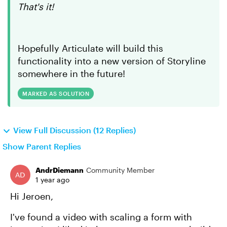
That's it!
Hopefully Articulate will build this
functionality into a new version of Storyline
somewhere in the future!
MARKED AS SOLUTION
View Full Discussion (12 Replies)
Show Parent Replies
AndrDiemann
Community Member
1 year ago
Hi Jeroen,
I've found a video with scaling a form with