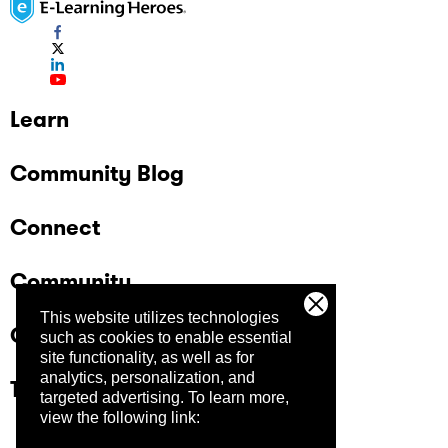
Learn
Community Blog
Connect
Community
This website utilizes technologies
Company
such as cookies to enable essential
site functionality, as well as for
analytics, personalization, and
Trust Center
targeted advertising.
To learn more,
view the following link: