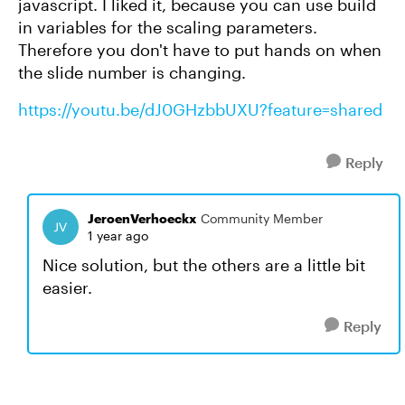
javascript. I liked it, because you can use build
in variables for the scaling parameters.
Therefore you don't have to put hands on when
the slide number is changing.
https://youtu.be/dJ0GHzbbUXU?feature=shared
Reply
JeroenVerhoeckx
Community Member
1 year ago
Nice solution, but the others are a little bit
easier.
Reply