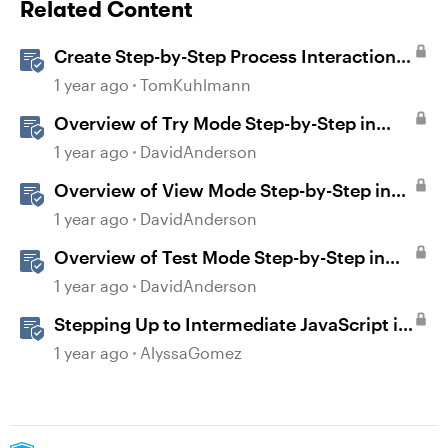
Related Content
Create Step-by-Step Process Interactions
in Rise 360
1 year ago
TomKuhlmann
Overview of Try Mode Step-by-Step in
Storyline
1 year ago
DavidAnderson
Overview of View Mode Step-by-Step in
Storyline
1 year ago
DavidAnderson
Overview of Test Mode Step-by-Step in
Storyline
1 year ago
DavidAnderson
Stepping Up to Intermediate JavaScript in
Storyline 360
1 year ago
AlyssaGomez