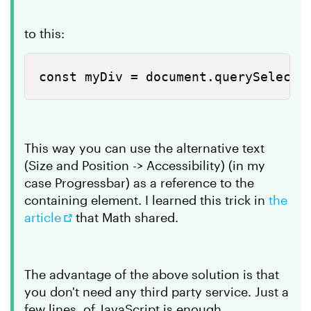
to this:
const myDiv = document.querySelecto
This way you can use the alternative text
(Size and Position -> Accessibility) (in my
case Progressbar) as a reference to the
containing element. I learned this trick in
the
article
that Math shared.
The advantage of the above solution is that
you don't need any third party service. Just a
few lines of JavaScript is enough.