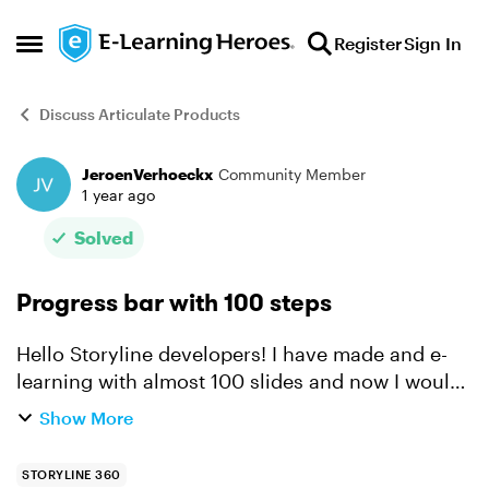
Skip to content
Register
Sign In
Open Side Menu
Discuss Articulate Products
JeroenVerhoeckx
Community Member
Forum Discussion
1 year ago
Solved
Progress bar with 100 steps
Hello Storyline developers! I have made and e-
learning with almost 100 slides and now I would
like to add a progress bar to it. I read the article
Show More
and watched the video about this, but creating a
...
STORYLINE 360