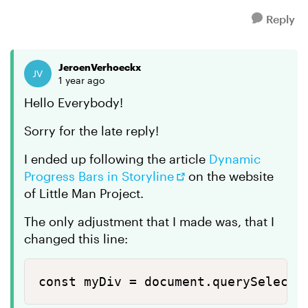
Reply
JeroenVerhoeckx
1 year ago
Hello Everybody!
Sorry for the late reply!
I ended up following the article
Dynamic
Progress Bars in Storyline
on the website
of Little Man Project.
The only adjustment that I made was, that I
changed this line:
const myDiv = document.querySelecto