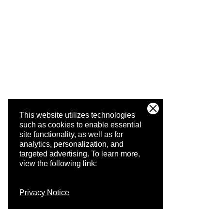
This website utilizes technologies
such as cookies to enable essential
site functionality, as well as for
analytics, personalization, and
targeted advertising.
To learn more,
view the following link:
Privacy Notice