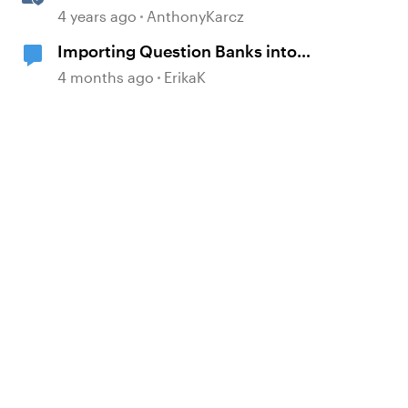
Question Banks
4 years ago
AnthonyKarcz
Importing Question Banks into
Storyline
4 months ago
ErikaK
d by