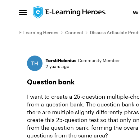
Skip to content
We
Open Side Menu
E-Learning Heroes
Connect
Discuss Articulate Prod
Forum Discussion
TorstiHelenius
Community Member
2 years ago
Question bank
I want to create a 25-question multiple-cho
from a question bank. The question bank c
there are multiple slightly differently phra
create this 25-question test so that only o
from the question bank, forming the overal
questions from the same area?