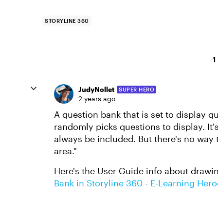
STORYLINE 360
1
JudyNollet
SUPER HERO
2 years ago
A question bank that is set to display q
randomly picks questions to display. It'
always be included. But there's no way 
area."
Here's the User Guide info about drawi
Bank in Storyline 360 - E-Learning Hero