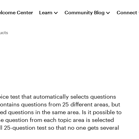
lcome Center
Learn
Community Blog
Connect
ucts
ice test that automatically selects questions
ontains questions from 25 different areas, but
sed questions in the same area. Is it possible to
ne question from each topic area is selected
l 25-question test so that no one gets several