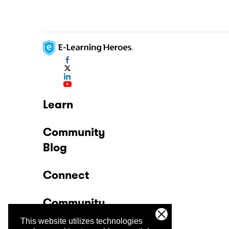
Learn
Community
Blog
Connect
Community
This website utilizes technologies