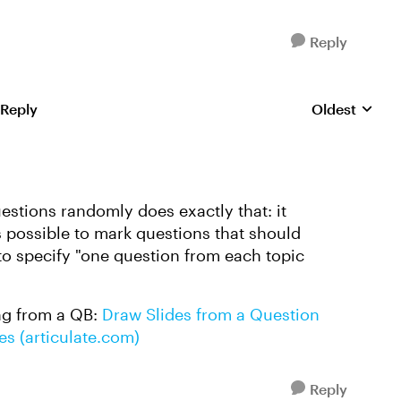
Reply
 Reply
Oldest
Replies sorte
uestions randomly does exactly that: it
s possible to mark questions that should
to specify "one question from each topic
ng from a QB:
Draw Slides from a Question
es (articulate.com)
Reply