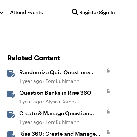
Attend Events
Register
Sign In
Related Content
Randomize Quiz Questions
Question Banks in Storyline
1 year ago
TomKuhlmann
Question Banks in Rise 360
1 year ago
AlyssaGomez
Create & Manage Question
Banks in Rise 360
1 year ago
TomKuhlmann
Rise 360: Create and Manage