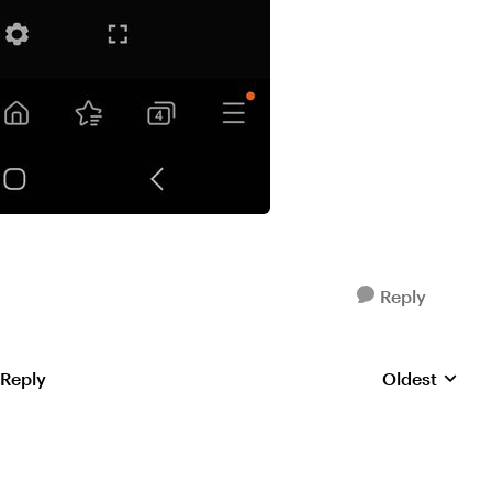
Reply
 Reply
Oldest
Replies sorte