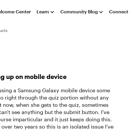
lcome Center
Learn
Community Blog
Connect
ucts
g up on mobile device
yee using a Samsung Galaxy mobile device some
go right through the quiz portion without any
ht now, when she gets to the quiz, sometimes
n't see anything but the submit button. I've
rse imparticular and it just keeps doing this.
over two years so this is an isolated issue I've