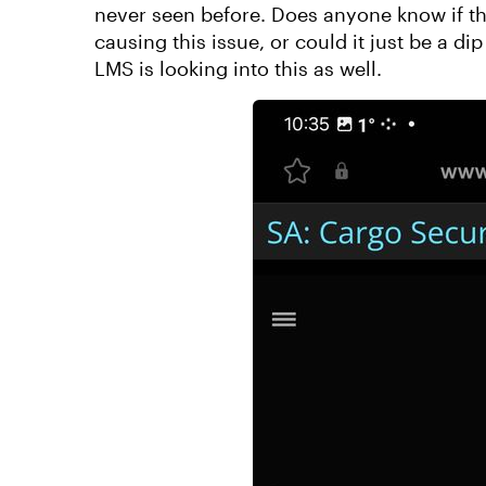
never seen before. Does anyone know if the
causing this issue, or could it just be a d
LMS is looking into this as well.