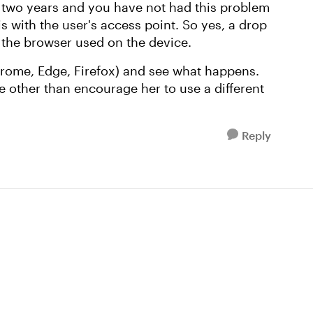
or two years and you have not had this problem
s with the user's access point. So yes, a drop
 the browser used on the device.
hrome, Edge, Firefox) and see what happens.
e other than encourage her to use a different
Reply