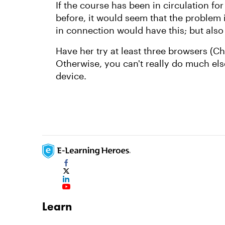
If the course has been in circulation f
before, it would seem that the problem i
in connection would have this; but also
Have her try at least three browsers (C
Otherwise, you can't really do much els
device.
Learn