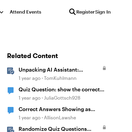
Attend Events
Register
Sign In
Related Content
Unpacking AI Assistant:
Answering the Most Asked
1 year ago
TomKuhlmann
Questions
Quiz Question: show the correct
answer after 2 incorrect attempts
1 year ago
JuliaGottsch928
Correct Answers Showing as
Incorrect
1 year ago
AllisonLawshe
Randomize Quiz Questions