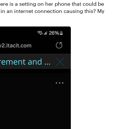
re is a setting on her phone that could be
ip in an internet connection causing this? My