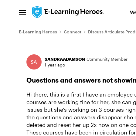
Skip to content
We
Open Side Menu
E-Learning Heroes
Connect
Discuss Articulate Prod
Forum Discussion
SANDRAADAMSON
Community Member
1 year ago
Questions and answers not showin
Hi there, this is a first I have an emplo
courses are working fine for her, she can 
issues but she's working on 3 courses rig
the questions and answers disappear she ca
deleted and reset her up 2x now on one cou
These courses have been in circulation for 