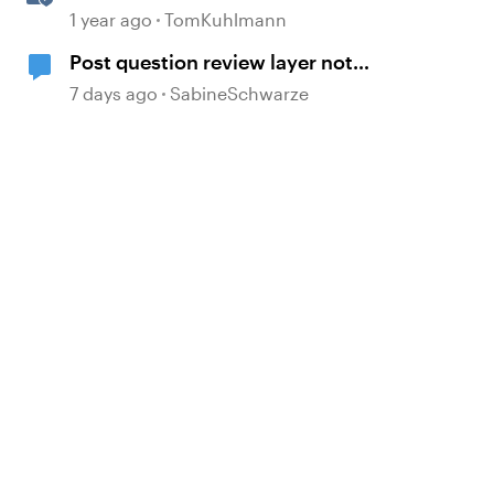
Question Banks in Storyline
1 year ago
TomKuhlmann
Post question review layer not
showing on new added question
7 days ago
SabineSchwarze
slide