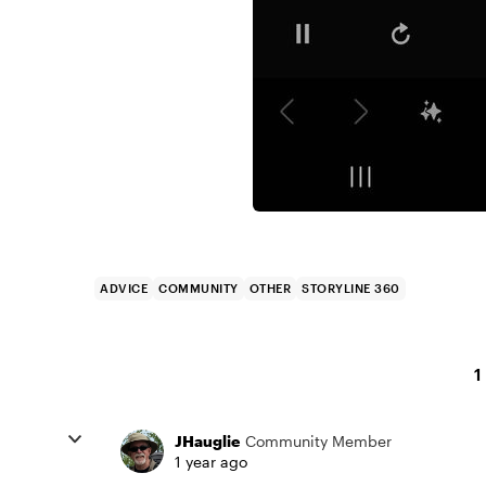
ADVICE
COMMUNITY
OTHER
STORYLINE 360
1
JHauglie
Community Member
1 year ago