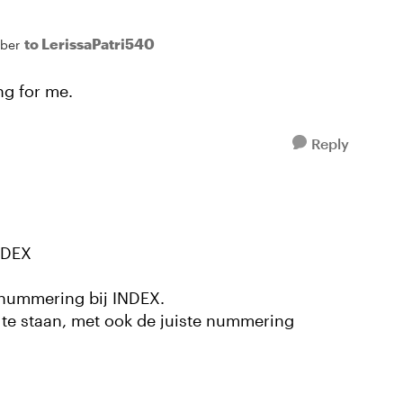
to LerissaPatri540
ber
ing for me.
Reply
NDEX
e nummering bij INDEX.
 te staan, met ook de juiste nummering