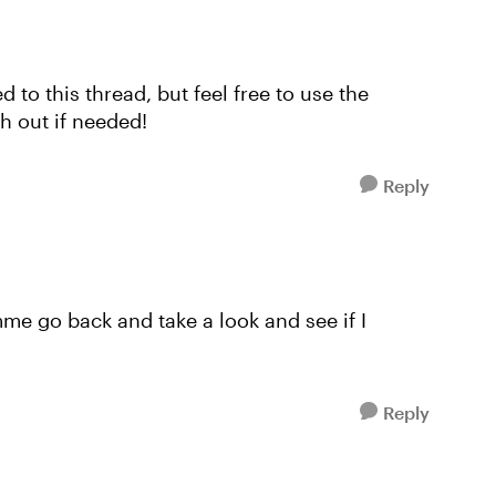
ed to this thread, but feel free to use the
h out if needed!
Reply
mme go back and take a look and see if I
Reply