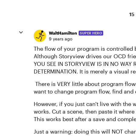
15
WaltHamilton
SUPER HERO
9 years ago
The flow of your program is controlled b
Although Storyview drives our OCD fri
YOU SEE IN STORYVIEW IS IN NO WAY
DETERMINATION. It is merely a visual re
There is VERY little about program flow
want to change program flow, find and c
However, if you just can't live with the 
works. Cut a scene, then paste it where
This works best after a save and comple
Just a warning: doing this will NOT cha