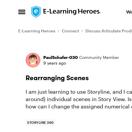
Skip to content
We
Open Side Menu
E-Learning Heroes
Connect
Discuss Articulate Prod
Forum Discussion
PaulSchafer-030
Community Member
9 years ago
Rearranging Scenes
I am just learning to use Storyline, and I 
around) individual scenes in Story View. Is
how can I change the assigned numerical o
STORYLINE 360