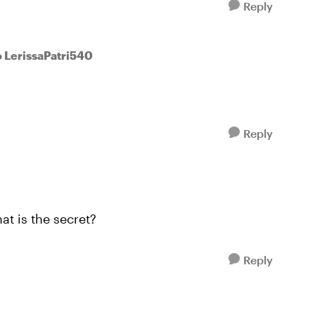
Reply
o LerissaPatri540
Reply
at is the secret?
Reply