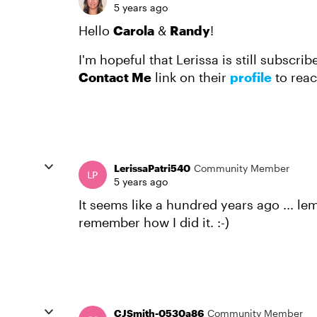
5 years ago
Hello
Carola
&
Randy
!
I'm hopeful that Lerissa is still subscrib
Contact Me
link on their
profile
to reac
LerissaPatri540
Community Member
5 years ago
It seems like a hundred years ago ... le
remember how I did it. :-)
CJSmith-0530a86
Community Member