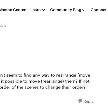
lcome Center
Learn
Community Blog
Connect
ucts
can't seem to find any way to rearrange (move
 it possible to move (rearrange) them? If not,
rder of the scenes to change their order?
Reply