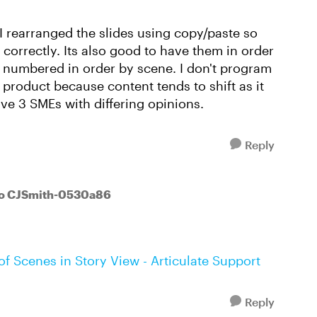
I rearranged the slides using copy/paste so
t correctly. Its also good to have them in order
 numbered in order by scene. I don't program
al product because content tends to shift as it
ave 3 SMEs with differing opinions.
Reply
to CJSmith-0530a86
f Scenes in Story View - Articulate Support
Reply