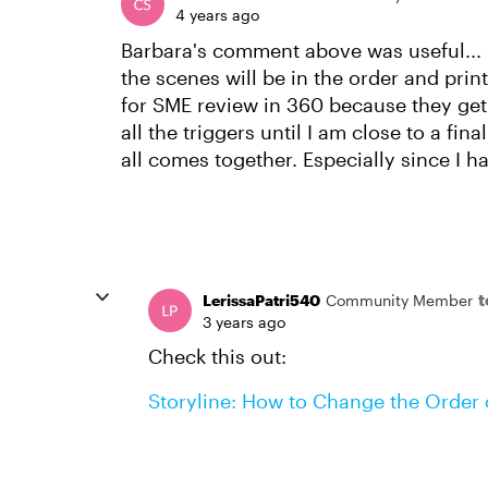
4 years ago
Barbara's comment above was useful... 
the scenes will be in the order and prin
for SME review in 360 because they get
all the triggers until I am close to a fin
all comes together. Especially since I h
LerissaPatri540
Community Member
3 years ago
Check this out:
Storyline: How to Change the Order o