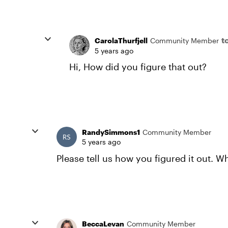
t
CarolaThurfjell
Community Member
5 years ago
Hi, How did you figure that out?
RandySimmons1
Community Member
5 years ago
Please tell us how you figured it out. Wh
BeccaLevan
Community Member