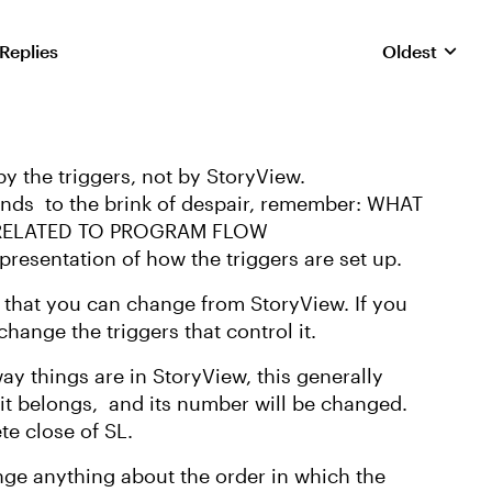
 Replies
Oldest
Replies sorte
y the triggers, not by StoryView.
ends to the brink of despair, remember: WHAT
 RELATED TO PROGRAM FLOW
presentation of how the triggers are set up.
 that you can change from StoryView. If you
hange the triggers that control it.
way things are in StoryView, this generally
 it belongs, and its number will be changed.
te close of SL.
nge anything about the order in which the