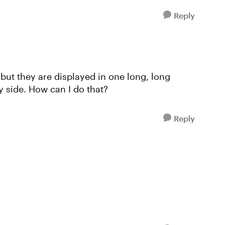
Reply
, but they are displayed in one long, long
by side. How can I do that?
Reply