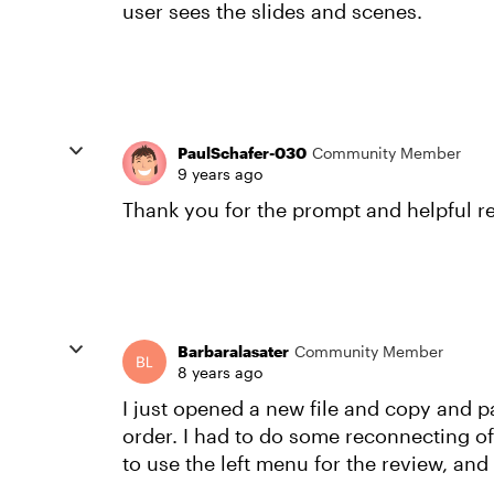
user sees the slides and scenes.
PaulSchafer-030
Community Member
9 years ago
Thank you for the prompt and helpful re
Barbaralasater
Community Member
8 years ago
I just opened a new file and copy and pa
order. I had to do some reconnecting of 
to use the left menu for the review, and