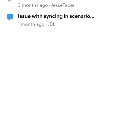
Move to Modern .NET
3 months ago
JesseTaber
Issue with syncing in scenario
d by
scenes
1 month ago
JDL