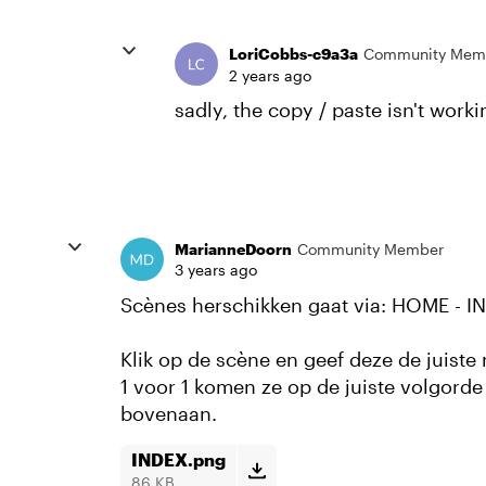
LoriCobbs-c9a3a
Community Mem
2 years ago
sadly, the copy / paste isn't work
MarianneDoorn
Community Member
3 years ago
Scènes herschikken gaat via: HOME - I
Klik op de scène en geef deze de juist
1 voor 1 komen ze op de juiste volgorde
bovenaan.
INDEX.png
86 KB