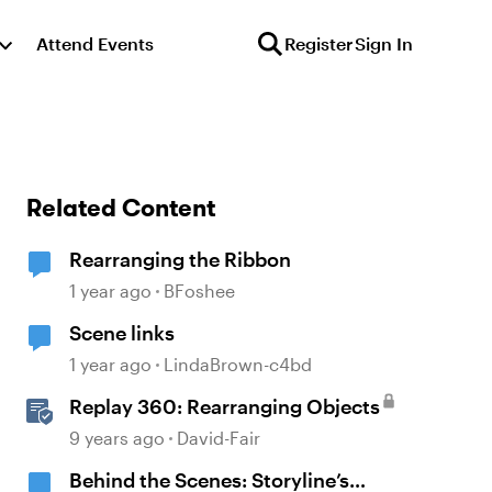
Attend Events
Register
Sign In
Related Content
Rearranging the Ribbon
1 year ago
BFoshee
Scene links
1 year ago
LindaBrown-c4bd
Replay 360: Rearranging Objects
9 years ago
David-Fair
Behind the Scenes: Storyline’s