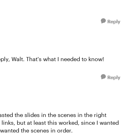
Reply
ply, Walt. That's what I needed to know!
Reply
sted the slides in the scenes in the right
links, but at least this worked, since I wanted
 wanted the scenes in order.