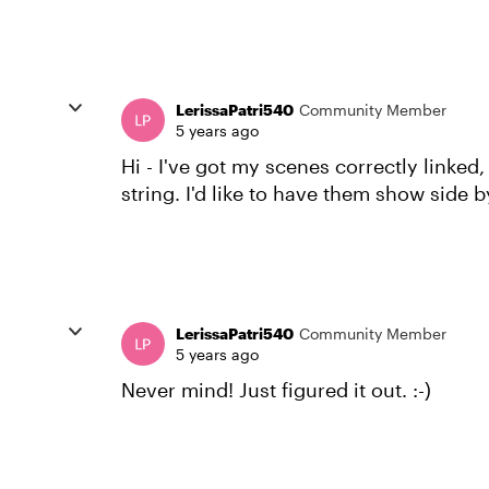
LerissaPatri540
Community Member
5 years ago
Hi - I've got my scenes correctly linked
string. I'd like to have them show side 
LerissaPatri540
Community Member
5 years ago
Never mind! Just figured it out. :-)