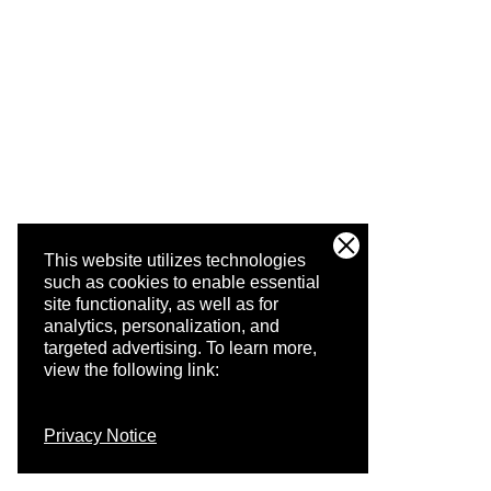
This website utilizes technologies
such as cookies to enable essential
site functionality, as well as for
analytics, personalization, and
targeted advertising.
To learn more,
view the following link:
Privacy Notice