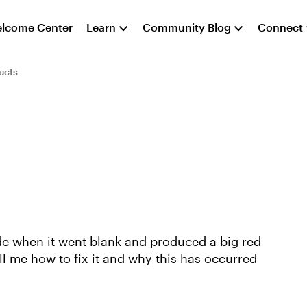
lcome Center
Learn
Community Blog
Connect
ucts
ide when it went blank and produced a big red
ll me how to fix it and why this has occurred