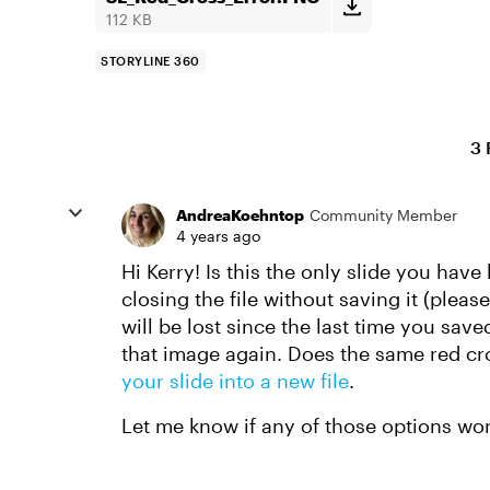
112 KB
STORYLINE 360
3 
AndreaKoehntop
Community Member
4 years ago
Hi Kerry! Is this the only slide you hav
closing the file without saving it (plea
will be lost since the last time you sav
that image again. Does the same red cro
your slide into a new file
.
Let me know if any of those options wor