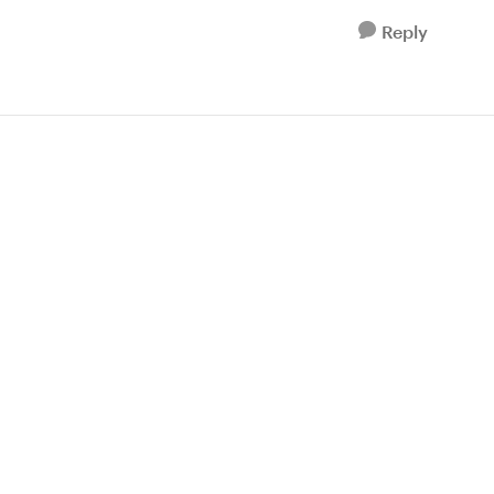
Reply