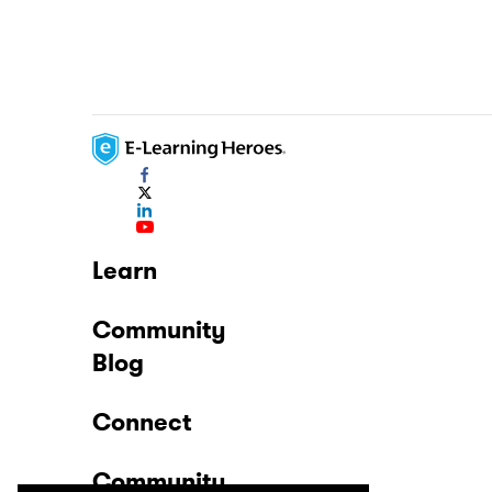
Learn
Community
Blog
Connect
Community