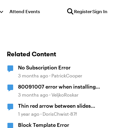
Attend Events
Register
Sign In
Related Content
No Subscription Error
3 months ago
PatrickCooper
80091007 error when installing
Storyline 360
3 months ago
VeljkoRoskar
Thin red arrow between slides
within a scene
1 year ago
DorisChwist-87f
Block Template Error