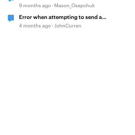
9 months ago
Mason_Osepchuk
Error when attempting to send a
Rise course
4 months ago
JohnCurran
d by