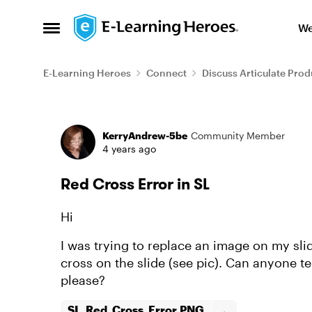
Skip to content
We
Open Side Menu
E-Learning Heroes
Connect
Discuss Articulate Prod
Forum Discussion
KerryAndrew-5be
Community Member
4 years ago
Red Cross Error in SL
Hi
I was trying to replace an image on my sl
cross on the slide (see pic). Can anyone te
please?
SL_Red_Cross_Error.PNG