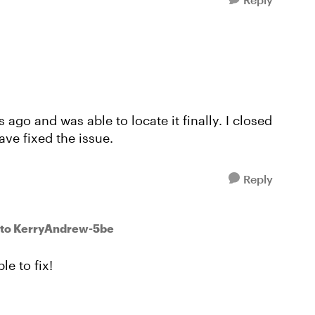
 ago and was able to locate it finally. I closed
ave fixed the issue.
Reply
to KerryAndrew-5be
le to fix!