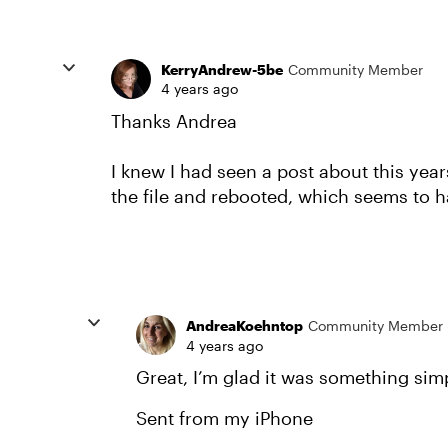
KerryAndrew-5be
Community Member
4 years ago
Thanks Andrea
I knew I had seen a post about this years
the file and rebooted, which seems to h
AndreaKoehntop
Community Member
4 years ago
Great, I’m glad it was something simp
Sent from my iPhone