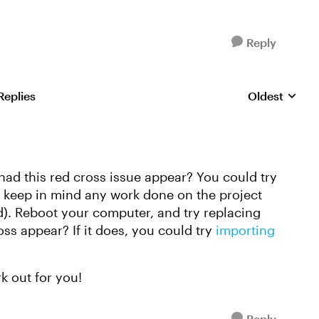
Reply
Replies
Oldest
Replies sorte
e had this red cross issue appear? You could try
se keep in mind any work done on the project
ed). Reboot your computer, and try replacing
ss appear? If it does, you could try
importing
k out for you!
Reply