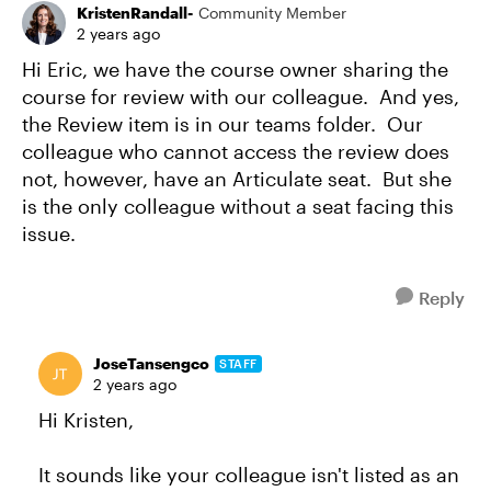
KristenRandall-
Community Member
2 years ago
Hi Eric, we have the course owner sharing the
course for review with our colleague. And yes,
the Review item is in our teams folder. Our
colleague who cannot access the review does
not, however, have an Articulate seat. But she
is the only colleague without a seat facing this
issue.
Reply
JoseTansengco
STAFF
2 years ago
Hi Kristen,
It sounds like your colleague isn't listed as an