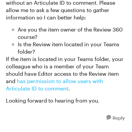
without an Articulate ID to comment. Please
allow me to ask a few questions to gather
information so I can better help:
Are you the item owner of the Review 360
course?
Is the Review item located in your Teams
folder?
If the item is located in your Teams folder, your
colleague who is a member of your Team
should have Editor access to the Review item
and
has permission to allow users with
Articulate ID to comment
.
Looking forward to hearing from you.
Reply