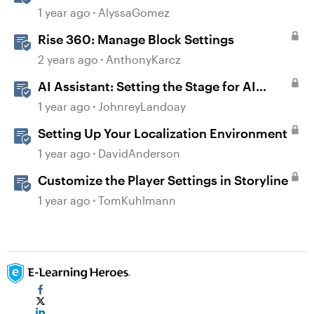
Settings
1 year ago
AlyssaGomez
Rise 360: Manage Block Settings
2 years ago
AnthonyKarcz
AI Assistant: Setting the Stage for AI
Magic
1 year ago
JohnreyLandoay
Setting Up Your Localization Environment
1 year ago
DavidAnderson
Customize the Player Settings in Storyline
1 year ago
TomKuhlmann