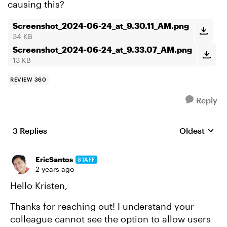
causing this?
Screenshot_2024-06-24_at_9.30.11_AM.png
34 KB
Screenshot_2024-06-24_at_9.33.07_AM.png
13 KB
REVIEW 360
Reply
3 Replies
Oldest
Replies sort
EricSantos
STAFF
2 years ago
Hello Kristen,
Thanks for reaching out! I understand your
colleague cannot see the option to allow users