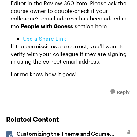
Editor in the Review 360 item. Please ask the
course owner to double-check if your
colleague's email address has been added in
the
People with Access
section here:
Use a Share Link
If the permissions are correct, you'll want to
verify with your colleague if they are signing
in using the correct email address.
Let me know how it goes!
Reply
Related Content
Customizing the Theme and Course