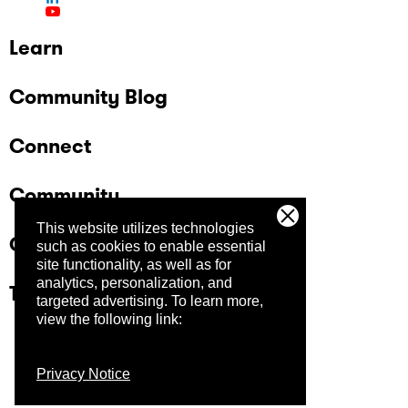
Learn
Community Blog
Connect
Community
This website utilizes technologies
Company
such as cookies to enable essential
site functionality, as well as for
analytics, personalization, and
Trust Center
targeted advertising.
To learn more,
view the following link:
Privacy Notice