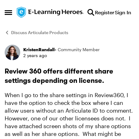
Skip to content
Register
Sign In
Open Side Menu
Discuss Articulate Products
KristenRandall-
Community Member
Forum Discussion
2 years ago
Review 360 offers different share
settings depending on license.
When I go to the share settings in Review360, I
have the option to check the box where I can
allow users without an Articulate ID to comment.
However, one of our other licensees does not. I
have attached screen shots of my share options
as well as her share options. What might be