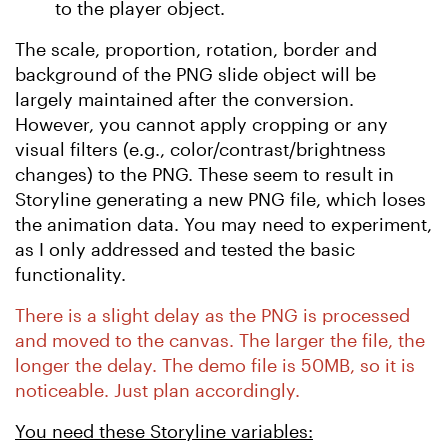
to the player object.
The scale, proportion, rotation, border and
background of the PNG slide object will be
largely maintained after the conversion.
However, you cannot apply cropping or any
visual filters (e.g., color/contrast/brightness
changes) to the PNG. These seem to result in
Storyline generating a new PNG file, which loses
the animation data. You may need to experiment,
as I only addressed and tested the basic
functionality.
There is a slight delay as the PNG is processed
and moved to the canvas. The larger the file, the
longer the delay. The demo file is 50MB, so it is
noticeable. Just plan accordingly.
You need these Storyline variables: