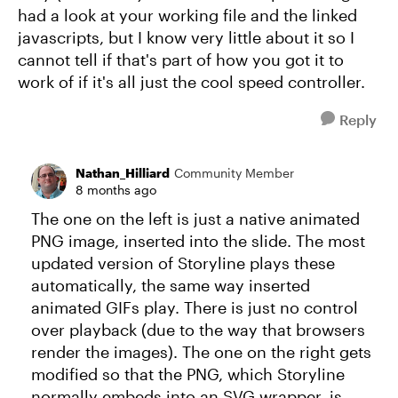
had a look at your working file and the linked
javascripts, but I know very little about it so I
cannot tell if that's part of how you got it to
work of if it's all just the cool speed controller.
Reply
Nathan_Hilliard
Community Member
8 months ago
The one on the left is just a native animated
PNG image, inserted into the slide. The most
updated version of Storyline plays these
automatically, the same way inserted
animated GIFs play. There is just no control
over playback (due to the way that browsers
render the images). The one on the right gets
modified so that the PNG, which Storyline
normally embeds into an SVG wrapper, is