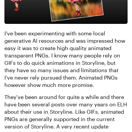
I've been experimenting with some local
generative AI resources and was impressed how
easy it was to create high quality animated
transparent PNGs. I know many people rely on
GIFs to do quick animations in Storyline, but
they have so many issues and limitations that
I've never rely pursued them. Animated PNGs
however show much more promise.
They've been around for quite a while and there
have been several posts over many years on ELH
about their use in Storyline. Like GIFs, animated
PNGs are generally supported in the current
version of Storyline. A very recent update