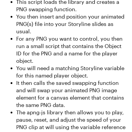
This script loads the library and creates a
PNG swapping function.
You then insert and position your animated
PNG(s) file into your Storyline slides as
usual.
For any PNG you want to control, you then
run a small script that contains the Object
ID for the PNG and a name for the player
object.
You will need a matching Storyline variable
for this named player object.
It then calls the saved swapping function
and will swap your animated PNG image
element for a canvas element that contains
the same PNG data.
The apng-js library then allows you to play,
pause, reset, and adjust the speed of your
PNG clip at will using the variable reference