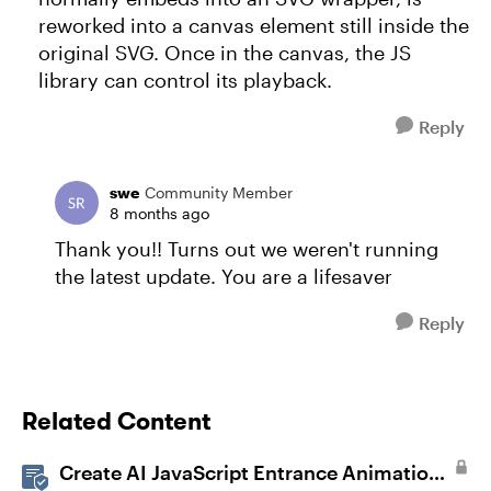
reworked into a canvas element still inside the
original SVG. Once in the canvas, the JS
library can control its playback.
Reply
swe
Community Member
8 months ago
Thank you!! Turns out we weren't running
the latest update. You are a lifesaver
Reply
Related Content
Create AI JavaScript Entrance Animations