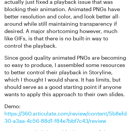
actually just fixed a playback issue that was
blocking their animation. Animated PNGs have
better resolution and color, and look better all-
around while still maintaining transparency if
desired. A major shortcoming however, much
like GIFs, is that there is no built-in way to
control the playback.
Since good quality animated PNGs are becoming
so easy to produce, I assembled some resources
to better control their playback in Storyline,
which I thought I would share. It has limits, but
should serve as a good starting point if anyone
wants to apply this approach to their own slides.
Demo:
https://360.articulate.com/review/content/5b8efd
30-a3aa-4c56-88d1-f84e7bbf7c43/review