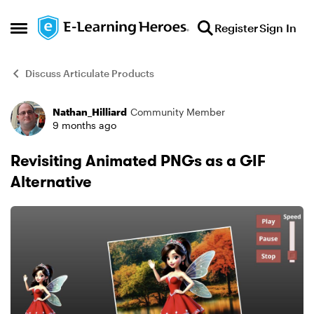
Skip to content
Register
Sign In
Open Side Menu
Discuss Articulate Products
Nathan_Hilliard
Community Member
Forum Discussion
9 months ago
Revisiting Animated PNGs as a GIF
Alternative