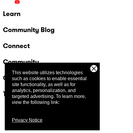
Learn
Community Blog
Connect
Community
This website utilizes technologies
Company
such as cookies to enable essential
site functionality, as well as for
analytics, personalization, and
Trust Center
targeted advertising.
To learn more,
view the following link:
Privacy Notice