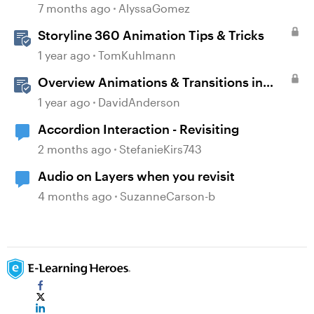
in Storyline
7 months ago
AlyssaGomez
Storyline 360 Animation Tips & Tricks
1 year ago
TomKuhlmann
Overview Animations & Transitions in
Storyline
1 year ago
DavidAnderson
Accordion Interaction - Revisiting
2 months ago
StefanieKirs743
Audio on Layers when you revisit
4 months ago
SuzanneCarson-b