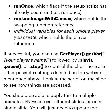
runOnce
, which flags if the setup script has
already been run (i.e., run once)
replaceImageWithCanvas
, which holds the
swapping function reference
individual variables for each unique player
you create
, which holds the player
reference
If successful, you can use
GetPlayer().getVar("
{your player’s name}
")
followed by
.play()
,
.pause()
, or
.stop()
to control the clip. There are
other possible settings detailed on the website
mentioned above. Look at the script on the slide
to see how things are accessed.
You should be able to apply this to multiple
animated PNGs across different slides, or on a
single slide. You will just need to update the