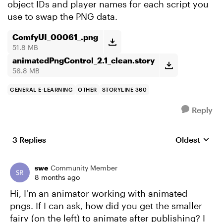
object IDs and player names for each script you
use to swap the PNG data.
ComfyUI_00061_.png
51.8 MB
animatedPngControl_2.1_clean.story
56.8 MB
GENERAL E-LEARNING
OTHER
STORYLINE 360
Reply
3 Replies
Oldest
Replies sort
swe
Community Member
8 months ago
Hi, I'm an animator working with animated
pngs. If I can ask, how did you get the smaller
fairy (on the left) to animate after publishing? I