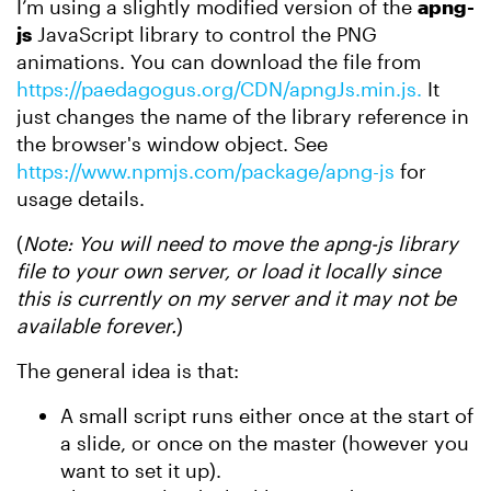
I’m using a slightly modified version of the
apng-
js
JavaScript library to control the PNG
animations. You can download the file from
https://paedagogus.org/CDN/apngJs.min.js.
It
just changes the name of the library reference in
the browser's window object. See
https://www.npmjs.com/package/apng-js
for
usage details.
(
Note: You will need to move the apng-js library
file to your own server, or load it locally since
this is currently on my server and it may not be
available forever.
)
The general idea is that:
A small script runs either once at the start of
a slide, or once on the master (however you
want to set it up).