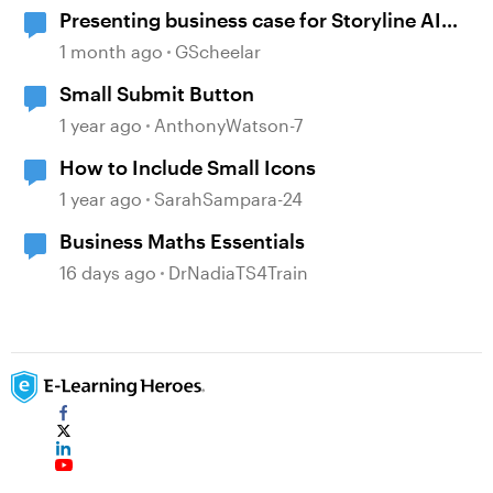
Presenting business case for Storyline AI
upgrade
1 month ago
GScheelar
Small Submit Button
1 year ago
AnthonyWatson-7
How to Include Small Icons
1 year ago
SarahSampara-24
Business Maths Essentials
16 days ago
DrNadiaTS4Train