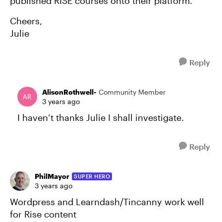
published RISE courses onto their platform.
Cheers,
Julie
Reply
AlisonRothwell-
Community Member
3 years ago
I haven’t thanks Julie I shall investigate.
Reply
PhilMayor
SUPER HERO
3 years ago
Wordpress and Learndash/Tincanny work well
for Rise content