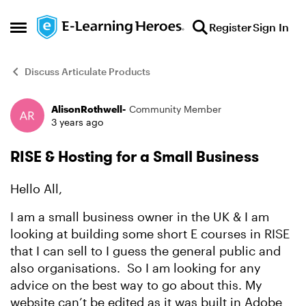
Skip to content
Register
Sign In
Open Side Menu
Discuss Articulate Products
AlisonRothwell-
Community Member
Forum Discussion
3 years ago
RISE & Hosting for a Small Business
Hello All,
I am a small business owner in the UK & I am
looking at building some short E courses in RISE
that I can sell to I guess the general public and
also organisations. So I am looking for any
advice on the best way to go about this. My
website can’t be edited as it was built in Adobe