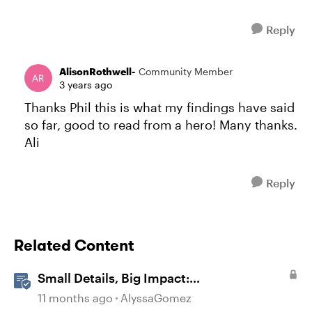
Reply
AlisonRothwell-
Community Member
3 years ago
Thanks Phil this is what my findings have said
so far, good to read from a hero! Many thanks.
Ali
Reply
Related Content
Small Details, Big Impact:
Microinteractions in Storyline
11 months ago
AlyssaGomez