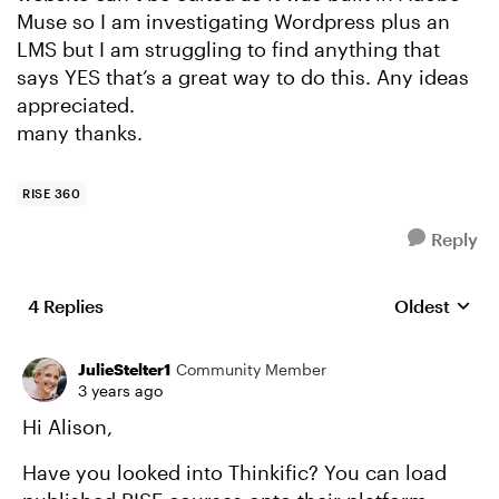
Muse so I am investigating Wordpress plus an
LMS but I am struggling to find anything that
says YES that’s a great way to do this. Any ideas
appreciated.
many thanks.
RISE 360
Reply
4 Replies
Oldest
Replies sort
JulieStelter1
Community Member
3 years ago
Hi Alison,
Have you looked into Thinkific? You can load