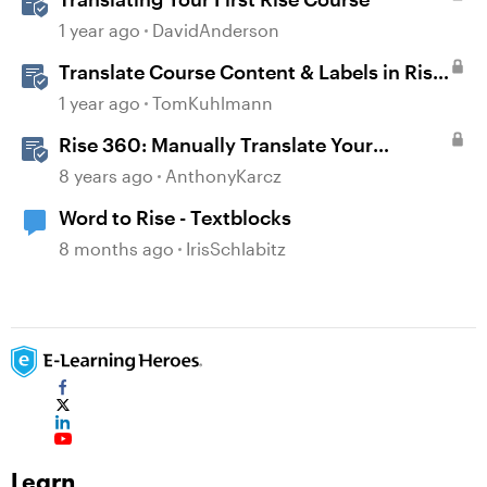
1 year ago
DavidAnderson
Translate Course Content & Labels in Rise
360
1 year ago
TomKuhlmann
Rise 360: Manually Translate Your
Content
8 years ago
AnthonyKarcz
Word to Rise - Textblocks
8 months ago
IrisSchlabitz
Learn