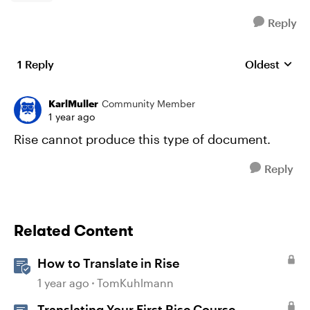
Reply
1 Reply
Oldest
Replies sort
KarlMuller
Community Member
1 year ago
Rise cannot produce this type of document.
Reply
Related Content
How to Translate in Rise
1 year ago
TomKuhlmann
Translating Your First Rise Course