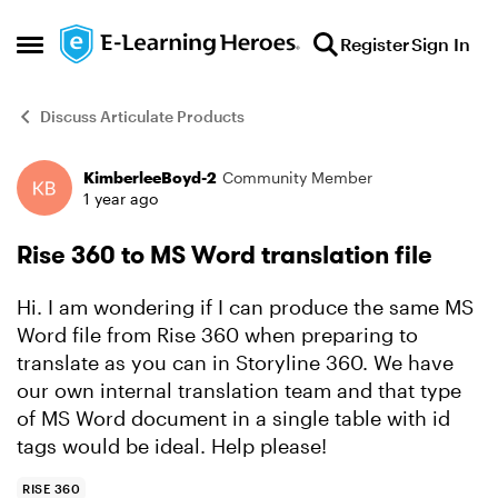
Skip to content
Register
Sign In
Open Side Menu
Discuss Articulate Products
KimberleeBoyd-2
Community Member
Forum Discussion
1 year ago
Rise 360 to MS Word translation file
Hi. I am wondering if I can produce the same MS
Word file from Rise 360 when preparing to
translate as you can in Storyline 360. We have
our own internal translation team and that type
of MS Word document in a single table with id
tags would be ideal. Help please!
RISE 360