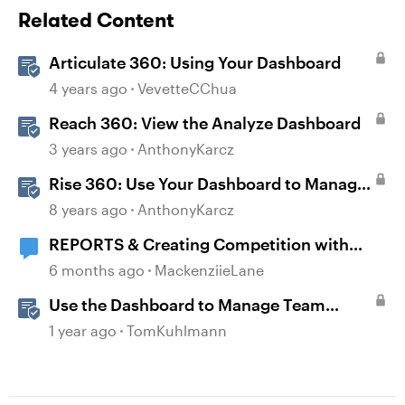
Related Content
Articulate 360: Using Your Dashboard
4 years ago
VevetteCChua
Reach 360: View the Analyze Dashboard
3 years ago
AnthonyKarcz
Rise 360: Use Your Dashboard to Manage
Content
8 years ago
AnthonyKarcz
REPORTS & Creating Competition with
Course Completion
6 months ago
MackenziieLane
Use the Dashboard to Manage Team
Folders & Permissions in Rise 360
1 year ago
TomKuhlmann