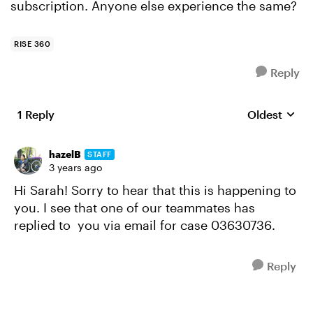
subscription. Anyone else experience the same?
RISE 360
Reply
1 Reply
Oldest
Replies sort
hazelB
STAFF
3 years ago
Hi Sarah! Sorry to hear that this is happening to
you. I see that one of our teammates has
replied to you via email for case 03630736.
Reply