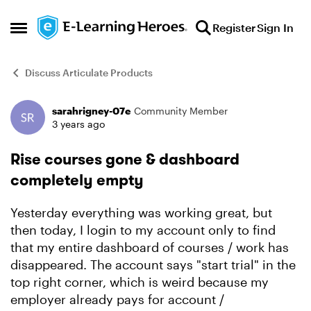
Skip to content
Register
Sign In
Open Side Menu
Discuss Articulate Products
sarahrigney-07e
Community Member
Forum Discussion
3 years ago
Rise courses gone & dashboard
completely empty
Yesterday everything was working great, but
then today, I login to my account only to find
that my entire dashboard of courses / work has
disappeared. The account says "start trial" in the
top right corner, which is weird because my
employer already pays for account /