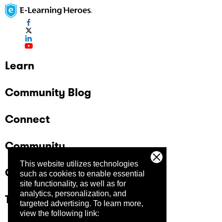
Learn
Community Blog
Connect
Community
This website utilizes technologies
Company
such as cookies to enable essential
site functionality, as well as for
analytics, personalization, and
Trust Center
targeted advertising.
To learn more,
view the following link: