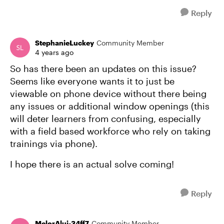
Reply
StephanieLuckey
Community Member
4 years ago
So has there been an updates on this issue?
Seems like everyone wants it to just be
viewable on phone device without there being
any issues or additional window openings (this
will deter learners from confusing, especially
with a field based workforce who rely on taking
trainings via phone).
I hope there is an actual solve coming!
Reply
MelorAlui-34ff7
Community Member