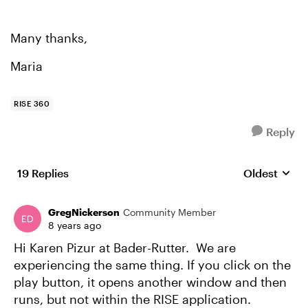
Many thanks,
Maria
RISE 360
Reply
19 Replies
Oldest
Replies sort
GregNickerson
Community Member
8 years ago
Hi Karen Pizur at Bader-Rutter. We are
experiencing the same thing. If you click on the
play button, it opens another window and then
runs, but not within the RISE application.