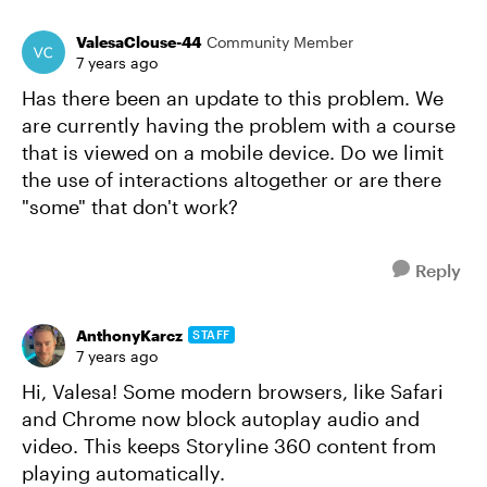
ValesaClouse-44
Community Member
7 years ago
Has there been an update to this problem. We
are currently having the problem with a course
that is viewed on a mobile device. Do we limit
the use of interactions altogether or are there
"some" that don't work?
Reply
AnthonyKarcz
STAFF
7 years ago
Hi, Valesa! Some modern browsers, like Safari
and Chrome now block autoplay audio and
video. This keeps Storyline 360 content from
playing automatically.