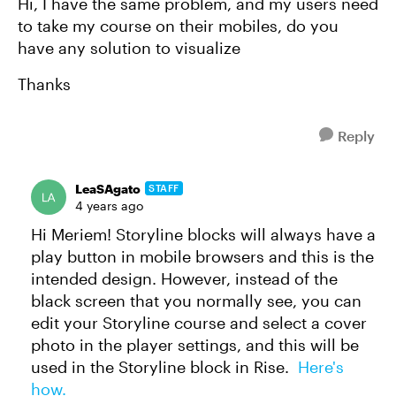
Hi, I have the same problem, and my users need
to take my course on their mobiles, do you
have any solution to visualize
Thanks
Reply
LeaSAgato
STAFF
4 years ago
Hi Meriem! Storyline blocks will always have a
play button in mobile browsers and this is the
intended design. However, instead of the
black screen that you normally see, you can
edit your Storyline course and select a cover
photo in the player settings, and this will be
used in the Storyline block in Rise.
Here's
how.