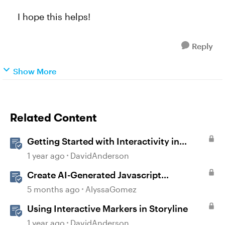
I hope this helps!
Reply
Show More
Related Content
Getting Started with Interactivity in
Storyline
1 year ago
DavidAnderson
Create AI-Generated Javascript
Interactions in Storyline
5 months ago
AlyssaGomez
Using Interactive Markers in Storyline
1 year ago
DavidAnderson