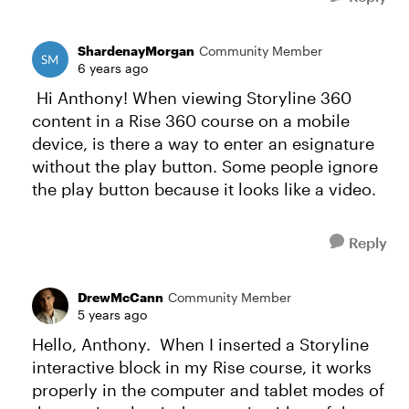
ShardenayMorgan
Community Member
6 years ago
Hi Anthony! When viewing Storyline 360
content in a Rise 360 course on a mobile
device, is there a way to enter an esignature
without the play button. Some people ignore
the play button because it looks like a video.
Reply
DrewMcCann
Community Member
5 years ago
Hello, Anthony. When I inserted a Storyline
interactive block in my Rise course, it works
properly in the computer and tablet modes of