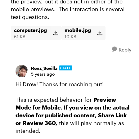
the preview, but it does not in either of the
mobile previews. The interaction is several
test questions.
computer.jpg
mobile.jpg
61 KB
10 KB
Reply
Renz_Sevilla
STAFF
5 years ago
Hi Drew! Thanks for reaching out!
This is expected behavior for
Preview
Mode for Mobile. If you view on the actual
device for published content, Share Link
or Review 360,
this will play normally as
intended.