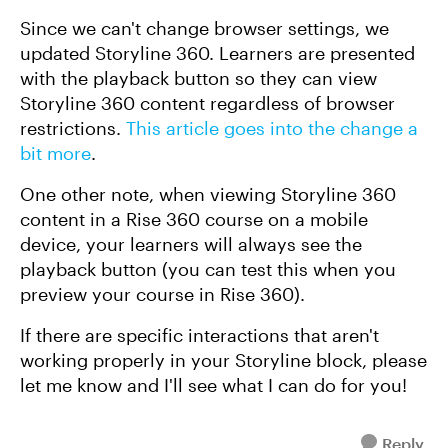
Since we can't change browser settings, we
updated Storyline 360. Learners are presented
with the playback button so they can view
Storyline 360 content regardless of browser
restrictions.
This article goes into the change a
bit more
.
One other note, when viewing Storyline 360
content in a Rise 360 course on a mobile
device, your learners will always see the
playback button (you can test this when you
preview your course in Rise 360).
If there are specific interactions that aren't
working properly in your Storyline block, please
let me know and I'll see what I can do for you!
Reply