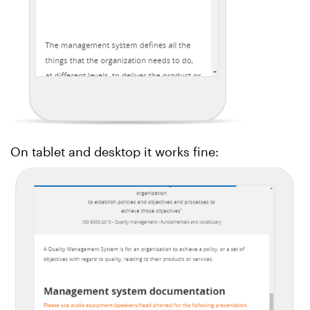
On tablet and desktop it works fine: