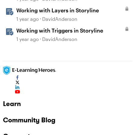
Working with Layers in Storyline
1 year ago
DavidAnderson
Working with Triggers in Storyline
1 year ago
DavidAnderson
Learn
Community Blog