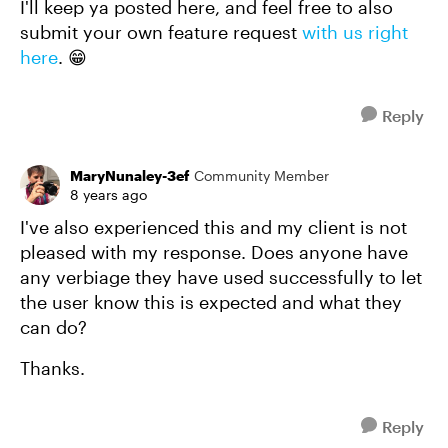
I'll keep ya posted here, and feel free to also
submit your own feature request
with us right
here
. 😁
Reply
MaryNunaley-3ef
Community Member
8 years ago
I've also experienced this and my client is not
pleased with my response. Does anyone have
any verbiage they have used successfully to let
the user know this is expected and what they
can do?
Thanks.
Reply