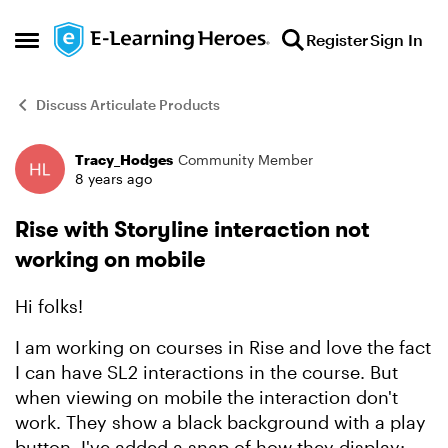
Skip to content
Register
Sign In
Open Side Menu
Discuss Articulate Products
Tracy_Hodges
Community Member
Forum Discussion
8 years ago
Rise with Storyline interaction not
working on mobile
Hi folks!
I am working on courses in Rise and love the fact
I can have SL2 interactions in the course. But
when viewing on mobile the interaction don't
work. They show a black background with a play
button. I've added a snap of how they display: