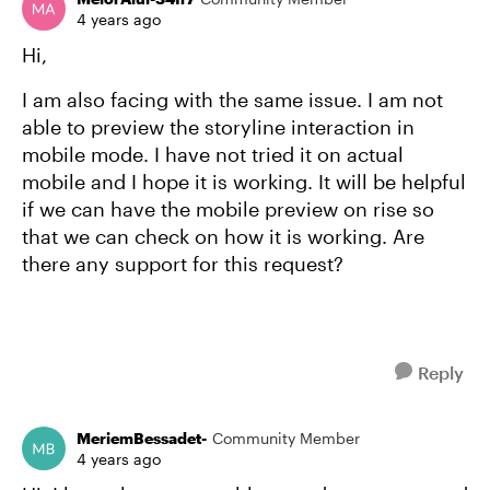
4 years ago
Hi,
I am also facing with the same issue. I am not
able to preview the storyline interaction in
mobile mode. I have not tried it on actual
mobile and I hope it is working. It will be helpful
if we can have the mobile preview on rise so
that we can check on how it is working. Are
there any support for this request?
Reply
MeriemBessadet-
Community Member
4 years ago