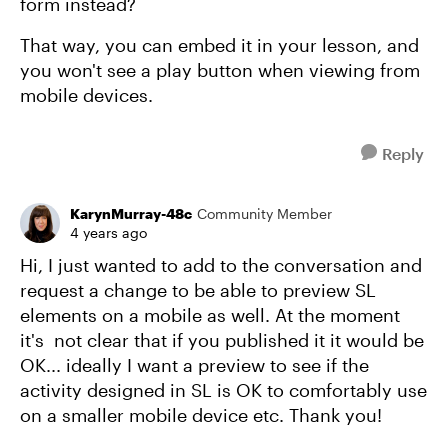
form instead?
That way, you can embed it in your lesson, and
you won't see a play button when viewing from
mobile devices.
Reply
KarynMurray-48c
Community Member
4 years ago
Hi, I just wanted to add to the conversation and
request a change to be able to preview SL
elements on a mobile as well. At the moment
it's not clear that if you published it it would be
OK... ideally I want a preview to see if the
activity designed in SL is OK to comfortably use
on a smaller mobile device etc. Thank you!