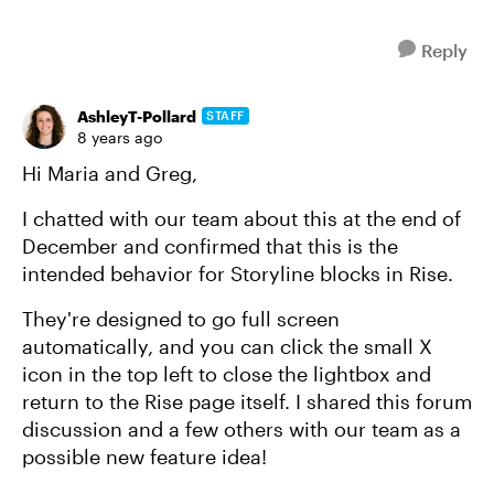
Reply
AshleyT-Pollard
STAFF
8 years ago
Hi Maria and Greg,
I chatted with our team about this at the end of
December and confirmed that this is the
intended behavior for Storyline blocks in Rise.
They're designed to go full screen
automatically, and you can click the small X
icon in the top left to close the lightbox and
return to the Rise page itself. I shared this forum
discussion and a few others with our team as a
possible new feature idea!