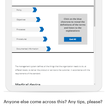
Anyone else come across this? Any tips, please?