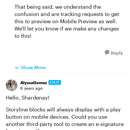
That being said, we understand the
confusion and are tracking requests to get
this to preview on Mobile Preview as well.
We'll let you know if we make any changes
to this!
Reply
Show More
AlyssaGomez
STAFF
6 years ago
Hello, Shardenay!
Storyline blocks will always display with a play
button on mobile devices. Could you use
another third-party tool to create an e-signature