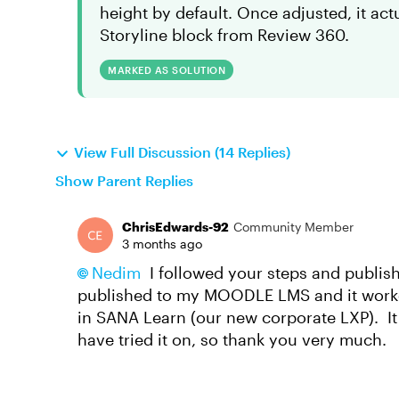
height by default. Once adjusted, it actu
Storyline block from Review 360.
MARKED AS SOLUTION
View Full Discussion (14 Replies)
Show Parent Replies
ChrisEdwards-92
Community Member
3 months ago
Nedim​
I followed your steps and publis
published to my MOODLE LMS and it worked
in SANA Learn (our new corporate LXP). It i
have tried it on, so thank you very much.