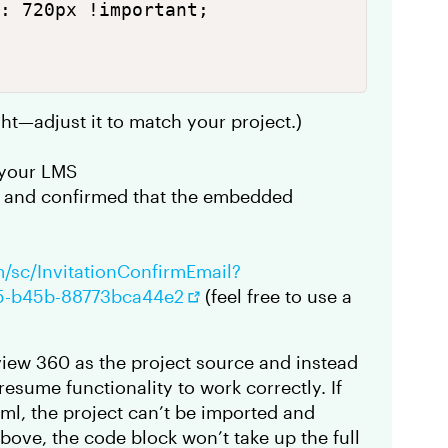
: 720px !important;

ght—adjust it to match your project.)
o your LMS
d and confirmed that the embedded
m/sc/InvitationConfirmEmail?
c5-b45b-88773bca44e2
(feel free to use a
view 360 as the project source and instead
esume functionality to work correctly. If
ml, the project can’t be imported and
ove, the code block won’t take up the full