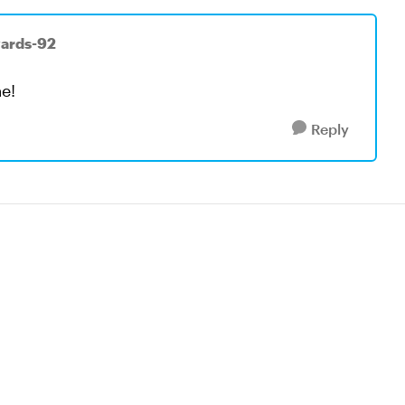
wards-92
e!
Reply