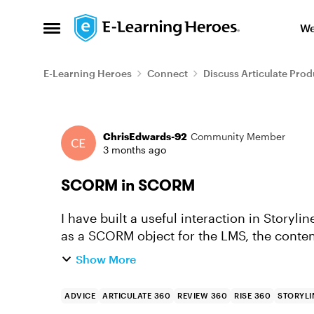
Skip to content
We
Open Side Menu
E-Learning Heroes
Connect
Discuss Articulate Prod
Forum Discussion
ChrisEdwards-92
Community Member
3 months ago
SCORM in SCORM
I have built a useful interaction in Storyl
as a SCORM object for the LMS, the content
remember where the user ha...
Show More
ADVICE
ARTICULATE 360
REVIEW 360
RISE 360
STORYLI