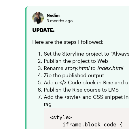
Nedim
3 months ago
UPDATE:
Here are the steps I followed:
Set the Storyline project to “Alwa
Publish the project to Web
Rename
story.html
to
index.html
Zip the published output
Add a </> Code block in Rise and 
Publish the Rise course to LMS
Add the <style> and CSS snippet i
tag
<style>

    iframe.block-code {
