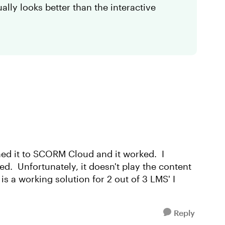
ally looks better than the interactive
hed it to SCORM Cloud and it worked. I
. Unfortunately, it doesn't play the content
s a working solution for 2 out of 3 LMS' I
Reply