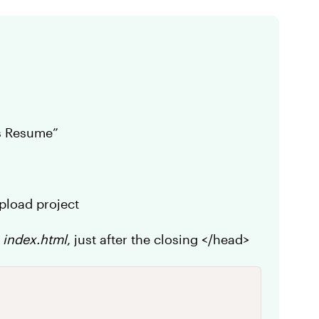
ys Resume”
upload project
n
index.html
, just after the closing </head>