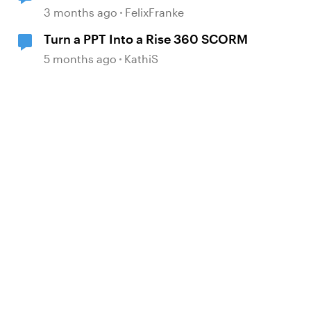
from locatisation feature?
3 months ago
FelixFranke
Turn a PPT Into a Rise 360 SCORM
5 months ago
KathiS