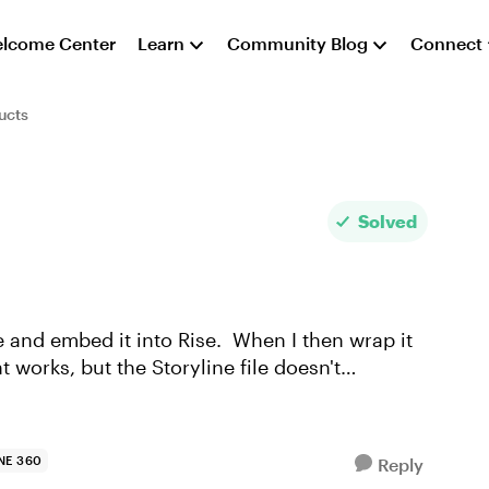
lcome Center
Learn
Community Blog
Connect
ucts
Solved
ine and embed it into Rise. When I then wrap it
 works, but the Storyline file doesn't
NE 360
Reply