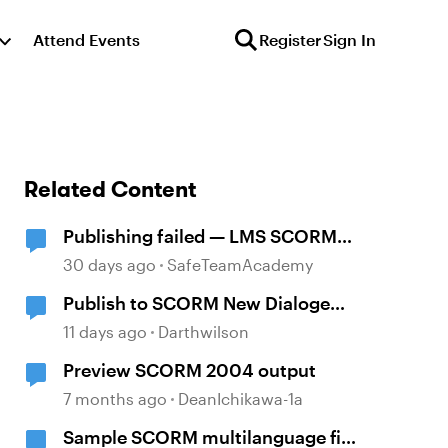
Attend Events
Register
Sign In
Related Content
Publishing failed — LMS SCORM
and Review 360
30 days ago
SafeTeamAcademy
Publish to SCORM New Dialoge
Box
11 days ago
Darthwilson
Preview SCORM 2004 output
7 months ago
DeanIchikawa-1a
Sample SCORM multilanguage file