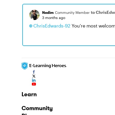
to ChrisEd
Nedim
Community Member
3 months ago
ChrisEdwards-92​
You're most welcom
Learn
Community