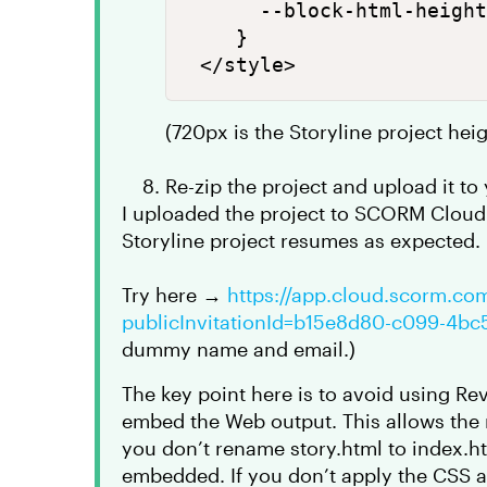
      --block-html-height
    }

(720px is the Storyline project hei
Re-zip the project and upload it t
I uploaded the project to SCORM Clou
Storyline project resumes as expected.
Try here →
https://app.cloud.scorm.co
publicInvitationId=b15e8d80-c099-4b
dummy name and email.)
The key point here is to avoid using Re
embed the Web output. This allows the r
you don’t rename story.html to index.ht
embedded. If you don’t apply the CSS ab