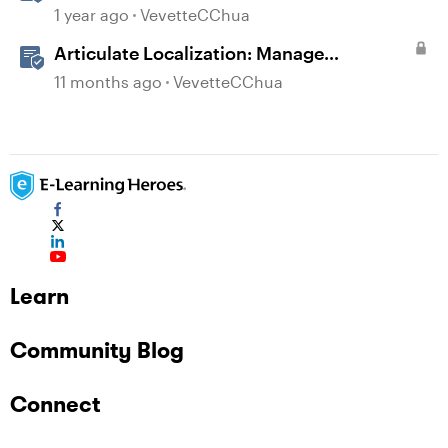
Language Storyline Projects
1 year ago
VevetteCChua
Articulate Localization: Manage
Translation Usage
11 months ago
VevetteCChua
Learn
Community Blog
Connect