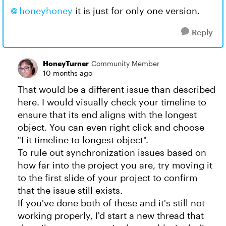
honeyhoney​
it is just for only one version.
Reply
HoneyTurner
Community Member
10 months ago
That would be a different issue than described
here. I would visually check your timeline to
ensure that its end aligns with the longest
object. You can even right click and choose
"Fit timeline to longest object".
To rule out synchronization issues based on
how far into the project you are, try moving it
to the first slide of your project to confirm
that the issue still exists.
If you've done both of these and it's still not
working properly, I'd start a new thread that