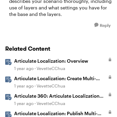
describes your scenario thoroughly, including
use of layers and what settings you have for
the base and the layers.
Reply
Related Content
Articulate Localization: Overview
1 year ago
VevetteCChua
Articulate Localization: Create Multi-
Language Storyline 360 Projects
1 year ago
VevetteCChua
Articulate 360: Articulate Localization
User Guide
1 year ago
VevetteCChua
Articulate Localization: Publish Multi-