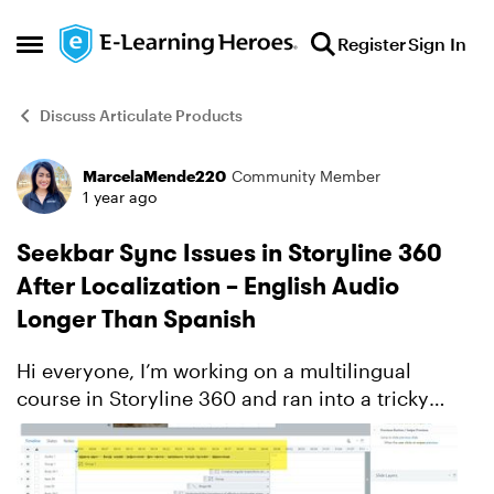
Skip to content
Register
Sign In
Open Side Menu
Discuss Articulate Products
MarcelaMende220
Community Member
Forum Discussion
1 year ago
Seekbar Sync Issues in Storyline 360
After Localization – English Audio
Longer Than Spanish
Hi everyone, I’m working on a multilingual
course in Storyline 360 and ran into a tricky
issue after localizing from English to Spanish.
The original English audio is longer than the
Spanish vers...