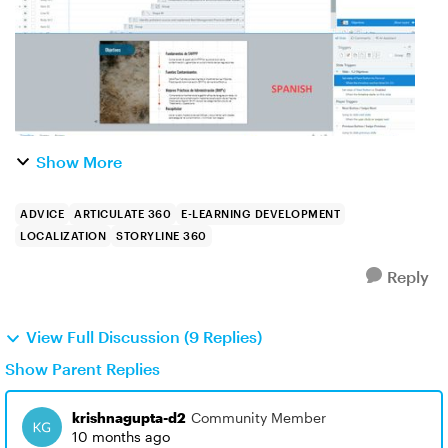
Show More
ADVICE
ARTICULATE 360
E-LEARNING DEVELOPMENT
LOCALIZATION
STORYLINE 360
Reply
View Full Discussion (9 Replies)
Show Parent Replies
krishnagupta-d2
Community Member
10 months ago