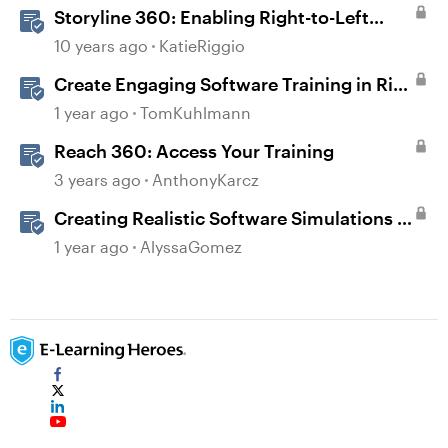
Storyline 360: Enabling Right-to-Left
Language Support
10 years ago
KatieRiggio
Create Engaging Software Training in Rise
360
1 year ago
TomKuhlmann
Reach 360: Access Your Training
3 years ago
AnthonyKarcz
Creating Realistic Software Simulations in
Storyline for LMS Training
1 year ago
AlyssaGomez