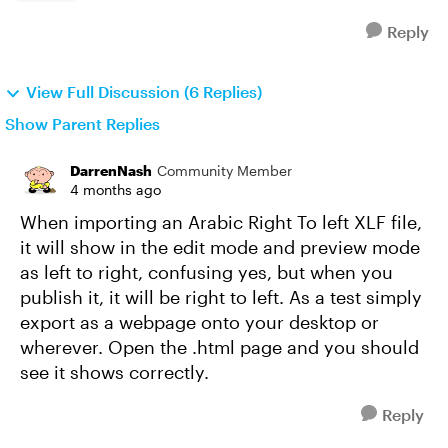
Reply
View Full Discussion (6 Replies)
Show Parent Replies
DarrenNash
Community Member
4 months ago
When importing an Arabic Right To left XLF file,
it will show in the edit mode and preview mode
as left to right, confusing yes, but when you
publish it, it will be right to left. As a test simply
export as a webpage onto your desktop or
wherever. Open the .html page and you should
see it shows correctly.
Reply