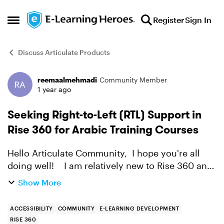
Skip to content
Register
Sign In
Open Side Menu
Discuss Articulate Products
reemaalmehmadi
Community Member
Forum Discussion
1 year ago
Seeking Right-to-Left (RTL) Support in
Rise 360 for Arabic Training Courses
Hello Articulate Community, I hope you're all
doing well! I am relatively new to Rise 360 and
truly impressed with its intuitive design and
Show More
functionality. It has great potential to support
our...
ACCESSIBILITY
COMMUNITY
E-LEARNING DEVELOPMENT
RISE 360