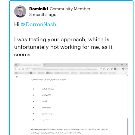
Dominik1
Community Member
3 months ago
Hi
DarrenNash​
,
I was testing your approach, which is
unfortunately not working for me, as it
seems.