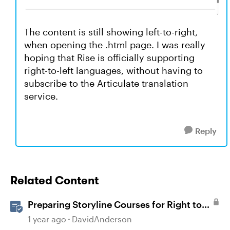
The content is still showing left-to-right,
when opening the .html page. I was really
hoping that Rise is officially supporting
right-to-left languages, without having to
subscribe to the Articulate translation
service.
Reply
Related Content
Preparing Storyline Courses for Right to
Left Languages
1 year ago
DavidAnderson