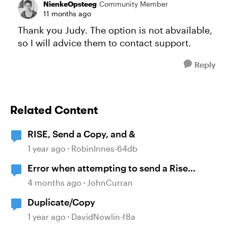
NienkeOpsteeg
Community Member
11 months ago
Thank you Judy. The option is not abvailable,
so I will advice them to contact support.
Reply
Related Content
RISE, Send a Copy, and &
1 year ago
RobinInnes-64db
Error when attempting to send a Rise
course
4 months ago
JohnCurran
Duplicate/Copy
1 year ago
DavidNowlin-f8a