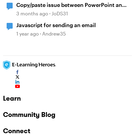
Copy/paste issue between PowerPoint and
Storyline 360
3 months ago
JoDS31
Javascript for sending an email
1 year ago
Andrew35
Learn
Community Blog
Connect