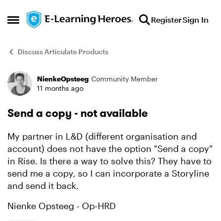
Skip to content
Register
Sign In
Open Side Menu
Discuss Articulate Products
NienkeOpsteeg
Community Member
Forum Discussion
11 months ago
Send a copy - not available
My partner in L&D (different organisation and
account) does not have the option "Send a copy"
in Rise. Is there a way to solve this? They have to
send me a copy, so I can incorporate a Storyline
and send it back.
Nienke Opsteeg - Op-HRD