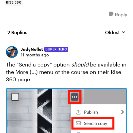
RISE 360
Reply
2 Replies
Oldest
Replies sort
JudyNollet
SUPER HERO
11 months ago
The "Send a copy" option
should
be available in
the More (...) menu of the course on their Rise
360 page.