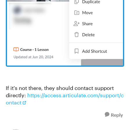
If it's not there, they should contact support
directly:
https://access.articulate.com/support/c
ontact
Reply