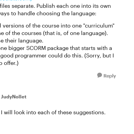
 files separate. Publish each one into its own
ays to handle choosing the language:
ll versions of the course into one "curriculum"
e of the courses (that is, of one language).
se their language.
ne bigger SCORM package that starts with a
good programmer could do this. (Sorry, but I
 offer.)
Reply
 JudyNollet
I will look into each of these suggestions.