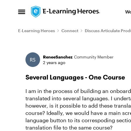
Skip to content
We
Open Side Menu
E-Learning Heroes
Connect
Discuss Articulate Prod
Forum Discussion
ReneeSanchez
Community Member
2 years ago
Several Languages - One Course
I am in the process of building an onboar
translated into several languages. I undert
however, is it possible to add these transla
course? Ideally, we would have a main scr
language button to its correspoding sectio
translation file to the same course?