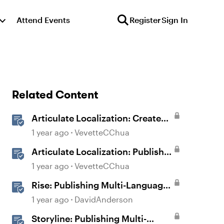
Attend Events
Register
Sign In
Related Content
Articulate Localization: Create
Multi-Language Rise 360
1 year ago
VevetteCChua
Courses
Articulate Localization: Publish
Multi-Language Rise 360
1 year ago
VevetteCChua
Courses
Rise: Publishing Multi-Language
Courses
1 year ago
DavidAnderson
Storyline: Publishing Multi-