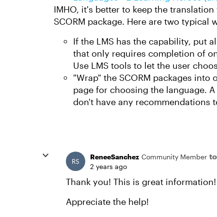
IMHO, it's better to keep the translation
SCORM package. Here are two typical w
If the LMS has the capability, put a
that only requires completion of on
Use LMS tools to let the user choo
"Wrap" the SCORM packages into o
page for choosing the language. A 
don't have any recommendations to
to
ReneeSanchez
Community Member
2 years ago
Thank you! This is great information! 
Appreciate the help!