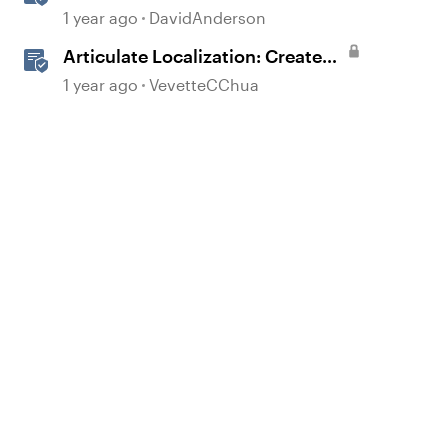
Language Courses
1 year ago
DavidAnderson
Articulate Localization: Create
Multi-Language Storyline 360
1 year ago
VevetteCChua
Projects
d by