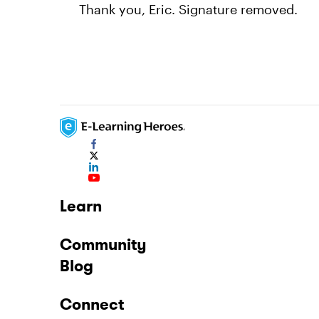
Thank you, Eric. Signature removed.
Learn
Community
Blog
Connect