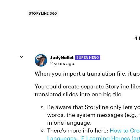
STORYLINE 360
4 
JudyNollet
SUPER HERO
2 years ago
When you import a translation file, it ap
You could create separate Storyline fil
translated slides into one big file.
Be aware that Storyline only lets y
words, the system messages (e.g.,
in one language.
There's more info here:
How to Crea
Languages - E-Learning Heroes (ar