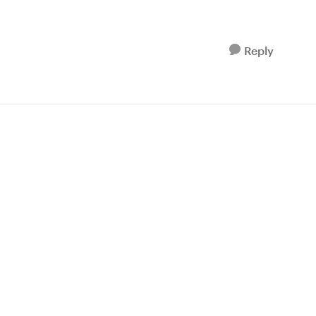
Reply