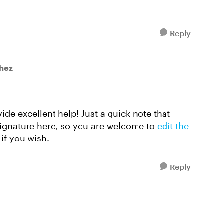
Reply
hez
vide excellent help! Just a quick note that
signature here, so you are welcome to
edit the
if you wish.
Reply