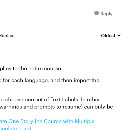
Reply
Replies
Oldest
Replies sorte
plies to the entire course.
es for each language, and then import the
ou choose one set of Text Labels. In other
 warnings and prompts to resume) can only be
te One Storyline Course with Multiple
ticulate.com)