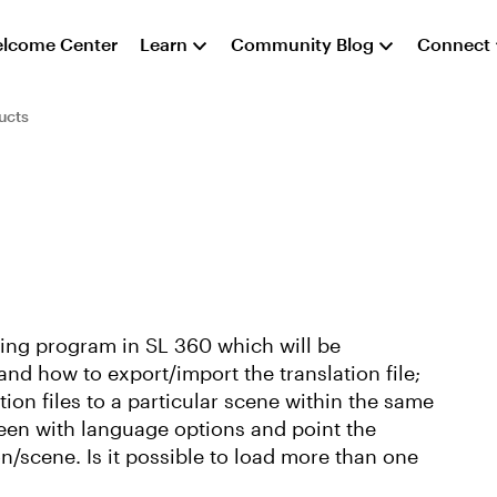
lcome Center
Learn
Community Blog
Connect
ucts
ding program in SL 360 which will be
and how to export/import the translation file;
tion files to a particular scene within the same
een with language options and point the
n/scene. Is it possible to load more than one