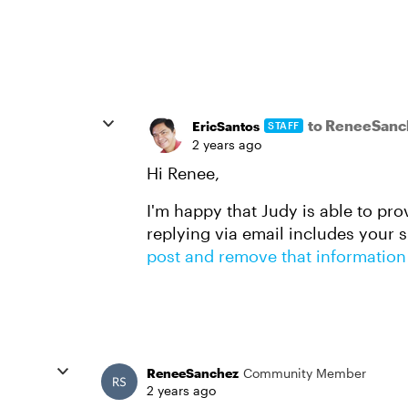
to ReneeSanc
EricSantos
STAFF
2 years ago
Hi Renee,
I'm happy that Judy is able to pro
replying via email includes your 
post and remove that information
ReneeSanchez
Community Member
2 years ago