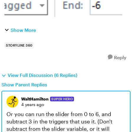
Show More
STORYLINE 360
Reply
View Full Discussion (6 Replies)
Show Parent Replies
WaltHamilton
SUPER HERO
4 years ago
Or you can run the slider from 0 to 6, and
subtract 3 in the triggers that use it. (Don't
subtract from the slider variable, or it will