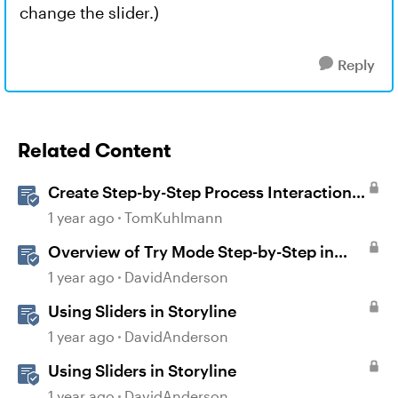
change the slider.)
Reply
Related Content
Create Step-by-Step Process Interactions
in Rise 360
1 year ago
TomKuhlmann
Overview of Try Mode Step-by-Step in
Storyline
1 year ago
DavidAnderson
Using Sliders in Storyline
1 year ago
DavidAnderson
Using Sliders in Storyline
1 year ago
DavidAnderson