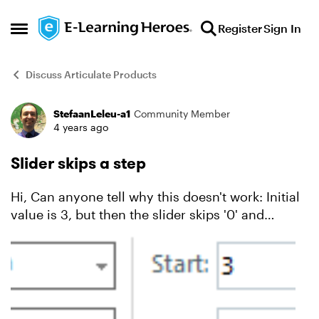
Skip to content
Register
Sign In
Open Side Menu
Discuss Articulate Products
StefaanLeleu-a1
Community Member
Forum Discussion
4 years ago
Slider skips a step
Hi, Can anyone tell why this doesn't work: Initial
value is 3, but then the slider skips '0' and
immediately goes to -3 and then -6.