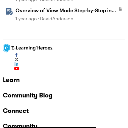
Overview of View Mode Step-by-Step in
Storyline
1 year ago
DavidAnderson
Learn
Community Blog
Connect
Community