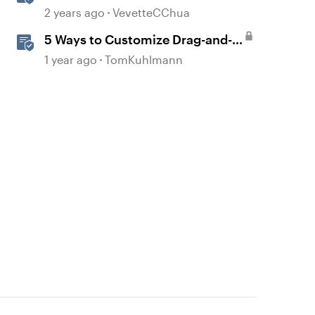
Team Folders
2 years ago
VevetteCChua
5 Ways to Customize Drag-and-
Drop Interactions
1 year ago
TomKuhlmann