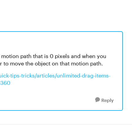
a motion path that is 0 pixels and when you
er to move the object on that motion path.
ck-tips-tricks/articles/unlimited-drag-items-
ne360
Reply