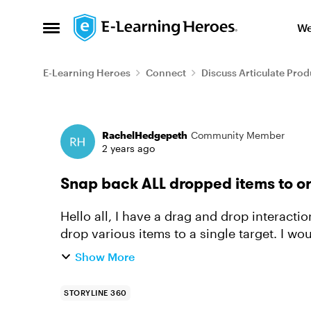
Skip to content
We
Open Side Menu
E-Learning Heroes
Connect
Discuss Articulate Prod
Forum Discussion
RachelHedgepeth
Community Member
2 years ago
Snap back ALL dropped items to or
Hello all, I have a drag and drop interaction where I would like the user to be able to
drop various items to a single target. I wo
showing a layer, and in ...
Show More
STORYLINE 360