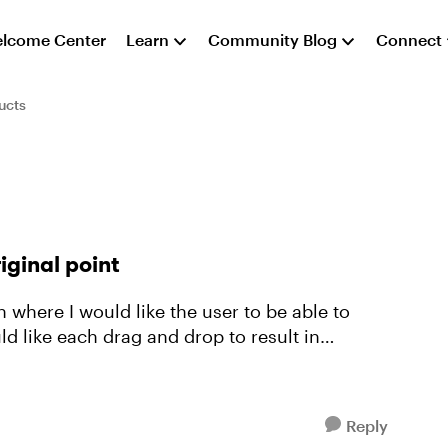
lcome Center
Learn
Community Blog
Connect
ucts
iginal point
uld like each drag and drop to result in
Reply