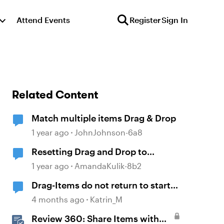
Attend Events
Register
Sign In
Related Content
Match multiple items Drag & Drop
1 year ago
JohnJohnson-6a8
Resetting Drag and Drop to
Original State
1 year ago
AmandaKulik-8b2
Drag-Items do not return to start
point when dropped outside
4 months ago
Katrin_M
correct target
Review 360: Share Items with