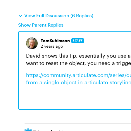
View Full Discussion (6 Replies)
Show Parent Replies
TomKuhlmann
STAFF
2 years ago
David shows this tip, essentially you use 
want to reset the object, you need a trigg
https://community.articulate.com/series/qui
from-a-single-object-in-articulate-storyli