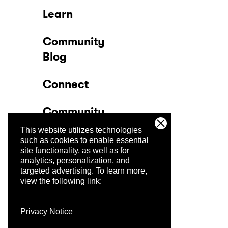
Learn
Community
Blog
Connect
Community
This website utilizes technologies
Company
such as cookies to enable essential
site functionality, as well as for
analytics, personalization, and
Trust Center
targeted advertising.
To learn more,
view the following link:
Privacy Notice