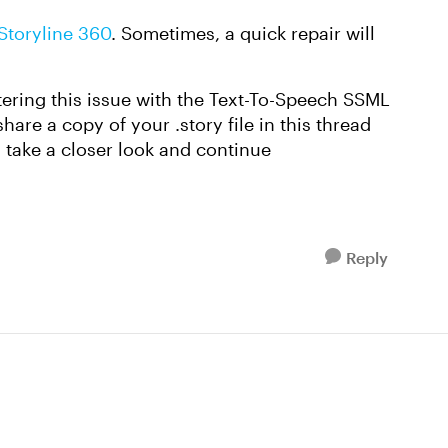
 Storyline 360
. Sometimes, a quick repair will
ntering this issue with the Text-To-Speech SSML
are a copy of your .story file in this thread
take a closer look and continue
Reply