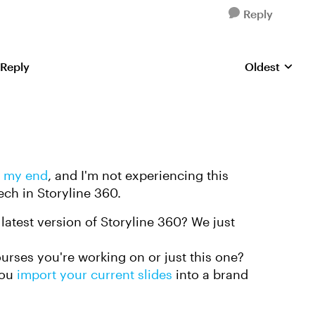
Reply
 Reply
Oldest
Replies sorte
n my end
, and I'm not experiencing this
ech in Storyline 360.
latest version of Storyline 360? We just
ourses you're working on or just this one?
you
import your current slides
into a brand