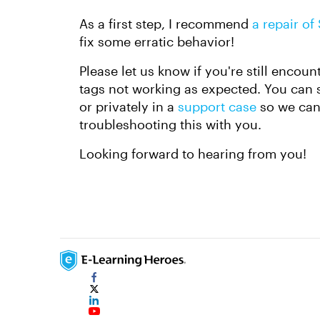
As a first step, I recommend
a repair of
fix some erratic behavior!
Please let us know if you're still encou
tags not working as expected. You can sh
or privately in a
support case
so we can 
troubleshooting this with you.
Looking forward to hearing from you!