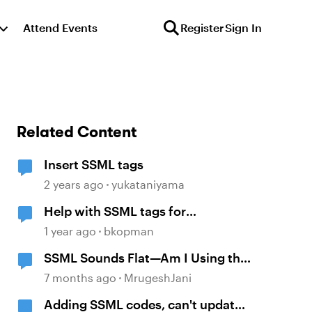
Attend Events
Register
Sign In
Related Content
Insert SSML tags
2 years ago
yukataniyama
Help with SSML tags for
pronunciation
1 year ago
bkopman
SSML Sounds Flat—Am I Using the
Tags Correctly?
7 months ago
MrugeshJani
Adding SSML codes, can't update