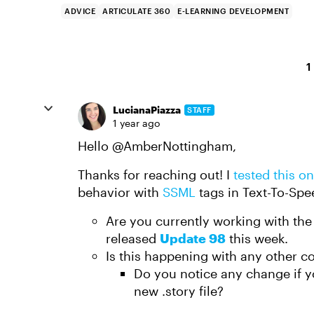
ADVICE
ARTICULATE 360
E-LEARNING DEVELOPMENT
1
LucianaPiazza
STAFF
1 year ago
Hello
@AmberNottingham
,
Thanks for reaching out! I
tested this o
behavior with
SSML
tags in Text-To-Spe
Are you currently working with the 
released
Update 98
this week.
Is this happening with any other c
Do you notice any change if 
new .story file?