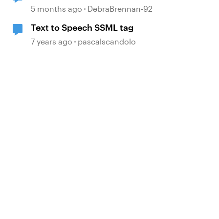
TTS
5 months ago
DebraBrennan-92
Text to Speech SSML tag
7 years ago
pascalscandolo