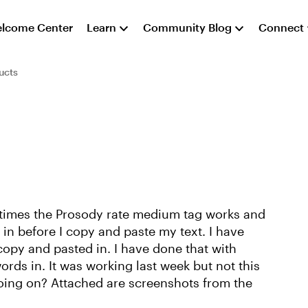
lcome Center
Learn
Community Blog
Connect
ucts
times the Prosody rate medium tag works and
g in before I copy and paste my text. I have
 copy and pasted in. I have done that with
ords in. It was working last week but not this
ing on? Attached are screenshots from the