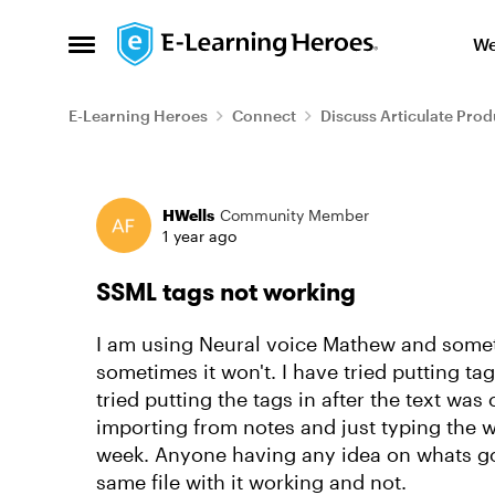
Skip to content
We
Open Side Menu
E-Learning Heroes
Connect
Discuss Articulate Prod
Forum Discussion
HWells
Community Member
1 year ago
SSML tags not working
I am using Neural voice Mathew and some
sometimes it won't. I have tried putting ta
tried putting the tags in after the text was
importing from notes and just typing the w
week. Anyone having any idea on whats go
same file with it working and not.