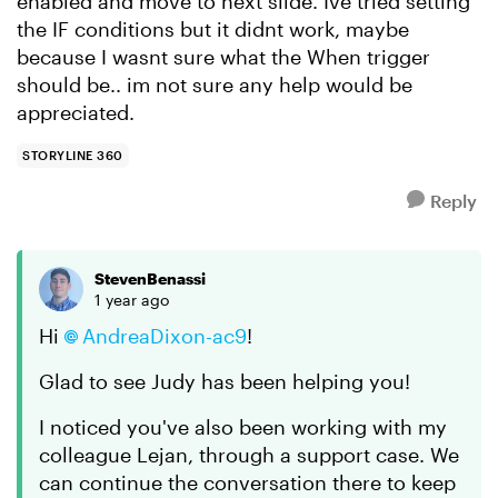
enabled and move to next slide. Ive tried setting
the IF conditions but it didnt work, maybe
because I wasnt sure what the When trigger
should be.. im not sure any help would be
appreciated.
STORYLINE 360
Reply
StevenBenassi
1 year ago
Hi
AndreaDixon-ac9
!
Glad to see Judy has been helping you!
I noticed you've also been working with my
colleague Lejan, through a support case. We
can continue the conversation there to keep