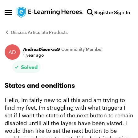
Skip to content
Register
Sign In
Open Side Menu
Discuss Articulate Products
AndreaDixon-ac9
Community Member
Forum Discussion
1 year ago
Solved
States and conditions
Hello, Im fairly new to all this and am trying to
find my feet. Im struggling with what triggers I
set if I want the state of the next button to remain
disabled untill all the layers have been visted. I
would then like to set the next button to be