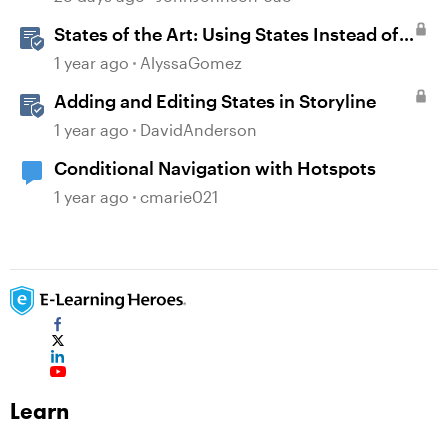
States of the Art: Using States Instead of
Layers in Storyline 360
1 year ago
AlyssaGomez
Adding and Editing States in Storyline
1 year ago
DavidAnderson
Conditional Navigation with Hotspots
1 year ago
cmarie021
Learn