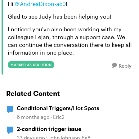
Hi
AndreaDixon-ac9
!
Glad to see Judy has been helping you!
I noticed you've also been working with my
colleague Lejan, through a support case. We
can continue the conversation there to keep all
information in one place.
MARKED AS SOLUTION
Reply
Related Content
Conditional Triggers/Hot Spots
6 months ago
Eric2
2-condition trigger issue
23 days ago
JohnJohnson-6a8