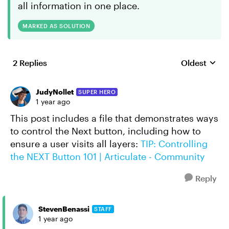
all information in one place.
MARKED AS SOLUTION
2 Replies
Oldest
Replies sort
JudyNollet
SUPER HERO
1 year ago
This post includes a file that demonstrates ways
to control the Next button, including how to
ensure a user visits all layers:
TIP: Controlling
the NEXT Button 101 | Articulate - Community
Reply
StevenBenassi
STAFF
1 year ago