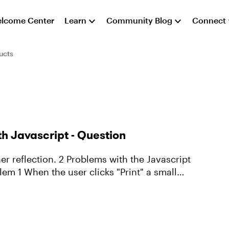
lcome Center
Learn
Community Blog
Connect
ucts
ith Javascript - Question