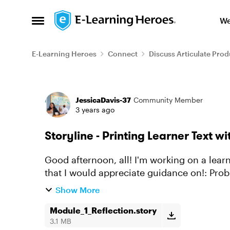
Skip to content
We
Open Side Menu
E-Learning Heroes
Connect
Discuss Articulate Prod
Forum Discussion
JessicaDavis-37
Community Member
3 years ago
Storyline - Printing Learner Text w
Good afternoon, all! I'm working on a learner reflection. 2 Problems with the Javascript
that I would appreciate guidance on!: Problem 1 When the user clicks "Print" a small
window opens wit...
Show More
Module_1_Reflection.story
3.1 MB