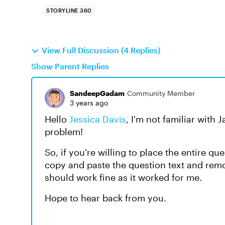
STORYLINE 360
View Full Discussion (4 Replies)
Show Parent Replies
SandeepGadam
Community Member
3 years ago
Hello
Jessica Davis
, I'm not familiar with 
problem!
So, if you're willing to place the entire qu
copy and paste the question text and remo
should work fine as it worked for me.
Hope to hear back from you.