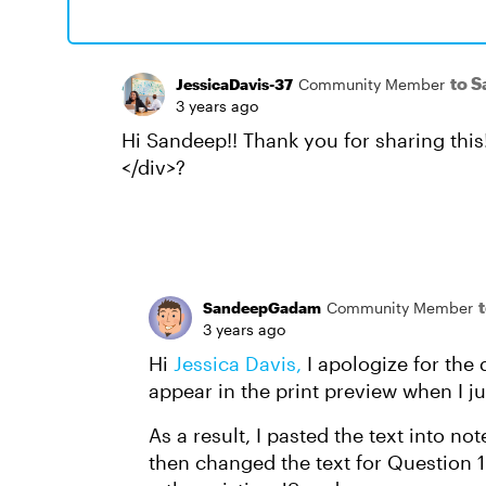
to 
JessicaDavis-37
Community Member
3 years ago
Hi Sandeep!! Thank you for sharing thi
</div>?
SandeepGadam
Community Member
3 years ago
Hi
Jessica Davis,
I apologize for the 
appear in the print preview when I j
As a result, I pasted the text into n
then changed the text for Question 1 