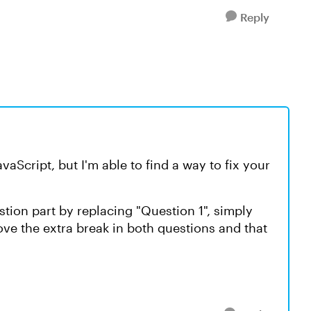
Reply
JavaScript, but I'm able to find a way to fix your
estion part by replacing "Question 1", simply
ve the extra break in both questions and that