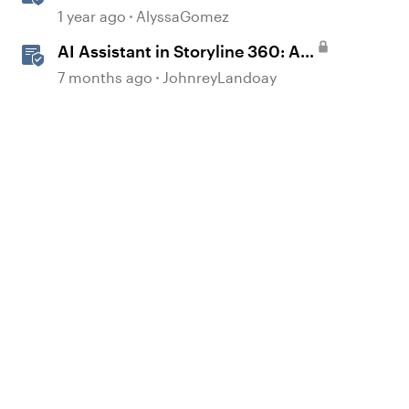
JavaScript API Capabilities
1 year ago
AlyssaGomez
AI Assistant in Storyline 360: AI
JavaScript Entrance Animations
7 months ago
JohnreyLandoay