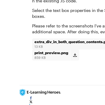
n the existing JS code.
Select the text box properties in the 
boxes.
Please refer to the screenshots I've
additional space. After doing this, 
extra_div_in_both_question_contents.
13 KB
print_preview.png
859 KB