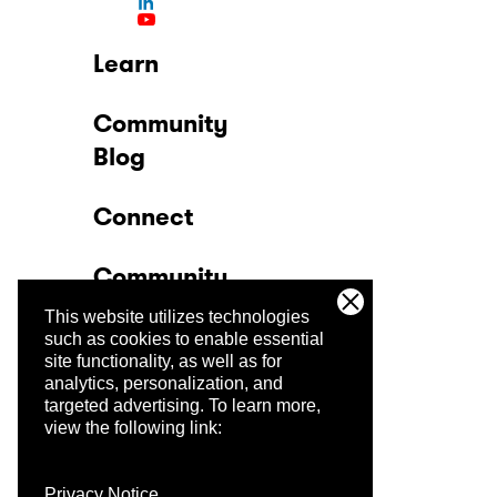
Learn
Community
Blog
Connect
Community
This website utilizes technologies
Company
such as cookies to enable essential
site functionality, as well as for
analytics, personalization, and
Trust Center
targeted advertising.
To learn more,
view the following link:
Privacy Notice