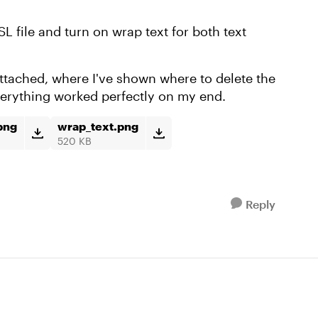
SL file and turn on wrap text for both text
 attached, where I've shown where to delete the
everything worked perfectly on my end.
png
wrap_text.png
520 KB
Reply