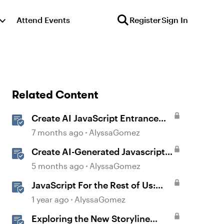
Attend Events
Register
Sign In
Related Content
Create AI JavaScript Entrance
Animations in Storyline
7 months ago
AlyssaGomez
Create AI-Generated Javascript
Interactions in Storyline
5 months ago
AlyssaGomez
JavaScript For the Rest of Us:
The Basics of JavaScript in
1 year ago
AlyssaGomez
Storyline 360
Exploring the New Storyline