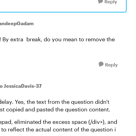
Reply
SandeepGadam
s! By extra break, do you mean to remove the
Reply
to JessicaDavis-37
delay. Yes, the text from the question didn't
ust copied and pasted the question content.
otepad, eliminated the excess space (/div>), and
to reflect the actual content of the question i