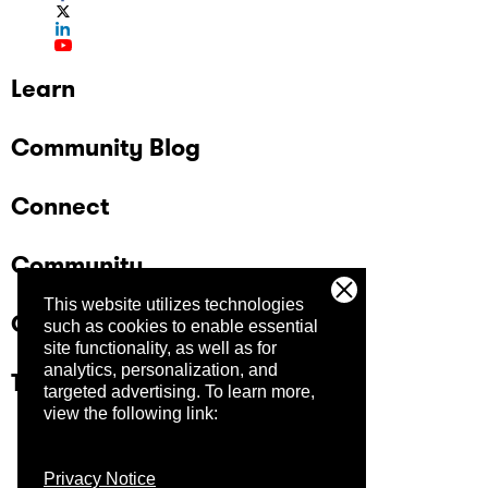
Learn
Community Blog
Connect
Community
This website utilizes technologies
Company
such as cookies to enable essential
site functionality, as well as for
analytics, personalization, and
Trust Center
targeted advertising.
To learn more,
view the following link:
Privacy Notice