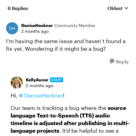
6 Replies
Oldest
Replies sort
DeniseHeckner
Community Member
2 months ago
I’m having the same issue and haven’t found a
fix yet. Wondering if it might be a bug?
Reply
KellyAuner
STAFF
2 months ago
Hi,
DeniseHeckner
!
Our team is tracking a bug where the
source
language Text-to-Speech (TTS) audio
timeline is adjusted after publishing in multi-
language projects
. It'd be helpful to see a