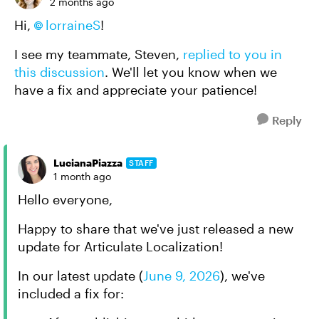
2 months ago
Hi,
lorraineS
!
I see my teammate, Steven,
replied to you in
this discussion
. We'll let you know when we
have a fix and appreciate your patience!
Reply
LucianaPiazza
STAFF
1 month ago
Hello everyone,
Happy to share that we've just released a new
update for Articulate Localization!
In
our latest update
(
June 9, 2026
)
, we've
included a fix for: