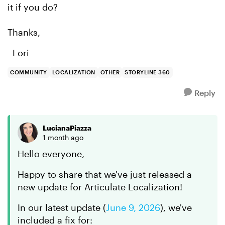
it if you do?
Thanks,
Lori
COMMUNITY
LOCALIZATION
OTHER
STORYLINE 360
Reply
LucianaPiazza
1 month ago
Hello everyone,
Happy to share that we've just released a
new update for Articulate Localization!
In
our latest update
(
June 9, 2026
)
, we've
included a fix for: