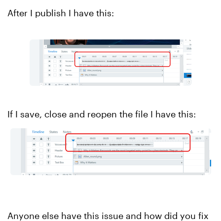
After I publish I have this:
If I save, close and reopen the file I have this:
Anyone else have this issue and how did you fix