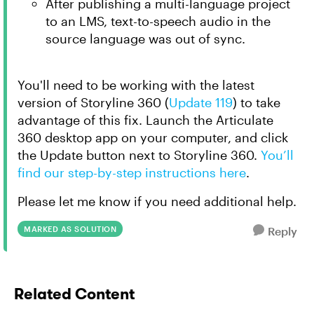
After publishing a multi-language project
to an LMS, text-to-speech audio in the
source language was out of sync.
You'll need to be working with the latest
version of Storyline 360 (
Update 119
) to take
advantage of this fix. Launch the Articulate
360 desktop app on your computer, and click
the
Update
button next to Storyline 360.
You’ll
find our step-by-step instructions here
.
Please let me know if you need additional help.
MARKED AS SOLUTION
Reply
Related Content