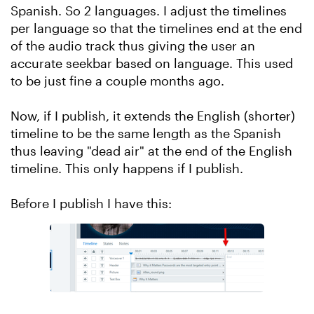
Spanish. So 2 languages. I adjust the timelines
per language so that the timelines end at the end
of the audio track thus giving the user an
accurate seekbar based on language. This used
to be just fine a couple months ago.
Now, if I publish, it extends the English (shorter)
timeline to be the same length as the Spanish
thus leaving "dead air" at the end of the English
timeline. This only happens if I publish.
Before I publish I have this: