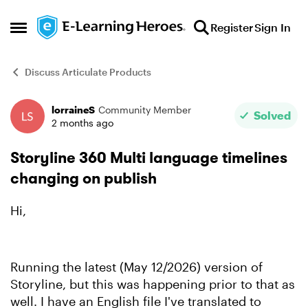
Skip to content
Register
Sign In
Open Side Menu
Discuss Articulate Products
lorraineS
Community Member
Forum Discussion
Solved
2 months ago
Storyline 360 Multi language timelines
changing on publish
Hi,
Running the latest (May 12/2026) version of
Storyline, but this was happening prior to that as
well. I have an English file I've translated to