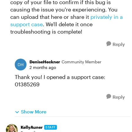
copy of your file to confirm if this bug is
causing the issue you're experiencing. You
can upload that here or share it
privately in a
support case
. We'll delete it once
troubleshooting is complete!
Reply
DeniseHeckner
Community Member
2 months ago
Thank you! I opened a support case:
01385269
Reply
Show More
KellyAuner
STAFF