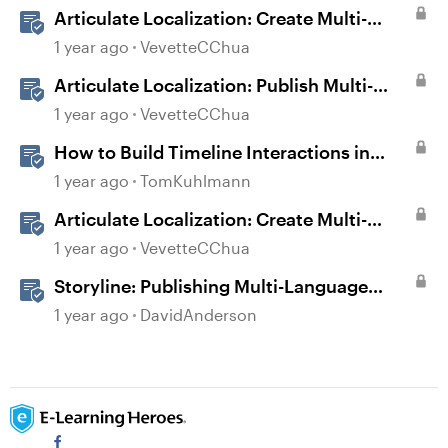
Articulate Localization: Create Multi-
Language Storyline 360 Projects
1 year ago
VevetteCChua
Articulate Localization: Publish Multi-
Language Storyline Projects
1 year ago
VevetteCChua
How to Build Timeline Interactions in
Storyline 360
1 year ago
TomKuhlmann
Articulate Localization: Create Multi-
Language Rise 360 Courses
1 year ago
VevetteCChua
Storyline: Publishing Multi-Language
Courses
1 year ago
DavidAnderson