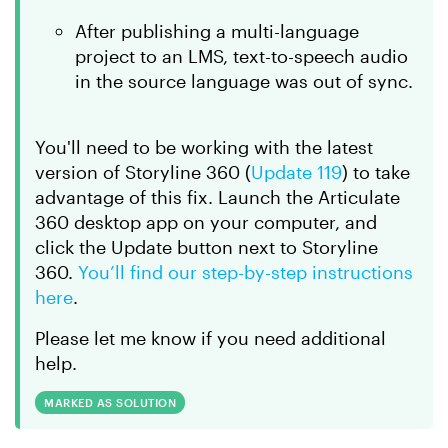
After publishing a multi-language
project to an LMS, text-to-speech audio
in the source language was out of sync.
You'll need to be working with the latest
version of Storyline 360 (
Update 119
) to take
advantage of this fix. Launch the Articulate
360 desktop app on your computer, and
click the
Update
button next to Storyline
360.
You’ll find our step-by-step instructions
here
.
Please let me know if you need additional
help.
MARKED AS SOLUTION