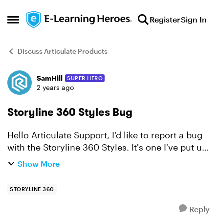
Skip to content
Register
Sign In
Open Side Menu
Discuss Articulate Products
SamHill
SUPER HERO
Forum Discussion
2 years ago
Storyline 360 Styles Bug
Hello Articulate Support, I'd like to report a bug
with the Storyline 360 Styles. It's one I've put up
with for a long time, and hoped might be
Show More
resolved in a release, but this morning, finally
rea...
STORYLINE 360
Reply