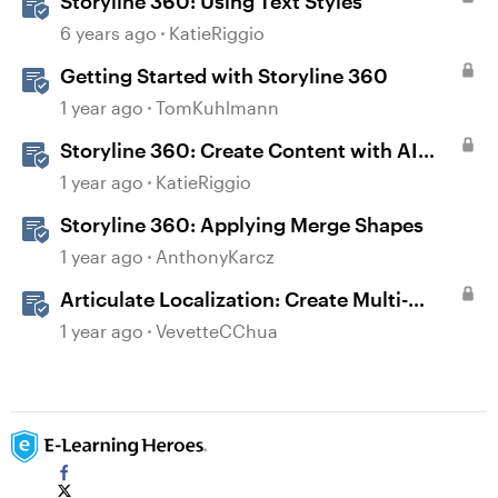
Storyline 360: Using Text Styles
6 years ago
KatieRiggio
Getting Started with Storyline 360
1 year ago
TomKuhlmann
Storyline 360: Create Content with AI
Assistant
1 year ago
KatieRiggio
Storyline 360: Applying Merge Shapes
1 year ago
AnthonyKarcz
Articulate Localization: Create Multi-
Language Storyline 360 Projects
1 year ago
VevetteCChua