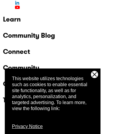
Learn
Community Blog
Connect
Community
This website utilizes technologies
Company
such as cookies to enable essential
site functionality, as well as for
analytics, personalization, and
Trust Center
targeted advertising.
To learn more,
view the following link:
Privacy Notice