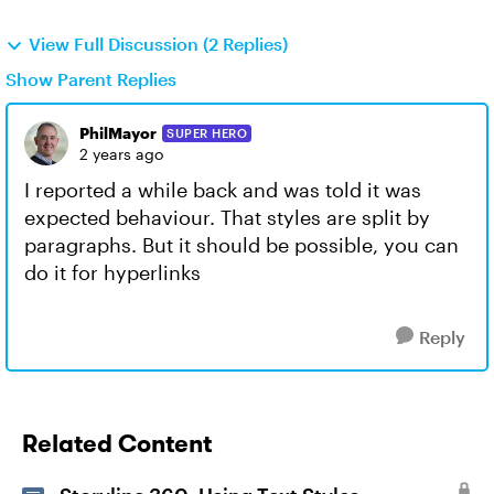
View Full Discussion (2 Replies)
Show Parent Replies
PhilMayor
SUPER HERO
2 years ago
I reported a while back and was told it was
expected behaviour. That styles are split by
paragraphs. But it should be possible, you can
do it for hyperlinks
Reply
Related Content