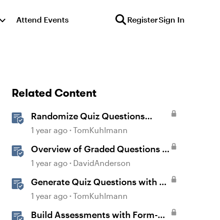
Attend Events
Register
Sign In
Related Content
Randomize Quiz Questions
Question Banks in Storyline
1 year ago
TomKuhlmann
Overview of Graded Questions in
Storyline
1 year ago
DavidAnderson
Generate Quiz Questions with AI
Assistant in Storyline
1 year ago
TomKuhlmann
Build Assessments with Form-