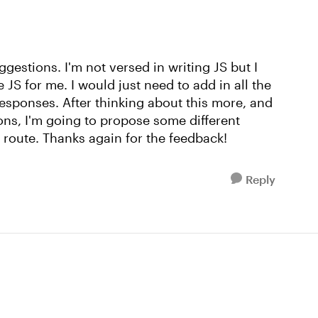
gestions. I'm not versed in writing JS but I
 JS for me. I would just need to add in all the
responses. After thinking about this more, and
ions, I'm going to propose some different
 route. Thanks again for the feedback!
Reply