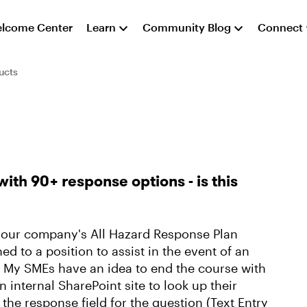
lcome Center
Learn
Community Blog
Connect
ucts
with 90+ response options - is this
n our company's All Hazard Response Plan
ed to a position to assist in the event of an
. My SMEs have an idea to end the course with
n internal SharePoint site to look up their
the response field for the question (Text Entry