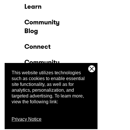
Learn
Community
Blog
Connect
Community
This website utilizes technologies
Company
such as cookies to enable essential
site functionality, as well as for
analytics, personalization, and
Trust Center
targeted advertising.
To learn more,
view the following link:
Privacy Notice