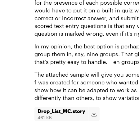
for the presence of each possible corre
would have to put it on a built-in quiz
correct or incorrect answer, and submit 
scored text entry questions is that any v
question is marked wrong, even if it's ri
In my opinion, the best option is perha
group them in, say, nine groups. That g
that's pretty easy to handle. Ten groups
The attached sample will give you some
1 was created for someone who wanted 
show how it can be adapted to work as
differently than others, to show variati
Drop_List_MC.story
461 KB