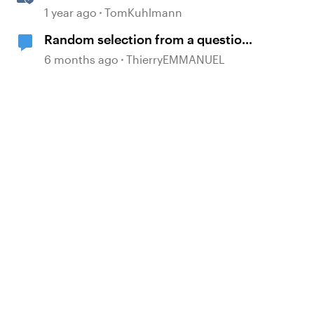
Based Quiz Questions in
1 year ago
TomKuhlmann
Storyline
Random selection from a question
bank possible only ONCE?
6 months ago
ThierryEMMANUEL
d by