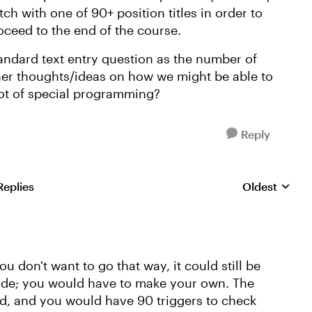
h with one of 90+ position titles in order to
oceed to the end of the course.
standard text entry question as the number of
her thoughts/ideas on how we might be able to
lot of special programming?
Reply
Replies
Oldest
Replies sorte
you don't want to go that way, it could still be
slide; you would have to make your own. The
eld, and you would have 90 triggers to check