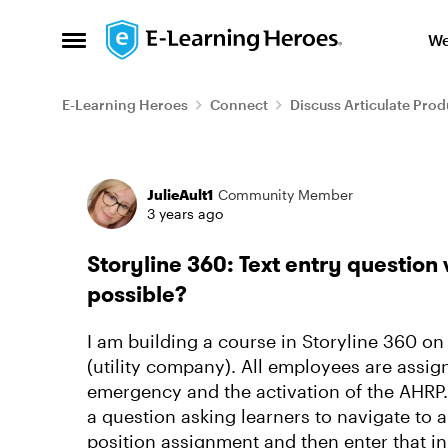
Skip to content
We
Open Side Menu
E-Learning Heroes
Connect
Discuss Articulate Prod
Forum Discussion
JulieAult1
Community Member
3 years ago
Storyline 360: Text entry question 
possible?
I am building a course in Storyline 360 o
(utility company). All employees are assign
emergency and the activation of the AHRP
a question asking learners to navigate to a
position assignment and then enter that in 