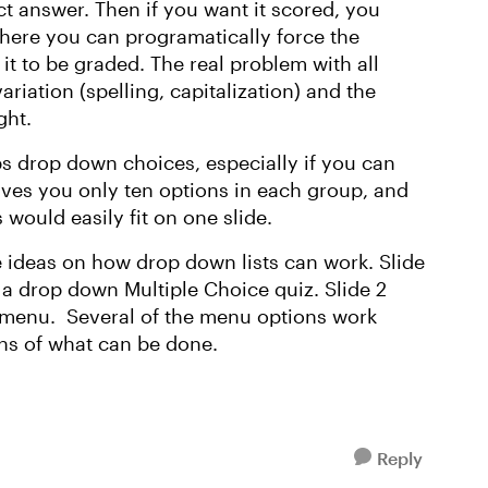
ct answer. Then if you want it scored, you
 where you can programatically force the
it to be graded. The real problem with all
ariation (spelling, capitalization) and the
ght.
ps drop down choices, especially if you can
ives you only ten options in each group, and
 would easily fit on one slide.
 ideas on how drop down lists can work. Slide
a drop down Multiple Choice quiz. Slide 2
 menu. Several of the menu options work
ons of what can be done.
Reply