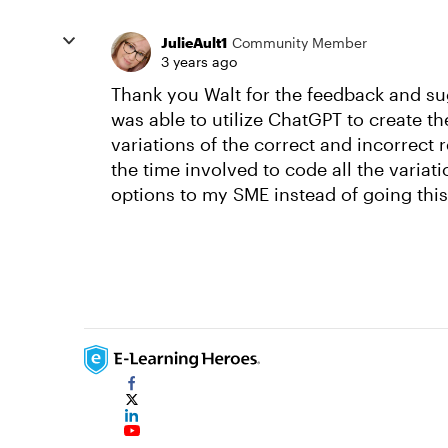
JulieAult1
Community Member
3 years ago
Thank you Walt for the feedback and sug
was able to utilize ChatGPT to create the
variations of the correct and incorrect 
the time involved to code all the variat
options to my SME instead of going this