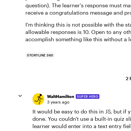
question). The learner's response must matc
receive a congratulations message and pr
I'm thinking this is not possible with the 
allowable responses is 10. Open to any ot
accomplish something like this without a 
STORYLINE 360
2 
WaltHamilton
SUPER HERO
3 years ago
It would be easy to do this in JS, but if 
done. You couldn't use a built-in quiz 
learner would enter into a text entry fi