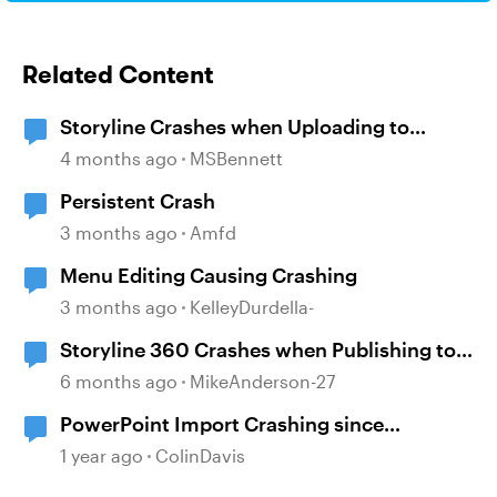
Related Content
Storyline Crashes when Uploading to
Review 360
4 months ago
MSBennett
Persistent Crash
3 months ago
Amfd
Menu Editing Causing Crashing
3 months ago
KelleyDurdella-
Storyline 360 Crashes when Publishing to
SCORM and Review
6 months ago
MikeAnderson-27
PowerPoint Import Crashing since
installing StoryLine 360 June 2025 Update
1 year ago
ColinDavis