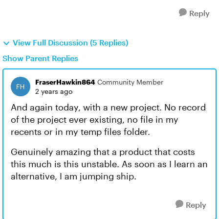
Reply
View Full Discussion (5 Replies)
Show Parent Replies
FraserHawkin864
Community Member
2 years ago
And again today, with a new project. No record
of the project ever existing, no file in my
recents or in my temp files folder.
Genuinely amazing that a product that costs
this much is this unstable. As soon as I learn an
alternative, I am jumping ship.
Reply