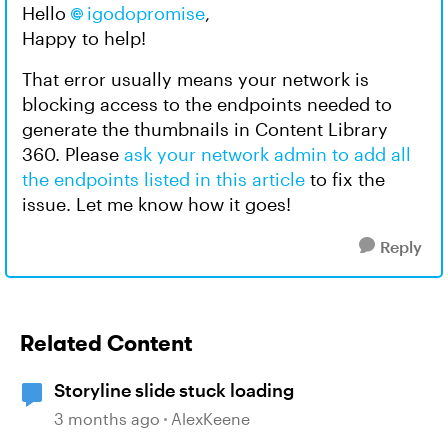
Hello
igodopromise
,
Happy to help!
That error usually means your network is
blocking access to the endpoints needed to
generate the thumbnails in Content Library
360. Please
ask your network admin to add all
the endpoints listed in this article
to fix the
issue. Let me know how it goes!
Reply
Related Content
Storyline slide stuck loading
3 months ago
AlexKeene