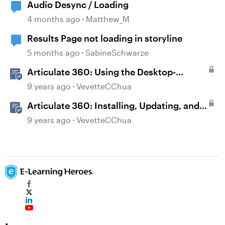
Audio Desync / Loading
4 months ago
Matthew_M
Results Page not loading in storyline
5 months ago
SabineSchwarze
Articulate 360: Using the Desktop-
Authoring Apps
9 years ago
VevetteCChua
Articulate 360: Installing, Updating, and
Managing the Articulate 360 Desktop App
9 years ago
VevetteCChua