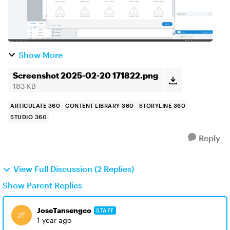
Show More
Screenshot 2025-02-20 171822.png
183 KB
ARTICULATE 360
CONTENT LIBRARY 360
STORYLINE 360
STUDIO 360
Reply
View Full Discussion (2 Replies)
Show Parent Replies
JoseTansengco
STAFF
1 year ago