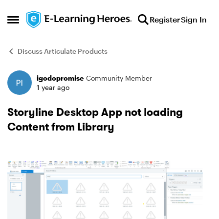
Skip to content
Register
Sign In
Open Side Menu
Discuss Articulate Products
igodopromise
Community Member
Forum Discussion
1 year ago
Storyline Desktop App not loading
Content from Library