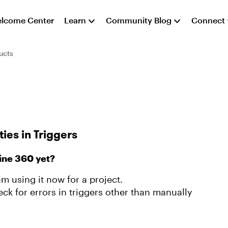
lcome Center
Learn
Community Blog
Connect
ucts
ies in Triggers
ine 360 yet?
am using it now for a project.
eck for errors in triggers other than manually