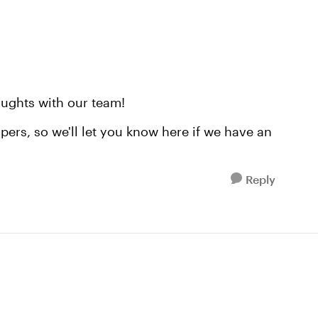
ughts with our team!
pers, so we'll let you know here if we have an
Reply