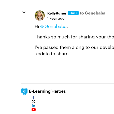
to Genebaba
KellyAuner
STAFF
1 year ago
Hi
Genebaba
,
Thanks so much for sharing your tho
I've passed them along to our develo
update to share.