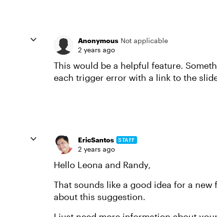
Anonymous
Not applicable
2 years ago
This would be a helpful feature. Somethi
each trigger error with a link to the sli
EricSantos
STAFF
2 years ago
Hello Leona and Randy,
That sounds like a good idea for a new f
about this suggestion.
I just need more information about you