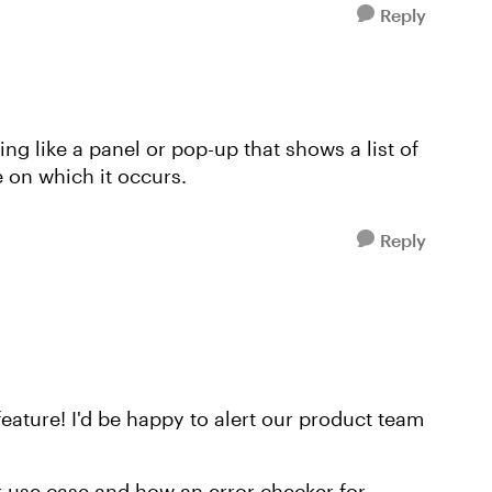
Reply
ng like a panel or pop-up that shows a list of
de on which it occurs.
Reply
eature! I'd be happy to alert our product team
r use case and how an error checker for