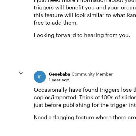
triggers will benefit you and your orga
this feature will look similar to what R
free to add them.
Looking forward to hearing from you.
Genebaba
Community Member
1 year ago
Occasionally have found triggers lose t
copies/imported. Think of 100s of slides
just before publishing for the trigger in
Need a flagging feature where there ar