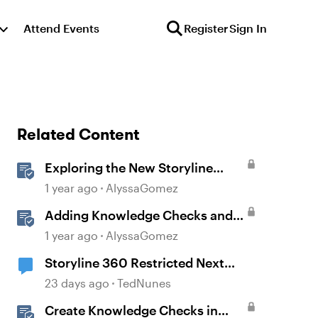
Attend Events
Register
Sign In
Related Content
Exploring the New Storyline
JavaScript API Capabilities
1 year ago
AlyssaGomez
Adding Knowledge Checks and
Quizzes
1 year ago
AlyssaGomez
Storyline 360 Restricted Next
behavior (sanity check)
23 days ago
TedNunes
Create Knowledge Checks in