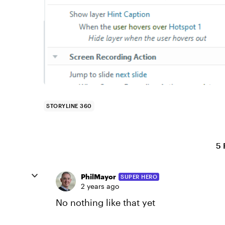
STORYLINE 360
5 
PhilMayor
SUPER HERO
2 years ago
No nothing like that yet