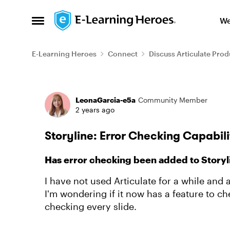
Skip to content
We
Open Side Menu
E-Learning Heroes
Connect
Discuss Articulate Prod
Forum Discussion
LeonaGarcia-e5a
Community Member
2 years ago
Storyline: Error Checking Capabilit
Has error checking been added to Storyl
I have not used Articulate for a while and 
I'm wondering if it now has a feature to ch
checking every slide.