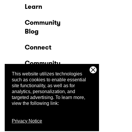
Learn
Community
Blog
Connect
Community
This website utilizes technologies
Company
such as cookies to enable essential
site functionality, as well as for
analytics, personalization, and
Trust Center
targeted advertising.
To learn more,
view the following link:
Privacy Notice