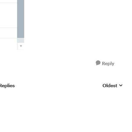
Reply
Replies
Oldest
Replies sorte