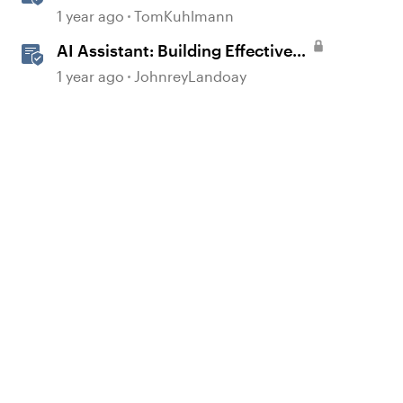
Rise 360
1 year ago
TomKuhlmann
AI Assistant: Building Effective
Quizzes and Knowledge Checks
1 year ago
JohnreyLandoay