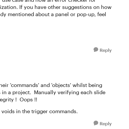
nization. If you have other suggestions on how
andy mentioned about a panel or pop-up, feel
Reply
heir 'commands' and 'objects' whilst being
 in a project. Manually verifying each slide
tegrity ! Oops !!
e voids in the trigger commands.
Reply