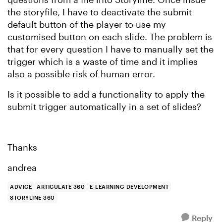
the storyfile, I have to deactivate the submit
default button of the player to use my
customised button on each slide. The problem is
that for every question I have to manually set the
trigger which is a waste of time and it implies
also a possible risk of human error.
Is it possible to add a functionality to apply the
submit trigger automatically in a set of slides?
Thanks
andrea
ADVICE
ARTICULATE 360
E-LEARNING DEVELOPMENT
STORYLINE 360
Reply