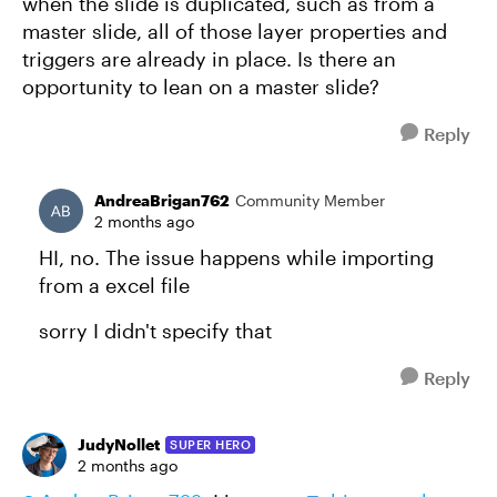
when the slide is duplicated, such as from a
master slide, all of those layer properties and
triggers are already in place. Is there an
opportunity to lean on a master slide?
Reply
AndreaBrigan762
Community Member
2 months ago
HI, no. The issue happens while importing
from a excel file
sorry I didn't specify that
Reply
JudyNollet
SUPER HERO
2 months ago