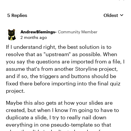
5 Replies
Oldest
Replies sort
AndrewBlemings-
Community Member
2 months ago
If I understand right, the best solution is to
resolve that as "upstream" as possible. When
you say the questions are imported from a file, I
assume that's from another Storyline project,
and if so, the triggers and buttons should be
fixed there before importing into the final quiz
project.
Maybe this also gets at how your slides are
created, but when I know I'm going to have to
duplicate a slide, I try to really nail down
everything in one pseudo-template so that