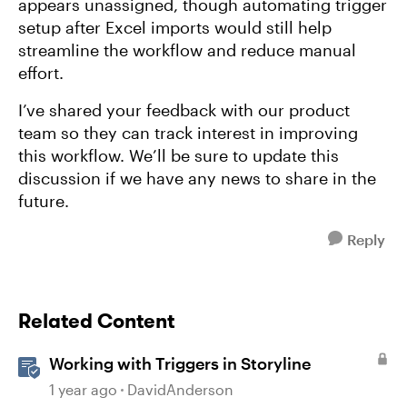
appears unassigned, though automating trigger
setup after Excel imports would still help
streamline the workflow and reduce manual
effort.
I’ve shared your feedback with our product
team so they can track interest in improving
this workflow. We’ll be sure to update this
discussion if we have any news to share in the
future.
Reply
Related Content
Working with Triggers in Storyline
1 year ago
DavidAnderson