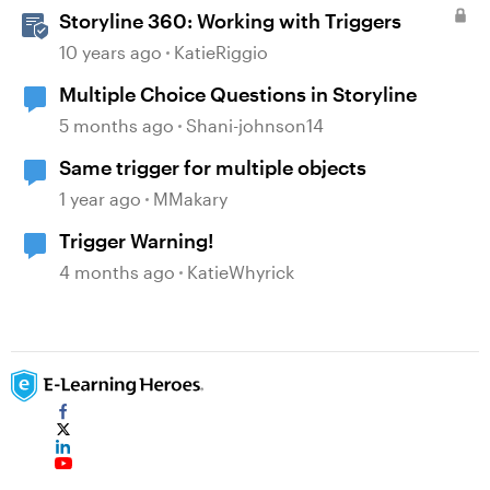
Storyline 360: Working with Triggers
10 years ago
KatieRiggio
Multiple Choice Questions in Storyline
5 months ago
Shani-johnson14
Same trigger for multiple objects
1 year ago
MMakary
Trigger Warning!
4 months ago
KatieWhyrick