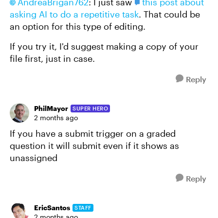
AndreaBrigan762​
: I just saw
this post about
asking AI to do a repetitive task
. That could be
an option for this type of editing.
If you try it, I'd suggest making a copy of your
file first, just in case.
Reply
PhilMayor
SUPER HERO
2 months ago
If you have a submit trigger on a graded
question it will submit even if it shows as
unassigned
Reply
EricSantos
STAFF
2 months ago