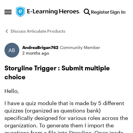
Skip to content
Register
Sign In
Open Side Menu
Discuss Articulate Products
AndreaBrigan762
Community Member
Forum Discussion
2 months ago
Storyline Trigger : Submit multiple
choice
Hello,
I have a quiz module that is made by 5 different
quizzes (organized as questions bank)
specifically designed for various roles across the
organization. To generate them I import the
questions from a file into Storyline. Once insde