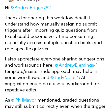
Hi
AndreaBrigan762
,
Thanks for sharing this workflow detail. I
understand how manually assigning submit
triggers after importing quiz questions from
Excel could become very time-consuming,
especially across multiple question banks and
role-specific quizzes.
I also appreciate everyone sharing suggestions
and workarounds here.
AndrewBlemings-
’
template/master slide approach may help in
some workflows, and
JudyNollet
’s AI
suggestion could be a useful workaround for
repetitive edits.
As
PhilMayor
mentioned, graded questions
may still submit correctly even when the trigger