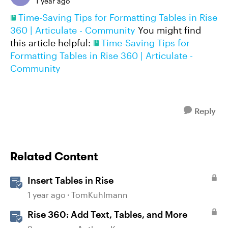
1 year ago
Time-Saving Tips for Formatting Tables in Rise
360 | Articulate - Community
You might find
this article helpful:
Time-Saving Tips for
Formatting Tables in Rise 360 | Articulate -
Community
Reply
Related Content
Insert Tables in Rise
1 year ago
TomKuhlmann
Rise 360: Add Text, Tables, and More