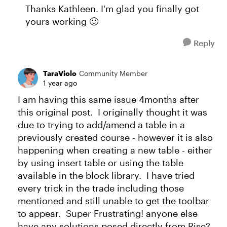
Thanks Kathleen. I'm glad you finally got
yours working 🙂
Reply
TaraViolo
Community Member
1 year ago
I am having this same issue 4months after
this original post. I originally thought it was
due to trying to add/amend a table in a
previously created course - however it is also
happening when creating a new table - either
by using insert table or using the table
available in the block library. I have tried
every trick in the trade including those
mentioned and still unable to get the toolbar
to appear. Super Frustrating! anyone else
have any solutions posed directly from Rise?