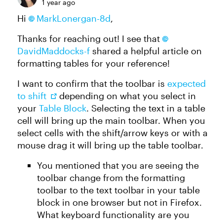
1 year ago
Hi
MarkLonergan-8d
,
Thanks for reaching out! I see that
DavidMaddocks-f
shared a helpful article on
formatting tables for your reference!
I want to confirm that the toolbar is
expected
to shift
depending on what you select in
your
Table Block
. Selecting the text in a table
cell will bring up the main toolbar. When you
select cells with the shift/arrow keys or with a
mouse drag it will bring up the table toolbar.
You mentioned that you are seeing the
toolbar change from the formatting
toolbar to the text toolbar in your table
block in one browser but not in Firefox.
What keyboard functionality are you