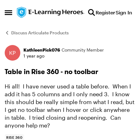
Skip to content
Register
Sign In
Open Side Menu
Discuss Articulate Products
KathleenPick076
Community Member
Forum Discussion
1 year ago
Table in Rise 360 - no toolbar
Hi all! I have never used a table before. When I
add it has 5 columns and I only need 3. I know
this should be really simple from what I read, but
I get no toolbar when I hover or click anywhere
in table. I tried closing and reopening. Can
anyone help me?
RISE 360