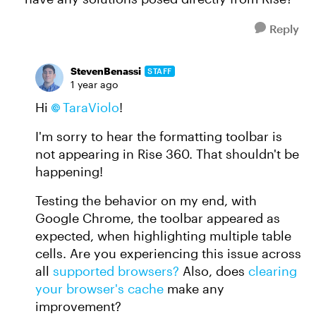
Reply
StevenBenassi
STAFF
1 year ago
Hi
TaraViolo​
!
I'm sorry to hear the formatting toolbar is
not appearing in Rise 360. That shouldn't be
happening!
Testing the behavior on my end, with
Google Chrome, the toolbar appeared as
expected, when highlighting multiple table
cells. Are you experiencing this issue across
all
supported browsers?
Also, does
clearing
your browser's cache
make any
improvement?