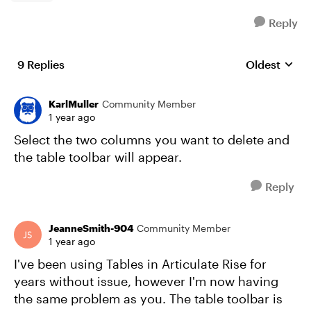
Reply
9 Replies
Oldest
Replies sort
KarlMuller
Community Member
1 year ago
Select the two columns you want to delete and
the table toolbar will appear.
Reply
JeanneSmith-904
Community Member
1 year ago
I've been using Tables in Articulate Rise for
years without issue, however I'm now having
the same problem as you. The table toolbar is