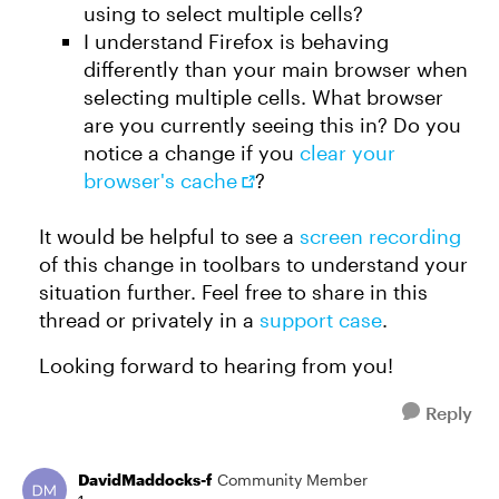
using to select multiple cells?
I understand Firefox is behaving
differently than your main browser when
selecting multiple cells. What browser
are you currently seeing this in? Do you
notice a change if you
clear your
browser's cache
?
It would be helpful to see a
screen recording
of this change in toolbars to understand your
situation further. Feel free to share in this
thread or privately in a
support case
.
Looking forward to hearing from you!
Reply
DavidMaddocks-f
Community Member