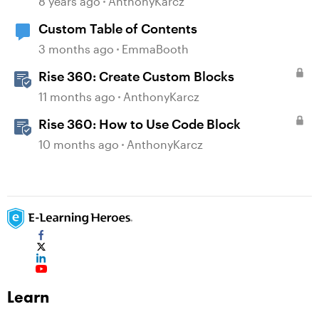
8 years ago
AnthonyKarcz
Custom Table of Contents
3 months ago
EmmaBooth
Rise 360: Create Custom Blocks
11 months ago
AnthonyKarcz
Rise 360: How to Use Code Block
10 months ago
AnthonyKarcz
Learn