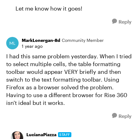
Let me know how it goes!
Reply
MarkLonergan-8d
Community Member
1 year ago
I had this same problem yesterday. When I tried
to select multiple cells, the table formatting
toolbar would appear VERY briefly and then
switch to the text formatting toolbar. Using
Firefox as a browser solved the problem.
Having to use a different browser for Rise 360
isn't ideal but it works.
Reply
LucianaPiazza
STAFF