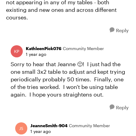
not appearing in any of my tables - both
existing and new ones and across different
courses.
Reply
KathleenPick076
Community Member
1 year ago
Sorry to hear that Jeanne 🙁! I just had the
one small 3x2 table to adjust and kept trying
periodically probably 50 times. Finally, one
of the tries worked. I won't be using table
again. I hope yours straightens out.
Reply
JeanneSmith-904
Community Member
1 year ago