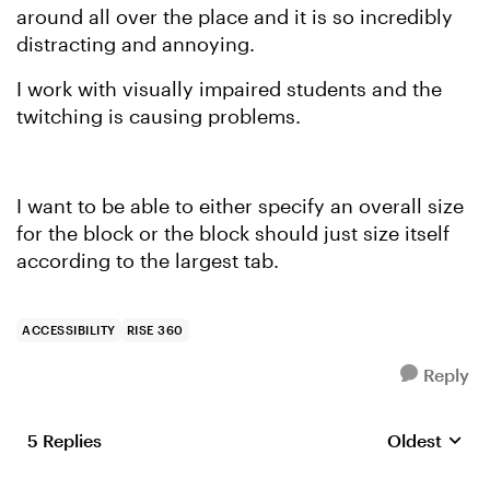
around all over the place and it is so incredibly
distracting and annoying.
I work with visually impaired students and the
twitching is causing problems.
I want to be able to either specify an overall size
for the block or the block should just size itself
according to the largest tab.
ACCESSIBILITY
RISE 360
Reply
5 Replies
Oldest
Replies sort