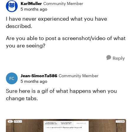
KarlMuller
Community Member
5 months ago
I have never experienced what you have
described.
Are you able to post a screenshot/video of what
you are seeing?
Reply
Jean-SimonTa586
Community Member
5 months ago
Sure here is a gif of what happens when you
change tabs.