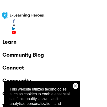
Learn
Community Blog
Connect
Community
This website utilizes technologies
Company
such as cookies to enable essential
site functionality, as well as for
analytics, personalization, and
Trust Center