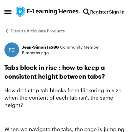
Skip to content
Register
Sign In
Open Side Menu
Discuss Articulate Products
Jean-SimonTa586
Community Member
Forum Discussion
5 months ago
Tabs block in rise : how to keep a
consistent height between tabs?
How do I stop tab blocks from flickering in size
when the content of each tab isn't the same
height?
When we navigate the tabs, the page is jumping