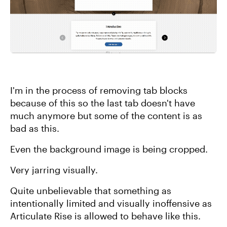
I'm in the process of removing tab blocks
because of this so the last tab doesn't have
much anymore but some of the content is as
bad as this.
Even the background image is being cropped.
Very jarring visually.
Quite unbelievable that something as
intentionally limited and visually inoffensive as
Articulate Rise is allowed to behave like this.