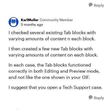
Reply
KarlMuller
Community Member
5 months ago
I checked several existing Tab blocks with
varying amounts of content n each block.
I then created a few new Tab blocks with
varying amounts of content on each block.
In each case, the Tab blocks functioned
correctly in both Editing and Preview mode,
and not like the one shown in your GIF.
I suggest that you open a Tech Support case.
Reply