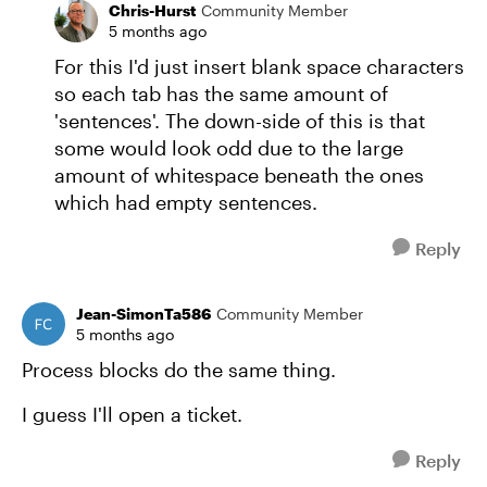
Chris-Hurst
Community Member
5 months ago
For this I'd just insert blank space characters
so each tab has the same amount of
'sentences'. The down-side of this is that
some would look odd due to the large
amount of whitespace beneath the ones
which had empty sentences.
Reply
Jean-SimonTa586
Community Member
5 months ago
Process blocks do the same thing.
I guess I'll open a ticket.
Reply