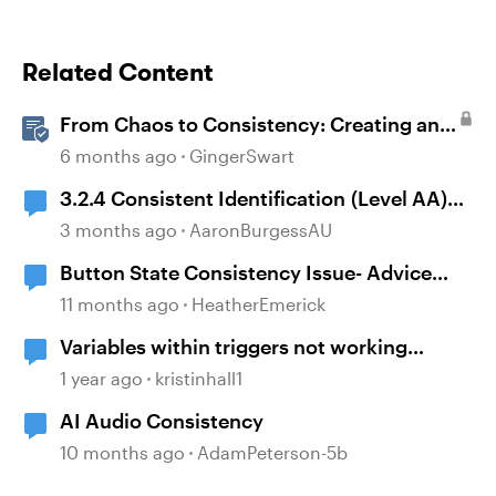
Related Content
From Chaos to Consistency: Creating and
Using a UI-kit for Articulate 360
6 months ago
GingerSwart
3.2.4 Consistent Identification (Level AA)
and Storyline timelines
3 months ago
AaronBurgessAU
Button State Consistency Issue- Advice
Needed
11 months ago
HeatherEmerick
Variables within triggers not working
consistently
1 year ago
kristinhall1
AI Audio Consistency
10 months ago
AdamPeterson-5b