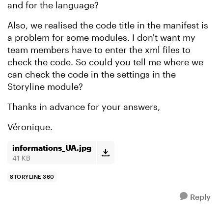
and for the language?
Also, we realised the code title in the manifest is
a problem for some modules. I don't want my
team members have to enter the xml files to
check the code. So could you tell me where we
can check the code in the settings in the
Storyline module?
Thanks in advance for your answers,
Véronique.
informations_UA.jpg
41 KB
STORYLINE 360
Reply