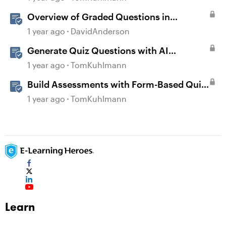
Overview of Graded Questions in
Storyline
1 year ago
DavidAnderson
Generate Quiz Questions with AI
Assistant in Storyline
1 year ago
TomKuhlmann
Build Assessments with Form-Based Quiz
Questions in Storyline
1 year ago
TomKuhlmann
Learn