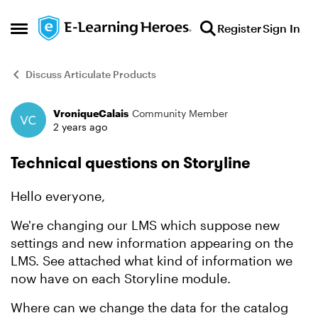
Skip to content
Register
Sign In
Open Side Menu
Discuss Articulate Products
VroniqueCalais
Community Member
Forum Discussion
2 years ago
Technical questions on Storyline
Hello everyone,
We're changing our LMS which suppose new
settings and new information appearing on the
LMS. See attached what kind of information we
now have on each Storyline module.
Where can we change the data for the catalog