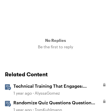
No Replies
Be the first to reply
Related Content
Technical Training That Engages:
Leveraging Character Stories and
1 year ago
AlyssaGomez
Interaction for Sticky Learning
Randomize Quiz Questions Question
Banks in Storyline
1 year ago
TomKuhlmann