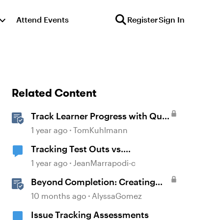
Attend Events
Register
Sign In
Related Content
Track Learner Progress with Quiz
Result Slides in Storyline
1 year ago
TomKuhlmann
Tracking Test Outs vs.
Completions (Workday Learning
1 year ago
JeanMarrapodi-c
LMS)
Beyond Completion: Creating
Memorable E-Learning with
10 months ago
AlyssaGomez
RATE
Issue Tracking Assessments