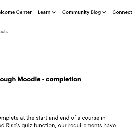
lcome Center
Learn
Community Blog
Connect
ucts
hrough Moodle - completion
mplete at the start and end of a course in
 Rise's quiz function, our requirements have