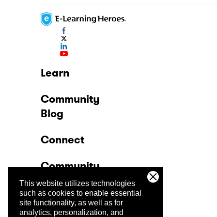
Learn
Community
Blog
Connect
Community
This website utilizes technologies
Company
such as cookies to enable essential
site functionality, as well as for
analytics, personalization, and