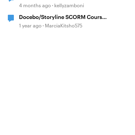
4 months ago
kellyzamboni
Docebo/Storyline SCORM Course
Completion Issues
1 year ago
MarciaKitsho575