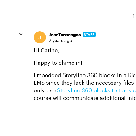
1
JoseTansengco
STAFF
2 years ago
Hi Carine,
Happy to chime in!
Embedded Storyline 360 blocks in a Ris
LMS since they lack the necessary files
only use
Storyline 360 blocks to track
course will communicate additional inf