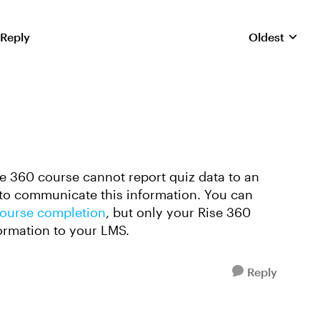
 Reply
Oldest
Replies sorte
e 360 course cannot report quiz data to an
 to communicate this information. You can
 course completion
, but only your Rise 360
ormation to your LMS.
Reply