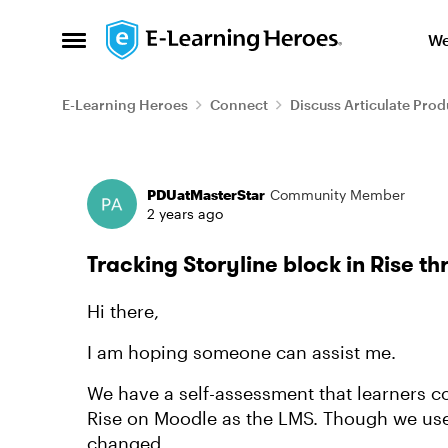
Skip to content
We
Open Side Menu
E-Learning Heroes
Connect
Discuss Articulate Prod
Forum Discussion
PDUatMasterStar
Community Member
2 years ago
Tracking Storyline block in Rise t
Hi there,
I am hoping someone can assist me.
We have a self-assessment that learners co
Rise on Moodle as the LMS. Though we used
changed.