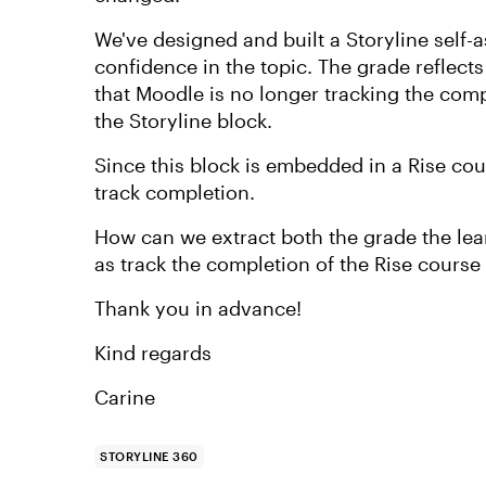
We've designed and built a Storyline self-
confidence in the topic. The grade reflect
that Moodle is no longer tracking the comp
the Storyline block.
Since this block is embedded in a Rise co
track completion.
How can we extract both the grade the learn
as track the completion of the Rise course
Thank you in advance!
Kind regards
Carine
STORYLINE 360