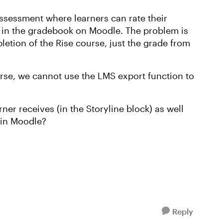
assessment where learners can rate their
s in the gradebook on Moodle. The problem is
letion of the Rise course, just the grade from
urse, we cannot use the LMS export function to
er receives (in the Storyline block) as well
 in Moodle?
Reply