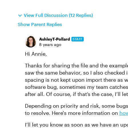
View Full Discussion (12 Replies)
Show Parent Replies
AshleyT-Pollard
STAFF
8 years ago
Hi Annie,
Thanks for sharing the file and the example.
saw the same behavior, so I also checked 
spacing is not kept upon import there as wel
software bug, sometimes my team catches 
after all. Of course, if that’s the case, I’ll 
Depending on priority and risk, some bugs 
to resolve. Here's more information on
how
I’ll let you know as soon as we have an up