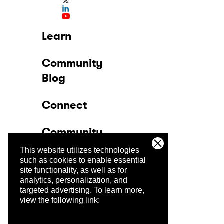
Learn
Community
Blog
Connect
Community
This website utilizes technologies
Company
such as cookies to enable essential
site functionality, as well as for
analytics, personalization, and
Trust Center
targeted advertising.
To learn more,
view the following link: