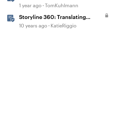
1 year ago
TomKuhlmann
Storyline 360: Translating
Courses
10 years ago
KatieRiggio