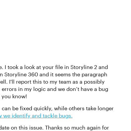
 I took a look at your file in Storyline 2 and
in Storyline 360 and it seems the paragraph
l. I'll report this to my team as a possibly
errors in my logic and we don’t have a bug
let you know!
can be fixed quickly, while others take longer
 we identify and tackle bugs.
date on this issue. Thanks so much again for