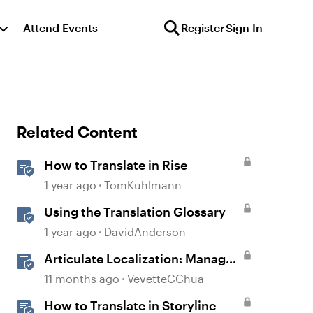
Attend Events
Register
Sign In
Related Content
How to Translate in Rise
1 year ago
TomKuhlmann
Using the Translation Glossary
1 year ago
DavidAnderson
Articulate Localization: Manage
Translation Usage
11 months ago
VevetteCChua
How to Translate in Storyline