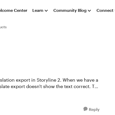
lcome Center
Learn
Community Blog
Connect
ucts
anslate export doesn't show the text correct. The
Reply