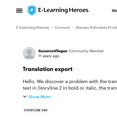
Skip to content
We
Open Side Menu
E-Learning Heroes
Connect
Discuss Articulate Prod
Forum Discussion
SuzanneVliegen
Community Member
11 years ago
Translation export
Hello, We discover a problem with the translation export in Storyline 2. When we have a
text in Storyline 2 in bold or italic, the tr
export is a n...
Show More
STORYLINE 360