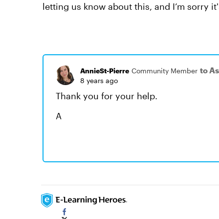
letting us know about this, and I’m sorry i
to A
AnnieSt-Pierre
Community Member
8 years ago
Thank you for your help.
A