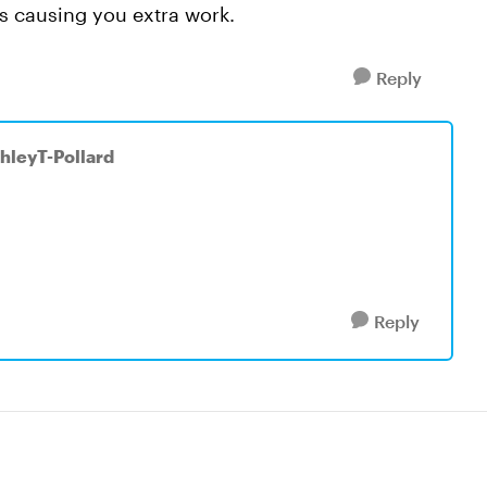
t's causing you extra work.
Reply
shleyT-Pollard
Reply