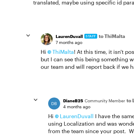
translated, maybe using specific id para
to ThiMalta
LaurenDuvall
STAFF
7 months ago
Hi
ThiMalta
! At this time, it isn't 
but I can see this being something we 
our team and will report back if we 
to 
DianeB25
Community Member
4 months ago
Hi
LaurenDuvall​
I have the same
using Localization and was wonder
from the team since your post. W