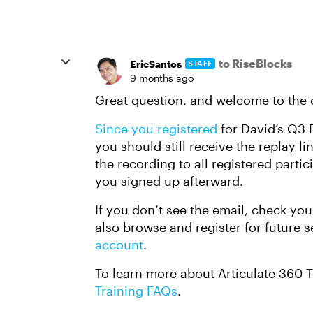
to RiseBlocks
EricSantos
STAFF
9 months ago
Great question, and welcome to th
Since you registered
for David’s Q3 F
you should still receive the replay 
the recording to all registered partic
you signed up afterward.
If you don’t see the email, check you
also browse and register for future 
account
.
To learn more about Articulate 360 
Training FAQs
.