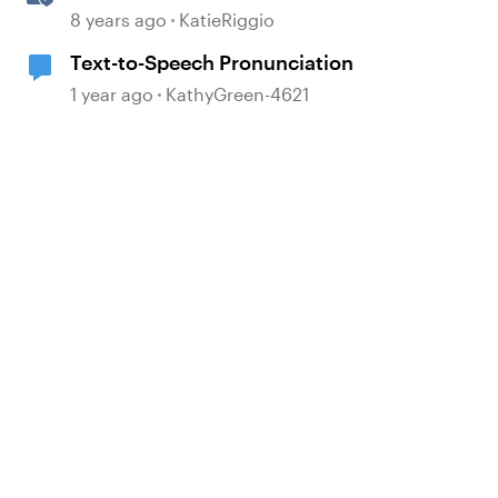
to Speech
8 years ago
KatieRiggio
Text-to-Speech Pronunciation
1 year ago
KathyGreen-4621
d by