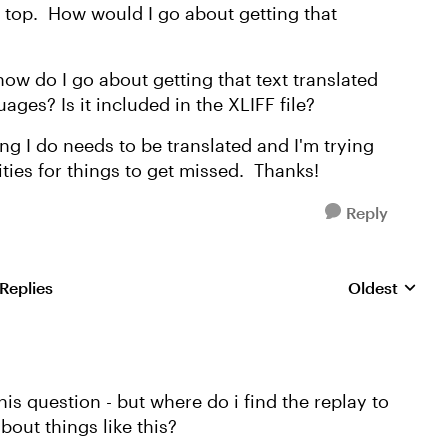
e top. How would I go about getting that
, how do I go about getting that text translated
ages? Is it included in the XLIFF file?
ng I do needs to be translated and I'm trying
ties for things to get missed. Thanks!
Reply
 Replies
Oldest
Replies sorte
this question - but where do i find the replay to
out things like this?