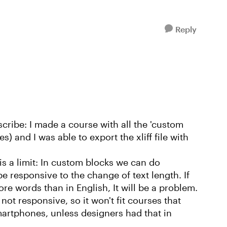
Reply
ribe: I made a course with all the 'custom
s) and I was able to export the xliff file with
 is a limit: In custom blocks we can do
e responsive to the change of text length. If
re words than in English, It will be a problem.
not responsive, so it won't fit courses that
artphones, unless designers had that in