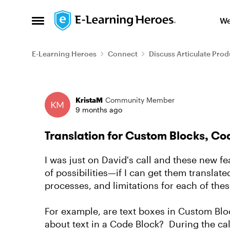
Skip to content
We
Open Side Menu
E-Learning Heroes
Connect
Discuss Articulate Prod
Forum Discussion
KristaM
Community Member
9 months ago
Translation for Custom Blocks, Co
I was just on David's call and these new fea
of possibilities—if I can get them translat
processes, and limitations for each of thes
For example, are text boxes in Custom Blo
about text in a Code Block? During the cal