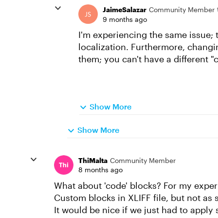
JaimeSalazar
Community Member
9 months ago
I'm experiencing the same issue; 
localization. Furthermore, changin
them; you can't have a different 
Show More
Show More
ThiMalta
Community Member
8 months ago
What about 'code' blocks? For my experie
Custom blocks in XLIFF file, but not as
It would be nice if we just had to apply 