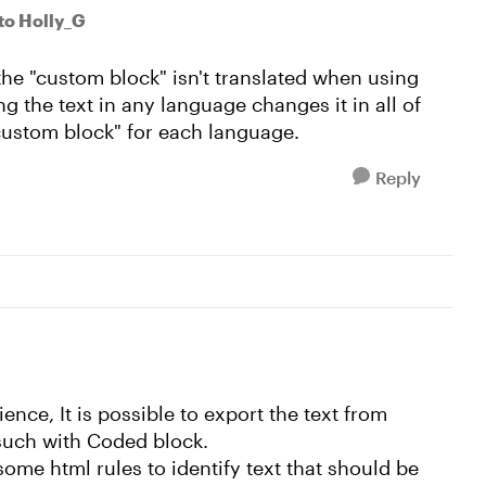
to Holly_G
the "custom block" isn't translated when using
g the text in any language changes it in all of
"custom block" for each language.
Reply
nce, It is possible to export the text from
 such with Coded block.
some html rules to identify text that should be