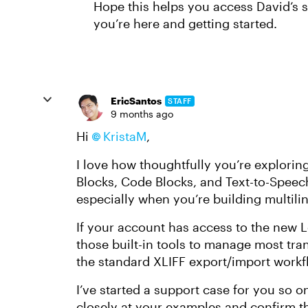
Hope this helps you access David’s s
you’re here and getting started.
EricSantos
STAFF
9 months ago
Hi
KristaM
,
I love how thoughtfully you’re explorin
Blocks, Code Blocks, and Text-to-Speech 
especially when you’re building multili
If your account has access to the new L
those built-in tools to manage most tran
the standard XLIFF export/import workfl
I’ve started a support case for you so 
closely at your examples and confirm t