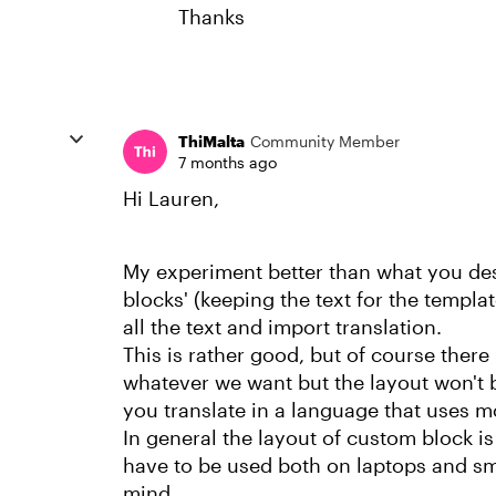
Thanks
ThiMalta
Community Member
7 months ago
Hi Lauren,
My experiment better than what you desc
blocks' (keeping the text for the template
all the text and import translation.
This is rather good, but of course there
whatever we want but the layout won't b
you translate in a language that uses mo
In general the layout of custom block is 
have to be used both on laptops and sm
mind...