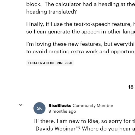
block. The calculator had a heading at th
heading translated?
Finally, if I use the text-to-speech feature
so I can generate the speech in other langu
I'm loving these new features, but everythi
to avoid creating extra work and opportuni
LOCALIZATION
RISE 360
18
RiseBlocks
Community Member
9 months ago
Hi there, I am new to Rise, so sorry for 
"Davids Webinar"? Where do you hear ab