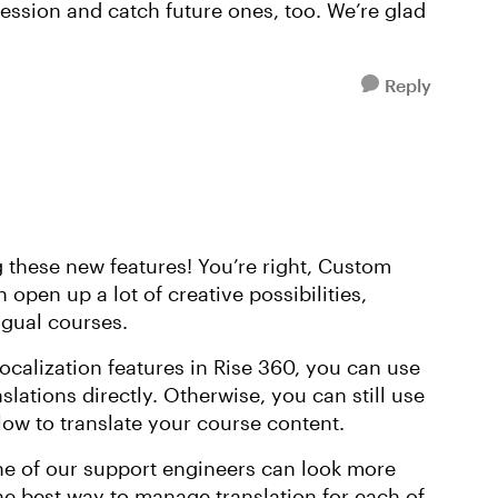
ession and catch future ones, too. We’re glad
Reply
g these new features! You’re right, Custom
open up a lot of creative possibilities,
ngual courses.
ocalization features in Rise 360, you can use
slations directly. Otherwise, you can still use
ow to translate your course content.
one of our support engineers can look more
he best way to manage translation for each of