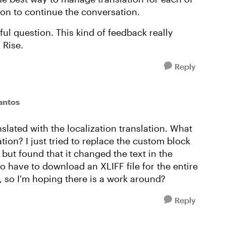
oon to continue the conversation.
ul question. This kind of feedback really
 Rise.
Reply
antos
slated with the localization translation. What
tion? I just tried to replace the custom block
 but found that it changed the text in the
to have to download an XLIFF file for the entire
 so I'm hoping there is a work around?
Reply