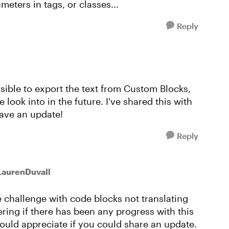
meters in tags, or classes...
Reply
possible to export the text from Custom Blocks,
look into in the future. I've shared this with
have an update!
Reply
LaurenDuvall
 challenge with code blocks not translating
ing if there has been any progress with this
ould appreciate if you could share an update.