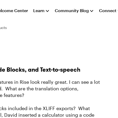
lcome Center
Learn
Community Blog
Connect
ucts
de Blocks, and Text-to-speech
tures in Rise look really great. I can see a lot
ed. What are the translation options,
e features?
cks included in the XLIFF exports? What
l, David inserted a calculator using a code