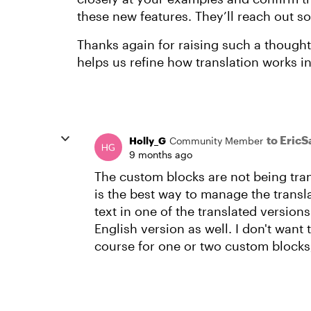
these new features. They’ll reach out s
Thanks again for raising such a thoughtf
helps us refine how translation works in
to EricS
Holly_G
Community Member
9 months ago
The custom blocks are not being tran
is the best way to manage the transla
text in one of the translated versions
English version as well. I don't want 
course for one or two custom blocks,