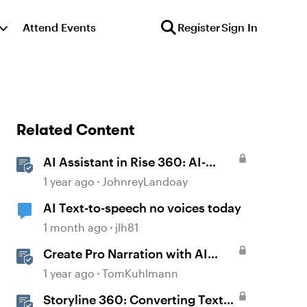
Attend Events
Register
Sign In
Related Content
AI Assistant in Rise 360: AI-
Generated Text-to-Speech
1 year ago
JohnreyLandoay
AI Text-to-speech no voices today
1 month ago
jlh81
Create Pro Narration with AI
Text-to-Speech in Storyline
1 year ago
TomKuhlmann
Storyline 360: Converting Text