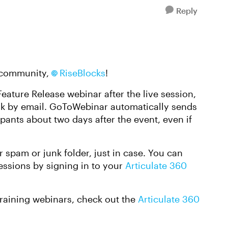
Reply
e community,
RiseBlocks
!
eature Release webinar after the live session,
link by email. GoToWebinar automatically sends
ipants about two days after the event, even if
r spam or junk folder, just in case. You can
sessions by signing in to your
Articulate 360
Training webinars, check out the
Articulate 360