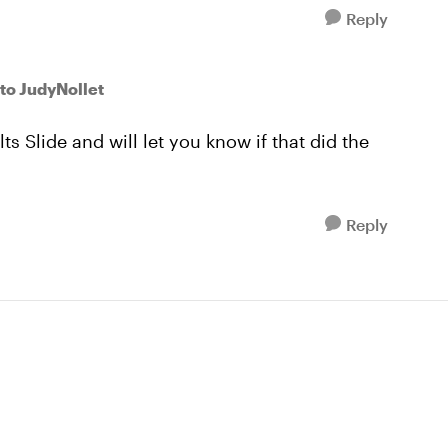
Reply
to JudyNollet
s Slide and will let you know if that did the
Reply