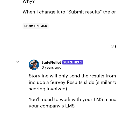
Why?
When I change it to "Submit results" the o
STORYLINE 360
2 
JudyNollet
SUPER HERO
3 years ago
Storyline will only send the results fr
include a Survey Results slide (similar 
scoring involved).
You'll need to work with your LMS mana
your company's LMS.