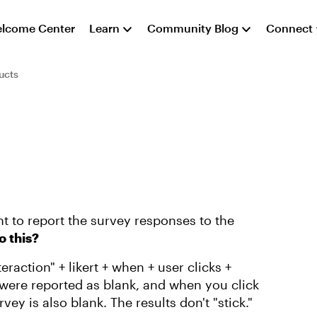
lcome Center
Learn
Community Blog
Connect
ucts
nt to report the survey responses to the
do this?
eraction" + likert + when + user clicks +
were reported as blank, and when you click
ey is also blank. The results don't "stick."