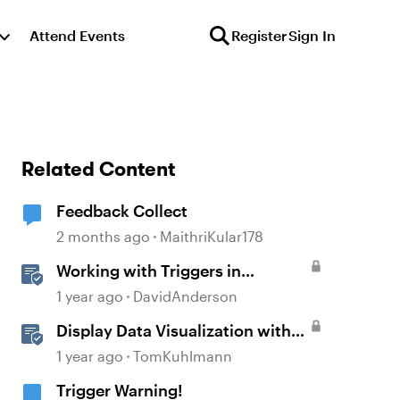
Attend Events
Register
Sign In
Related Content
Feedback Collect
2 months ago
MaithriKular178
Working with Triggers in
Storyline
1 year ago
DavidAnderson
Display Data Visualization with
Rise 360 Chart Blocks
1 year ago
TomKuhlmann
Trigger Warning!