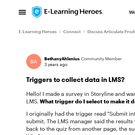
Skip to content
We
Open Side Menu
E-Learning Heroes
Connect
Discuss Articulate Prod
Forum Discussion
BethanyAhlenius
Community Member
3 years ago
Triggers to collect data in LMS?
Hello! I made a survey in Storyline and wa
LMS.
What trigger do I select to make it 
I originally had the trigger read "Submit int
submit. The LMS manager said the results 
back to the quiz from another page, the surv