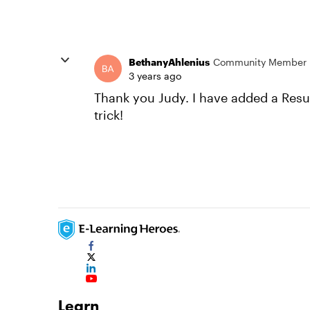
BethanyAhlenius
Community Member
3 years ago
Thank you Judy. I have added a Result
trick!
Learn