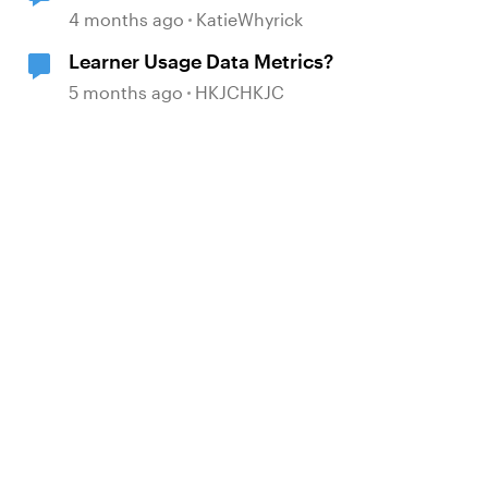
4 months ago
KatieWhyrick
Learner Usage Data Metrics?
5 months ago
HKJCHKJC
d by