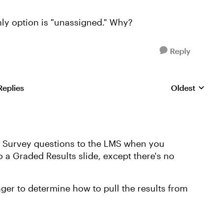
nly option is "unassigned." Why?
Reply
Replies
Oldest
Replies sorte
om Survey questions to the LMS when you
to a Graded Results slide, except there's no
ger to determine how to pull the results from