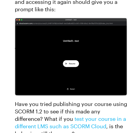
and accessing it again should give you a
prompt like this:
Have you tried publishing your course using
SCORM 1.2 to see if this made any
difference? What if you
test your course in a
different LMS such as SCORM Cloud
, is the