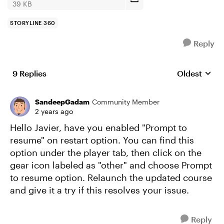
39 KB
STORYLINE 360
Reply
9 Replies
Oldest
Replies sort
SandeepGadam
Community Member
2 years ago
Hello Javier, have you enabled "Prompt to
resume" on restart option. You can find this
option under the player tab, then click on the
gear icon labeled as "other" and choose Prompt
to resume option. Relaunch the updated course
and give it a try if this resolves your issue.
Reply