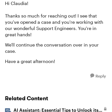
Hi Claudia!
Thanks so much for reaching out! I see that
you've opened a case and you're working with
our wonderful Support Engineers. You're in
great hands!
We'll continue the conversation over in your
case.
Have a great afternoon!
Reply
Related Content
AI Assistant: Essential Tips to Unlock its