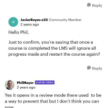
Reply
JavierReyes-c33
Community Member
2 years ago
Hello Phil,
Just to confirm, you're saying that once a
course is completed the LMS will ignore all
progress made and restart the course again?
Reply
PhilMayor
SUPER HERO
2 years ago
Yes it opens in a review mode there used to be
a way to prevent that but I don’t think you can
now.