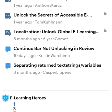
Full Potential
1 year ago
AnthonyKarcz
Unlock the Secrets of Accessible E-
Learning
1 year ago
TomKuhlmann
Localization: Unlock Global E-Learning
with Articulate 360
8 months ago
AlyssaGomez
Continue Bar Not Unlocking in Review
10 days ago
KristinWarehime
Separating returned textstrings/variables
3 months ago
CasperLippens