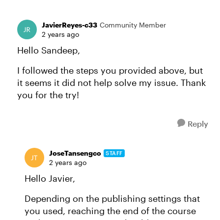
JavierReyes-c33
Community Member
2 years ago
Hello Sandeep,
I followed the steps you provided above, but
it seems it did not help solve my issue. Thank
you for the try!
Reply
JoseTansengco
STAFF
2 years ago
Hello Javier,
Depending on the publishing settings that
you used, reaching the end of the course