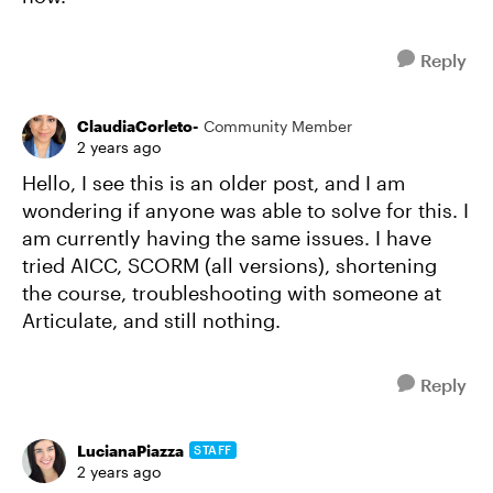
Reply
ClaudiaCorleto-
Community Member
2 years ago
Hello, I see this is an older post, and I am
wondering if anyone was able to solve for this. I
am currently having the same issues. I have
tried AICC, SCORM (all versions), shortening
the course, troubleshooting with someone at
Articulate, and still nothing.
Reply
LucianaPiazza
STAFF
2 years ago