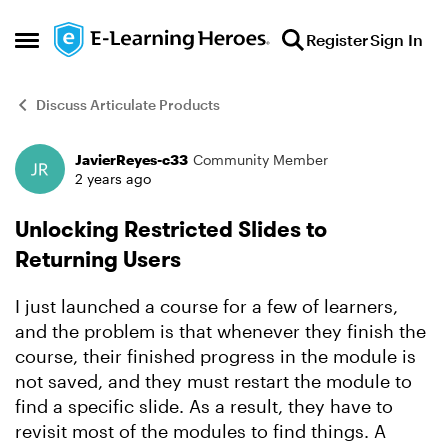
Skip to content
Register
Sign In
Open Side Menu
Discuss Articulate Products
JavierReyes-c33
Community Member
Forum Discussion
2 years ago
Unlocking Restricted Slides to
Returning Users
I just launched a course for a few of learners,
and the problem is that whenever they finish the
course, their finished progress in the module is
not saved, and they must restart the module to
find a specific slide. As a result, they have to
revisit most of the modules to find things. A