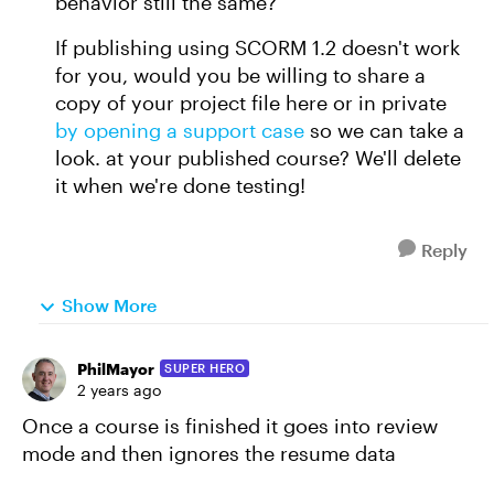
behavior still the same?
If publishing using SCORM 1.2 doesn't work
for you, would you be willing to share a
copy of your project file here or in private
by opening a support case
so we can take a
look. at your published course? We'll delete
it when we're done testing!
Reply
Show More
PhilMayor
SUPER HERO
2 years ago
Once a course is finished it goes into review
mode and then ignores the resume data