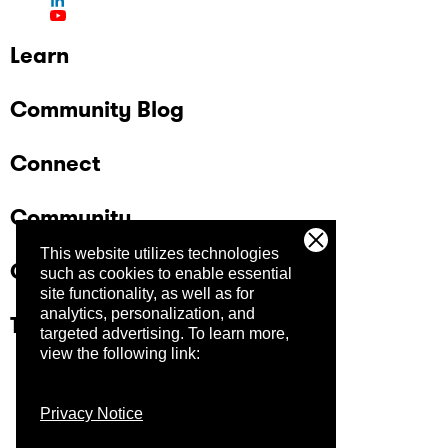
Learn
Community Blog
Connect
Community
This website utilizes technologies
Company
such as cookies to enable essential
site functionality, as well as for
analytics, personalization, and
Trust Center
targeted advertising.
To learn more,
view the following link:
Privacy Notice