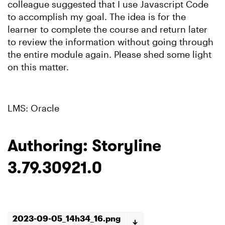
colleague suggested that I use Javascript Code
to accomplish my goal. The idea is for the
learner to complete the course and return later
to review the information without going through
the entire module again. Please shed some light
on this matter.
LMS: Oracle
Authoring: Storyline
3.79.30921.0
2023-09-05_14h34_16.png