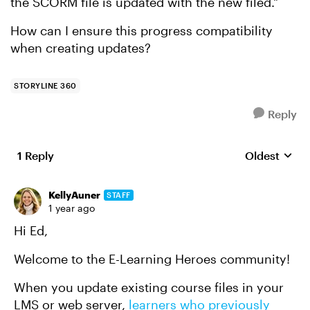
the SCORM file is updated with the new filed."
How can I ensure this progress compatibility
when creating updates?
STORYLINE 360
Reply
1 Reply
Oldest
Replies sort
KellyAuner
STAFF
1 year ago
Hi Ed,
Welcome to the E-Learning Heroes community!
When you update existing course files in your
LMS or web server,
learners who previously