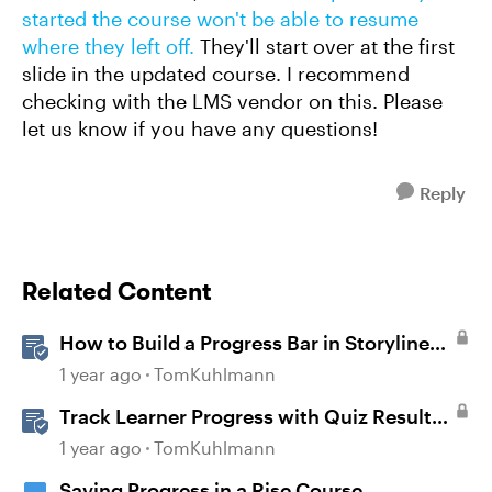
started the course won't be able to resume
where they left off.
They'll start over at the first
slide in the updated course. I recommend
checking with the LMS vendor on this. Please
let us know if you have any questions!
Reply
Related Content
How to Build a Progress Bar in Storyline
360
1 year ago
TomKuhlmann
Track Learner Progress with Quiz Result
Slides in Storyline
1 year ago
TomKuhlmann
Saving Progress in a Rise Course