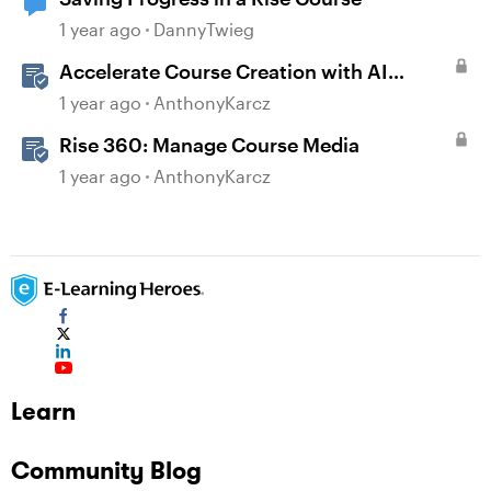
1 year ago
DannyTwieg
Accelerate Course Creation with AI
Assistant
1 year ago
AnthonyKarcz
Rise 360: Manage Course Media
1 year ago
AnthonyKarcz
Learn
Community Blog