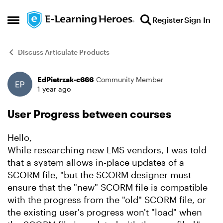
Skip to content
Register
Sign In
Open Side Menu
Discuss Articulate Products
EdPietrzak-c666
Community Member
Forum Discussion
1 year ago
User Progress between courses
Hello,
While researching new LMS vendors, I was told
that a system allows in-place updates of a
SCORM file, "but the SCORM designer must
ensure that the "new" SCORM file is compatible
with the progress from the "old" SCORM file, or
the existing user's progress won't "load" when