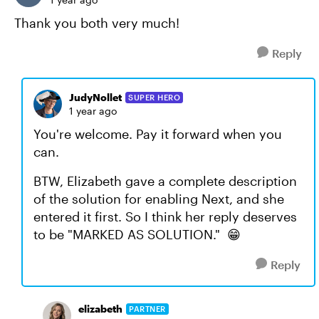
Thank you both very much!
Reply
JudyNollet
SUPER HERO
1 year ago
You're welcome. Pay it forward when you
can.
BTW, Elizabeth gave a complete description
of the solution for enabling Next, and she
entered it first. So I think her reply deserves
to be "MARKED AS SOLUTION." 😁
Reply
elizabeth
PARTNER