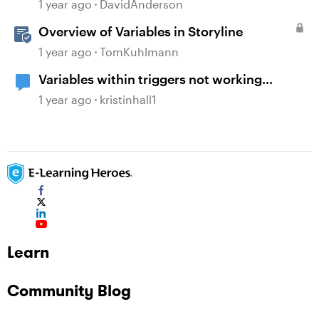
1 year ago
DavidAnderson
Overview of Variables in Storyline
1 year ago
TomKuhlmann
Variables within triggers not working
consistently
1 year ago
kristinhall1
Learn
Community Blog