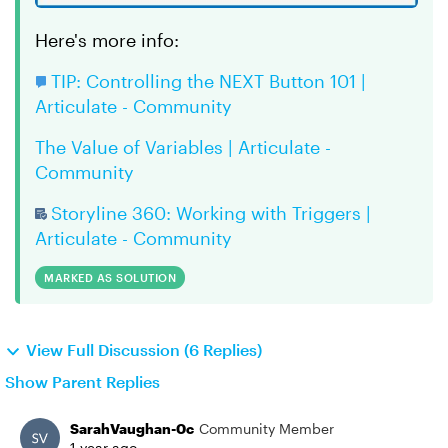
Here's more info:
TIP: Controlling the NEXT Button 101 |
Articulate - Community
The Value of Variables | Articulate -
Community
Storyline 360: Working with Triggers |
Articulate - Community
MARKED AS SOLUTION
View Full Discussion (6 Replies)
Show Parent Replies
SarahVaughan-0c
Community Member
1 year ago