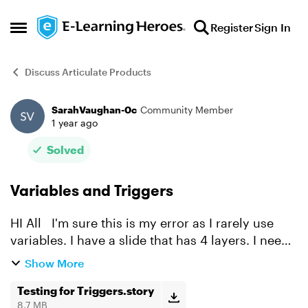
Skip to content
Register
Sign In
Open Side Menu
Discuss Articulate Products
SarahVaughan-0c
Community Member
Forum Discussion
1 year ago
Solved
Variables and Triggers
HI All I'm sure this is my error as I rarely use
variables. I have a slide that has 4 layers. I need
the learner to visit each layer before clicking the
Show More
next button. I've disabled the next butt...
Testing for Triggers.story
8.7 MB