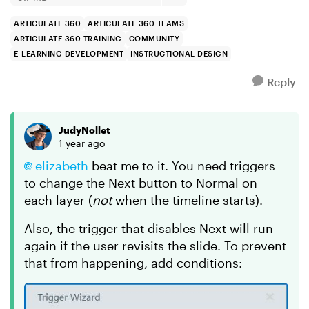
ARTICULATE 360
ARTICULATE 360 TEAMS
ARTICULATE 360 TRAINING
COMMUNITY
E-LEARNING DEVELOPMENT
INSTRUCTIONAL DESIGN
Reply
JudyNollet
1 year ago
elizabeth
beat me to it. You need triggers
to change the Next button to Normal on
each layer (
not
when the timeline starts).
Also, the trigger that disables Next will run
again if the user revisits the slide. To prevent
that from happening, add conditions: