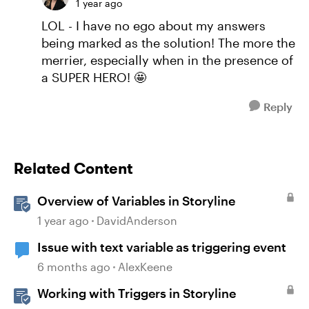
1 year ago
LOL - I have no ego about my answers
being marked as the solution! The more the
merrier, especially when in the presence of
a SUPER HERO! 🤩
Reply
Related Content
Overview of Variables in Storyline
1 year ago
DavidAnderson
Issue with text variable as triggering event
6 months ago
AlexKeene
Working with Triggers in Storyline