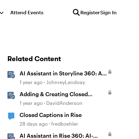
Attend Events
Register
Sign In
Related Content
AI Assistant in Storyline 360: AI-
generated Captions
1 year ago
JohnreyLandoay
Adding & Creating Closed
Captions in Storyline
1 year ago
DavidAnderson
Closed Captions in Rise
28 days ago
fredkoehler
AI Assistant in Rise 360: AI-