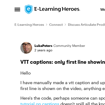
Skip to content
We
Open Side Menu
E-Learning Heroes
Connect
Discuss Articulate Prod
Forum Discussion
LukaPeters
Community Member
2 years ago
VTT captions: only first line showi
Hello
I have manually made a vtt caption and upl
first line is shown on the video, anything e
Here's the code, perhaps someone can spot 
tutorial on captions
doesn't spill all the k