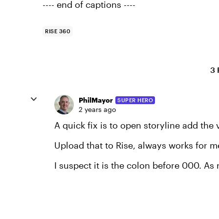
---- end of captions ----
RISE 360
3 
PhilMayor
SUPER HERO
2 years ago
A quick fix is to open storyline add the
Upload that to Rise, always works for m
I suspect it is the colon before 000. As 