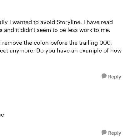
ly I wanted to avoid Storyline. I have read
 and it didn't seem to be less work to me.
d remove the colon before the trailing 000,
correct anymore. Do you have an example of how
Reply
ne
Reply