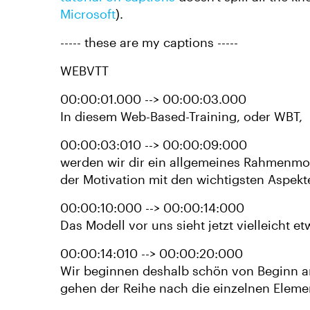
Microsoft
).
----- these are my captions -----
WEBVTT
00:00:01.000 --> 00:00:03.000
In diesem Web-Based-Training, oder WBT,
00:00:03:010 --> 00:00:09:000
werden wir dir ein allgemeines Rahmenmo
der Motivation mit den wichtigsten Aspekte
00:00:10:000 --> 00:00:14:000
Das Modell vor uns sieht jetzt vielleicht et
00:00:14:010 --> 00:00:20:000
Wir beginnen deshalb schön von Beginn 
gehen der Reihe nach die einzelnen Eleme