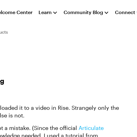
lcome Center
Learn
Community Blog
Connect
ucts
ng
oaded it to a video in Rise. Strangely only the
lse is not.
a mistake. (Since the official
Articulate
nowledge needed, I used a tutorial from