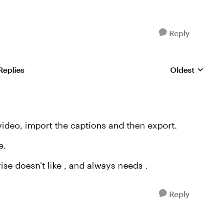
Reply
Replies
Oldest
Replies sorte
 video, import the captions and then export.
e.
rise doesn't like , and always needs .
Reply