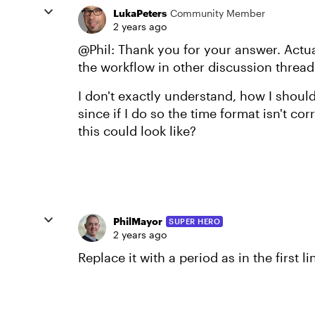
LukaPeters
Community Member
2 years ago
@Phil: Thank you for your answer. Actual
the workflow in other discussion threads
I don't exactly understand, how I shoul
since if I do so the time format isn't 
this could look like?
PhilMayor
SUPER HERO
2 years ago
Replace it with a period as in the first li