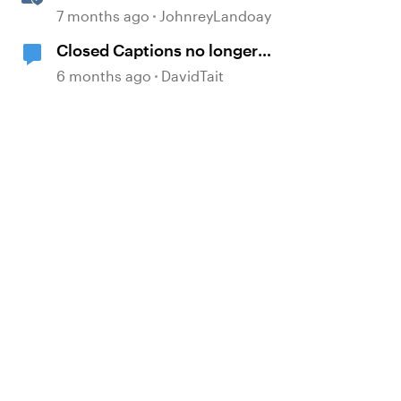
generated Captions
7 months ago
JohnreyLandoay
Closed Captions no longer
generated automatically?
6 months ago
DavidTait