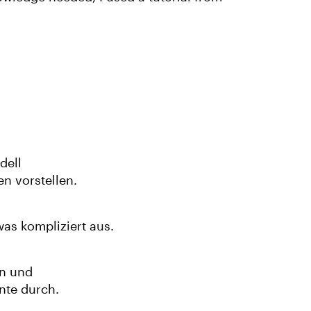
dell
n vorstellen.
was kompliziert aus.
an und
nte durch.