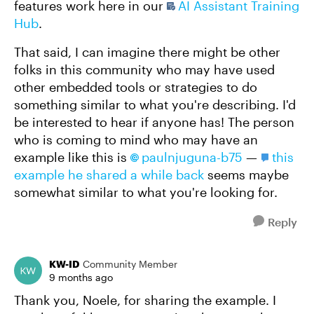
features work here in our
AI Assistant Training
Hub
.
That said, I can imagine there might be other
folks in this community who may have used
other embedded tools or strategies to do
something similar to what you're describing. I'd
be interested to hear if anyone has! The person
who is coming to mind who may have an
example like this is
paulnjuguna-b75​
—
this
example he shared a while back
seems maybe
somewhat similar to what you're looking for.
Reply
KW-ID
Community Member
9 months ago
Thank you, Noele, for sharing the example. I