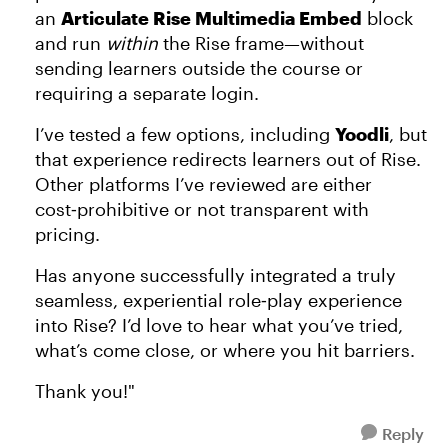
an
Articulate Rise Multimedia Embed
block
and run
within
the Rise frame—without
sending learners outside the course or
requiring a separate login.
I’ve tested a few options, including
Yoodli
, but
that experience redirects learners out of Rise.
Other platforms I’ve reviewed are either
cost‑prohibitive or not transparent with
pricing.
Has anyone successfully integrated a truly
seamless, experiential role‑play experience
into Rise? I’d love to hear what you’ve tried,
what’s come close, or where you hit barriers.
Thank you!"
Reply