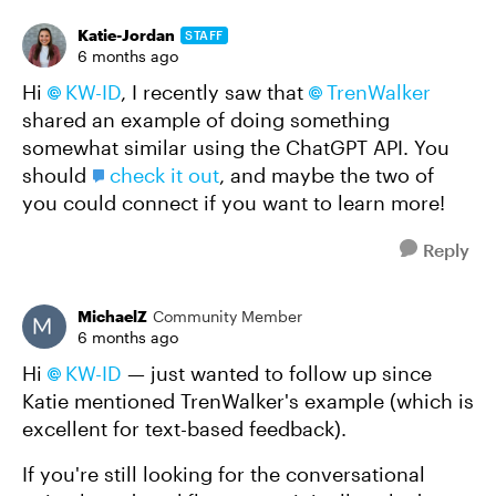
Katie-Jordan
STAFF
6 months ago
Hi
KW-ID​
, I recently saw that
TrenWalker​
shared an example of doing something
somewhat similar using the ChatGPT API. You
should
check it out
, and maybe the two of
you could connect if you want to learn more!
Reply
MichaelZ
Community Member
6 months ago
Hi
KW-ID​
— just wanted to follow up since
Katie mentioned TrenWalker's example (which is
excellent for text-based feedback).
If you're still looking for the conversational