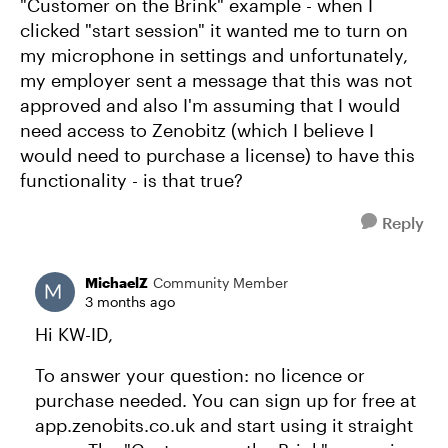
"Customer on the Brink" example - when I
clicked "start session" it wanted me to turn on
my microphone in settings and unfortunately,
my employer sent a message that this was not
approved and also I'm assuming that I would
need access to Zenobitz (which I believe I
would need to purchase a license) to have this
functionality - is that true?
Reply
MichaelZ
Community Member
3 months ago
Hi KW-ID,
To answer your question: no licence or
purchase needed. You can sign up for free at
app.zenobits.co.uk and start using it straight