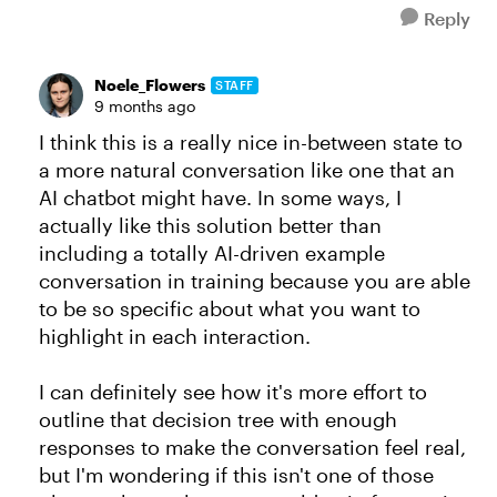
Reply
Noele_Flowers
STAFF
9 months ago
I think this is a really nice in-between state to
a more natural conversation like one that an
AI chatbot might have. In some ways, I
actually like this solution better than
including a totally AI-driven example
conversation in training because you are able
to be so specific about what you want to
highlight in each interaction.
I can definitely see how it's more effort to
outline that decision tree with enough
responses to make the conversation feel real,
but I'm wondering if this isn't one of those