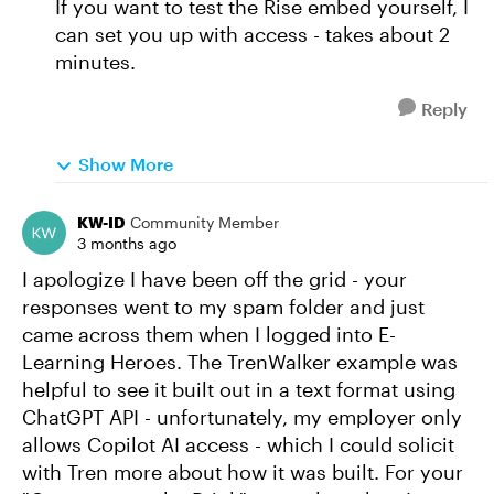
If you want to test the Rise embed yourself, I
can set you up with access - takes about 2
minutes.
Reply
Show More
KW-ID
Community Member
3 months ago
I apologize I have been off the grid - your
responses went to my spam folder and just
came across them when I logged into E-
Learning Heroes. The TrenWalker example was
helpful to see it built out in a text format using
ChatGPT API - unfortunately, my employer only
allows Copilot AI access - which I could solicit
with Tren more about how it was built. For your