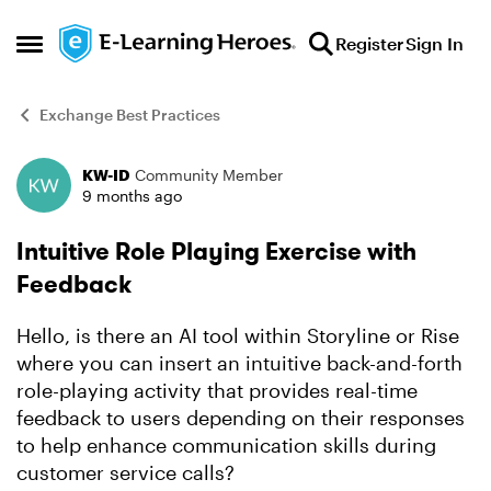
Skip to content
Register
Sign In
Open Side Menu
Exchange Best Practices
KW-ID
Community Member
Forum Discussion
9 months ago
Intuitive Role Playing Exercise with
Feedback
Hello, is there an AI tool within Storyline or Rise
where you can insert an intuitive back-and-forth
role-playing activity that provides real-time
feedback to users depending on their responses
to help enhance communication skills during
customer service calls?