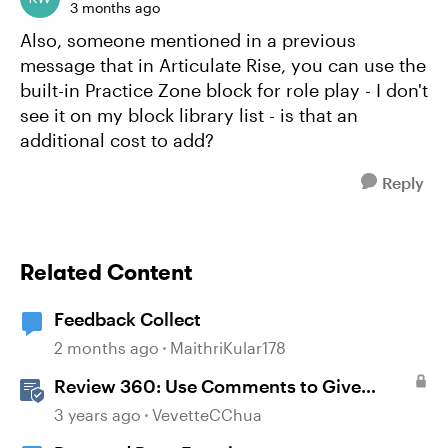
3 months ago
Also, someone mentioned in a previous
message that in Articulate Rise, you can use the
built-in Practice Zone block for role play - I don't
see it on my block library list - is that an
additional cost to add?
Reply
Related Content
Feedback Collect
2 months ago
MaithriKular178
Review 360: Use Comments to Give
Feedback
3 years ago
VevetteCChua