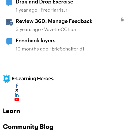
Drag and Drop Exercise
1 year ago
FredHarrisJr
Review 360: Manage Feedback
3 years ago
VevetteCChua
Feedback layers
10 months ago
EricSchaffer-d1
Learn
Community Blog