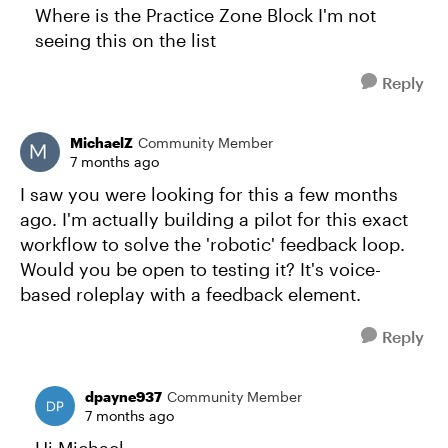
Where is the Practice Zone Block I'm not
seeing this on the list
Reply
MichaelZ
Community Member
7 months ago
I saw you were looking for this a few months
ago. I'm actually building a pilot for this exact
workflow to solve the 'robotic' feedback loop.
Would you be open to testing it? It's voice-
based roleplay with a feedback element.
Reply
dpayne937
Community Member
7 months ago