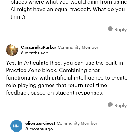
places where what you would gain from using
AI might have an equal tradeoff. What do you
think?
Reply
CassandraParker
Community Member
8 months ago
Yes. In Articulate Rise, you can use the built-in
Practice Zone block. Combining chat
functionality with artificial intelligence to create
role-playing games that return real-time
feedback based on student responses.
Reply
clientservices1
Community Member
8 months ago