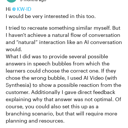
Hi
KW-ID​
I would be very interested in this too.
I tried to recreate something similar myself. But
I haven't achieve a natural flow of conversation
and “natural” interaction like an AI conversation
would.
What I did was to provide several possible
answers in speech bubbles from which the
learners could choose the correct one. If they
chose the wrong bubble, I used AI Video (with
Synthesia) to show a possible reaction from the
customer. Additionally I gave direct feedback
explaining why that answer was not optimal. Of
course, you could also set this up as a
branching scenario, but that will require more
planning and resources.