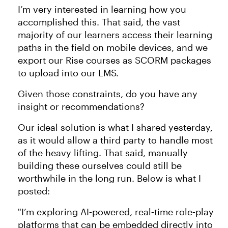
I’m very interested in learning how you
accomplished this. That said, the vast
majority of our learners access their learning
paths in the field on mobile devices, and we
export our Rise courses as SCORM packages
to upload into our LMS.
Given those constraints, do you have any
insight or recommendations?
Our ideal solution is what I shared yesterday,
as it would allow a third party to handle most
of the heavy lifting. That said, manually
building these ourselves could still be
worthwhile in the long run. Below is what I
posted:
"I’m exploring AI‑powered, real‑time role‑play
platforms that can be embedded directly into