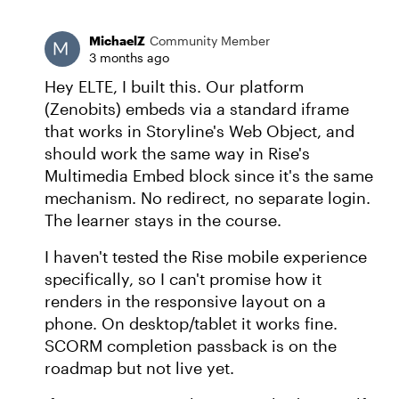
MichaelZ
Community Member
3 months ago
Hey ELTE, I built this. Our platform
(Zenobits) embeds via a standard iframe
that works in Storyline's Web Object, and
should work the same way in Rise's
Multimedia Embed block since it's the same
mechanism. No redirect, no separate login.
The learner stays in the course.
I haven't tested the Rise mobile experience
specifically, so I can't promise how it
renders in the responsive layout on a
phone. On desktop/tablet it works fine.
SCORM completion passback is on the
roadmap but not live yet.