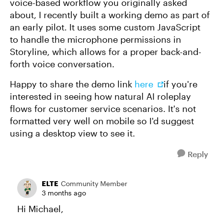
voice-based workflow you originally asked
about, I recently built a working demo as part of
an early pilot. It uses some custom JavaScript
to handle the microphone permissions in
Storyline, which allows for a proper back-and-
forth voice conversation.
Happy to share the demo link
here
if you're
interested in seeing how natural AI roleplay
flows for customer service scenarios. It's not
formatted very well on mobile so I'd suggest
using a desktop view to see it.
Reply
ELTE
Community Member
3 months ago
Hi Michael,