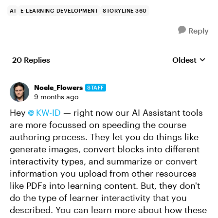
AI
E-LEARNING DEVELOPMENT
STORYLINE 360
Reply
20 Replies
Oldest
Replies sort
Noele_Flowers
STAFF
9 months ago
Hey
KW-ID​
— right now our AI Assistant tools
are more focussed on speeding the course
authoring process. They let you do things like
generate images, convert blocks into different
interactivity types, and summarize or convert
information you upload from other resources
like PDFs into learning content. But, they don't
do the type of learner interactivity that you
described. You can learn more about how these