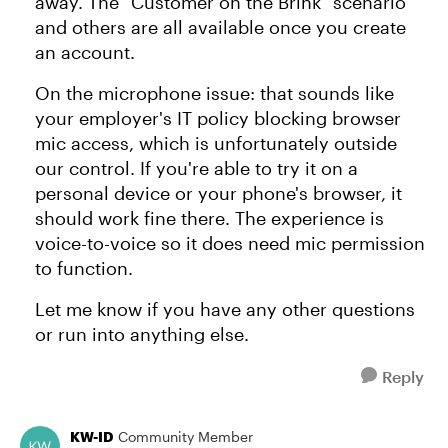
away. The "Customer on the Brink" scenario
and others are all available once you create
an account.
On the microphone issue: that sounds like
your employer's IT policy blocking browser
mic access, which is unfortunately outside
our control. If you're able to try it on a
personal device or your phone's browser, it
should work fine there. The experience is
voice-to-voice so it does need mic permission
to function.
Let me know if you have any other questions
or run into anything else.
Reply
KW-ID
Community Member