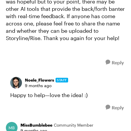
was hopeful but to your point, there may be
other AI tools that provide the back/forth banter
with real-time feedback. If anyone has come
across one, please feel free to share the name
and whether they can be uploaded to
Storyline/Rise. Thank you again for your help!
Reply
Noele_Flowers
STAFF
9 months ago
Happy to help—love the idea! :)
Reply
MissBumblebee
Community Member
9 months ago