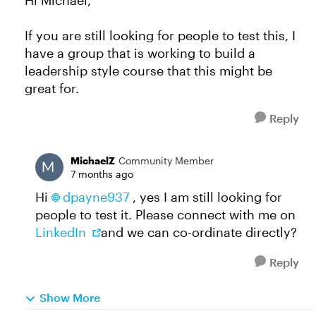
Hi Michael,
If you are still looking for people to test this, I
have a group that is working to build a
leadership style course that this might be
great for.
Reply
MichaelZ
Community Member
7 months ago
Hi
dpayne937​
, yes I am still looking for
people to test it. Please connect with me on
LinkedIn
and we can co-ordinate directly?
Reply
Show More