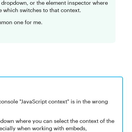
he dropdown, or the element inspector where
e which switches to that context.
ommon one for me.
 console "JavaScript context" is in the wrong
opdown where you can select the context of the
pecially when working with embeds,