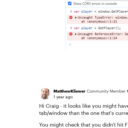
MatthewKliewer
Community Member
1 year ago
Hi Craig - it looks like you might ha
tab/window than the one that's curre
You might check that you didn't hit 