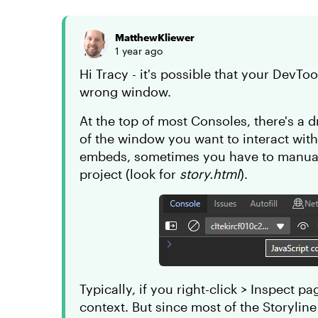
MatthewKliewer
1 year ago
Hi Tracy - it's possible that your DevToo
wrong window.
At the top of most Consoles, there's a
of the window you want to interact wit
embeds, sometimes you have to manual
project (look for
story.html
).
Typically, if you right-click > Inspect p
context. But since most of the Storyline