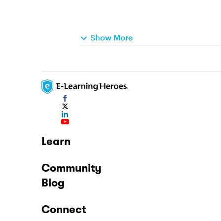
Show More
Learn
Community
Blog
Connect