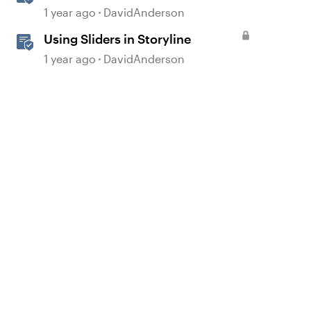
1 year ago
DavidAnderson
Using Sliders in Storyline
1 year ago
DavidAnderson