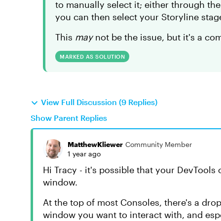
to manually select it; either through t
you can then select your Storyline stag
This
may
not be the issue, but it's a c
MARKED AS SOLUTION
View Full Discussion (9 Replies)
Show Parent Replies
MatthewKliewer
Community Member
1 year ago
Hi Tracy - it's possible that your DevTools
window.
At the top of most Consoles, there's a dr
window you want to interact with, and es