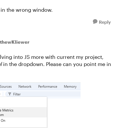
 in the wrong window.
Reply
tthewKliewer
elving into JS more with current my project,
ml
in the dropdown. Please can you point me in