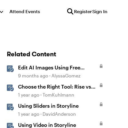
Attend Events
Register
Sign In
Related Content
Edit AI Images Using Free
Windows Tools
9 months ago
AlyssaGomez
Choose the Right Tool: Rise vs
Storyline
1 year ago
TomKuhlmann
Using Sliders in Storyline
1 year ago
DavidAnderson
Using Video in Storyline