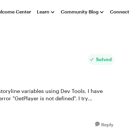
lcome Center
Learn
Community Blog
Connect
Solved
toryline variables using Dev Tools. I have
error "GetPlayer is not defined". I try
Reply