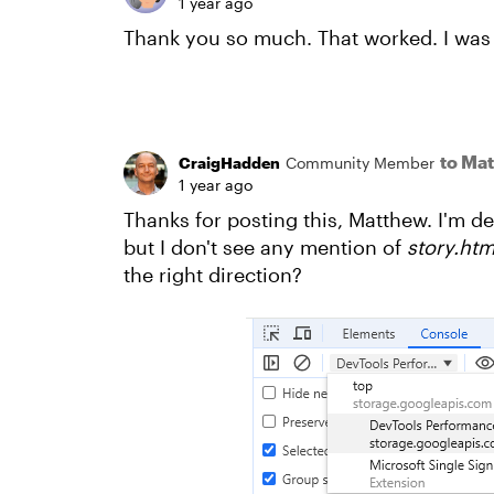
1 year ago
Thank you so much. That worked. I was
to Ma
CraigHadden
Community Member
1 year ago
Thanks for posting this, Matthew. I'm d
but I don't see any mention of
story.ht
the right direction?