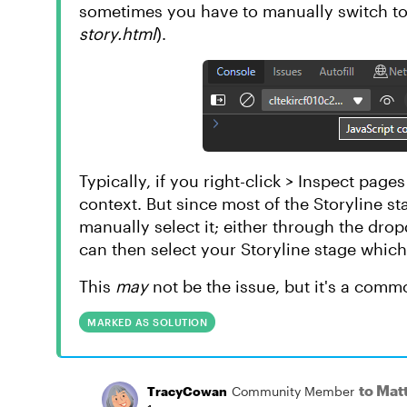
sometimes you have to manually switch to 
story.html
).
Typically, if you right-click > Inspect page
context. But since most of the Storyline st
manually select it; either through the dr
can then select your Storyline stage which
This
may
not be the issue, but it's a com
MARKED AS SOLUTION
to Ma
TracyCowan
Community Member