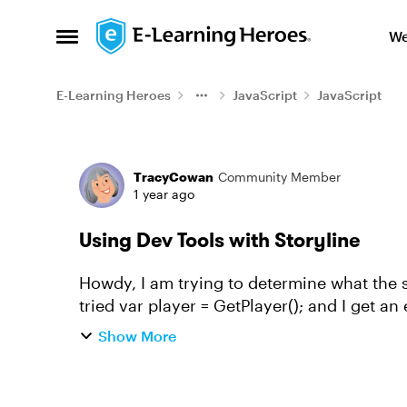
Skip to content
We
Open Side Menu
E-Learning Heroes
JavaScript
JavaScript
Forum Discussion
TracyCowan
Community Member
1 year ago
Using Dev Tools with Storyline
Howdy, I am trying to determine what the s
tried var player = GetPlayer(); and I get an 
window.GetPlayer(); and I get...
Show More