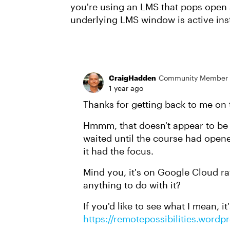
you're using an LMS that pops open 
underlying LMS window is active ins
CraigHadden
Community Member
1 year ago
Thanks for getting back to me on 
Hmmm, that doesn't appear to be t
waited until the course had opene
it had the focus.
Mind you, it's on Google Cloud ra
anything to do with it?
If you'd like to see what I mean, i
https://remotepossibilities.wordp