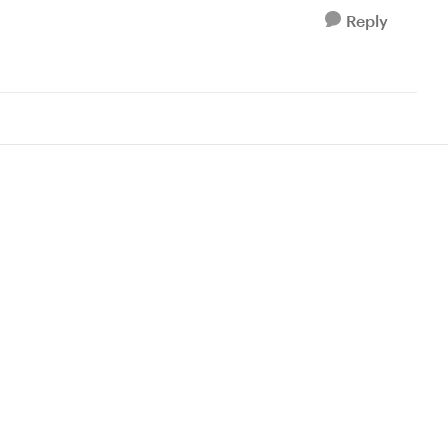
Reply