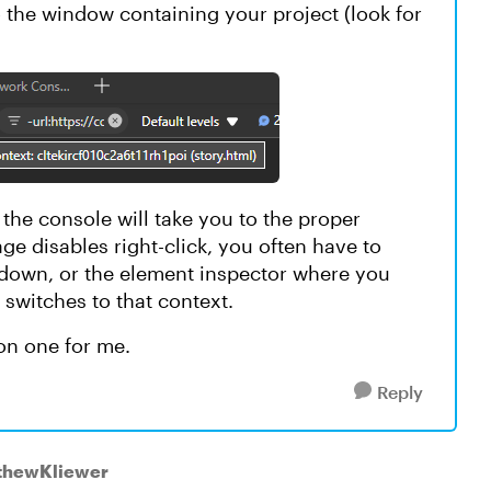
the window containing your project (look for
s the console will take you to the proper
age disables right-click, you often have to
opdown, or the element inspector where you
 switches to that context.
mon one for me.
Reply
tthewKliewer