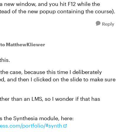
a new window, and you hit F12 while the
tead of the new popup containing the course).
Reply
to MatthewKliewer
this.
he case, because this time I deliberately
d, and then I clicked on the slide to make sure
ther than an LMS, so I wonder if that has
t's the Synthesia module, here:
ress.com/portfolio/#synth