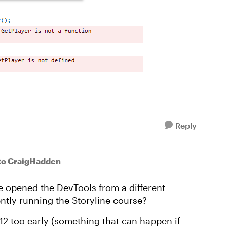
Reply
to CraigHadden
ve opened the DevTools from a different
ntly running the Storyline course?
F12 too early (something that can happen if