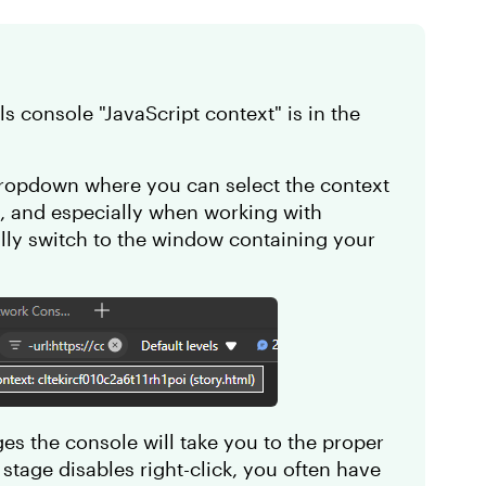
ls console "JavaScript context" is in the
 dropdown where you can select the context
h, and especially when working with
ly switch to the window containing your
ages the console will take you to the proper
 stage disables right-click, you often have