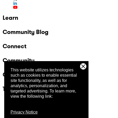
Learn
Community Blog
Connect
Community
This website utilizes technologies
Company
such as cookies to enable essential
site functionality, as well as for
analytics, personalization, and
Trust Center
targeted advertising.
To learn more,
view the following link:
Privacy Notice