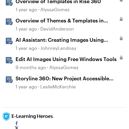
Overview of Templates in Rise 360
1 year ago
AlyssaGomez
Overview of Themes & Templates in
Storyline
1 year ago
DavidAnderson
AI Assistant: Creating Images Using
Prompts
1 year ago
JohnreyLandoay
Edit AI Images Using Free Windows Tools
9 months ago
AlyssaGomez
Storyline 360: New Project Accessible
Template
1 year ago
LeslieMcKerchie