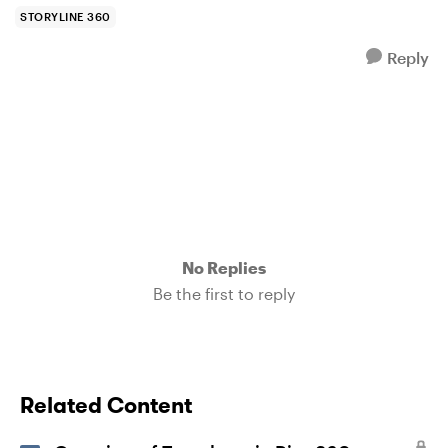
STORYLINE 360
Reply
No Replies
Be the first to reply
Related Content