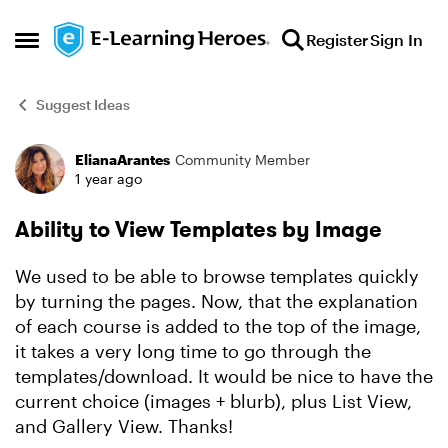
Skip to content
Register
Sign In
Open Side Menu
Suggest Ideas
ElianaArantes
Community Member
Forum Discussion
1 year ago
Ability to View Templates by Image
We used to be able to browse templates quickly
by turning the pages. Now, that the explanation
of each course is added to the top of the image,
it takes a very long time to go through the
templates/download. It would be nice to have the
current choice (images + blurb), plus List View,
and Gallery View. Thanks!