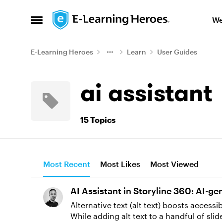
Skip to content
We
Open Side Menu
E-Learning Heroes
Learn
User Guides
ai assistant
15 Topics
Most Recent
Most Likes
Most Viewed
AI Assistant in Storyline 360: AI-g
Alternative text (alt text) boosts access
While adding alt text to a handful of sl