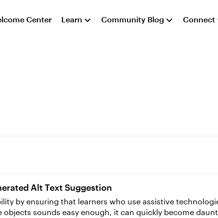
lcome Center
Learn
Community Blog
Connect
enerated Alt Text Suggestion
ibility by ensuring that learners who use assistive technolo
ide objects sounds easy enough, it can quickly become daunt