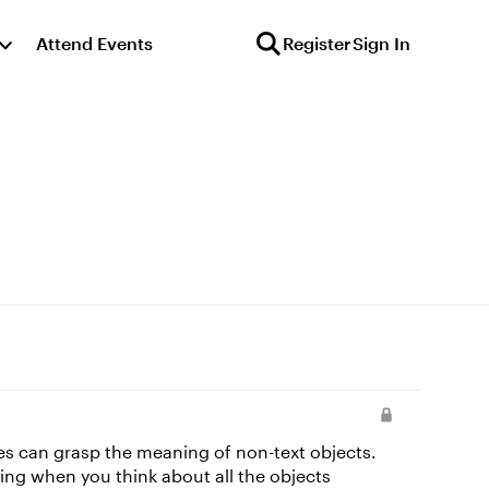
Attend Events
Register
Sign In
gies can grasp the meaning of non-text objects.
ing when you think about all the objects