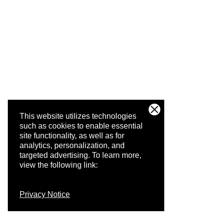
This website utilizes technologies
such as cookies to enable essential
site functionality, as well as for
analytics, personalization, and
targeted advertising.
To learn more,
view the following link:
Privacy Notice